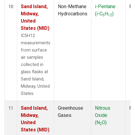
Sand Island,
Non-Methane
i-Pentane
Fl
10
Midway,
Hydrocarbons
(i-C
H
)
5
12
United
States (MID)
IC5H12
measurements
from surface
air samples
collected in
glass flasks at
Sand Island,
Midway, United
States.
Sand Island,
Greenhouse
Nitrous
Fl
11
Midway,
Gases
Oxide
United
(N
O)
2
States (MID)