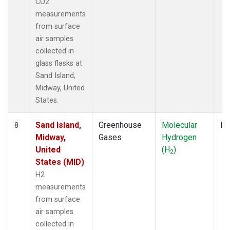
CO2
measurements
from surface
air samples
collected in
glass flasks at
Sand Island,
Midway, United
States.
Sand Island,
Greenhouse
Molecular
Fl
8
Midway,
Gases
Hydrogen
United
(H
)
2
States (MID)
H2
measurements
from surface
air samples
collected in