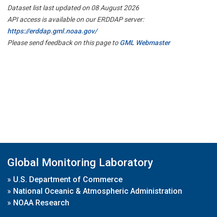
Dataset list last updated on 08 August 2026
API access is available on our ERDDAP server:
https://erddap.gml.noaa.gov/
Please send feedback on this page to
GML Webmaster
Global Monitoring Laboratory
»
U.S. Department of Commerce
»
National Oceanic & Atmospheric Administration
»
NOAA Research