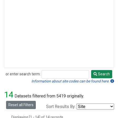
or enter search term:
Search
Search
Information about site codes can be found here.
14
Datasets filtered from 5419 originally.
Reset all Filters
Sort Results By:
Displaying [1 - 14] of 14 records.