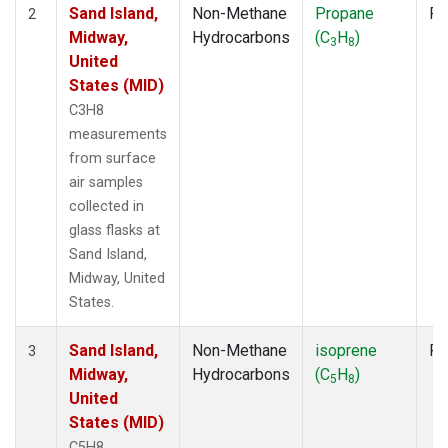
Sand Island,
Non-Methane
Propane
Fl
2
Midway,
Hydrocarbons
(C
H
)
3
8
United
States (MID)
C3H8
measurements
from surface
air samples
collected in
glass flasks at
Sand Island,
Midway, United
States.
Sand Island,
Non-Methane
isoprene
Fl
3
Midway,
Hydrocarbons
(C
H
)
5
8
United
States (MID)
C5H8