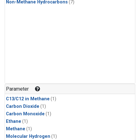
Non-Methane Hydrocarbons
(7)
Parameter
C13/C12 in Methane
(1)
Carbon Dioxide
(1)
Carbon Monoxide
(1)
Ethane
(1)
Methane
(1)
Molecular Hydrogen
(1)