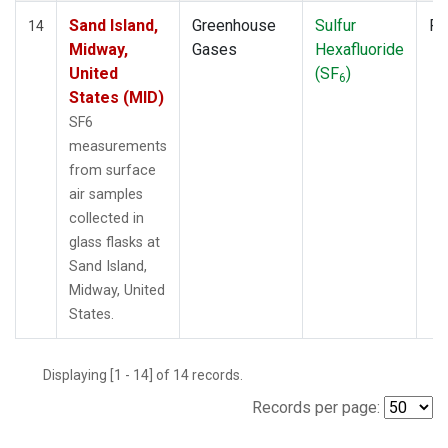
Sand Island,
Greenhouse
Sulfur
Fl
14
Midway,
Gases
Hexafluoride
United
(SF
)
6
States (MID)
SF6
measurements
from surface
air samples
collected in
glass flasks at
Sand Island,
Midway, United
States.
Displaying [1 - 14] of 14 records.
Records per page: