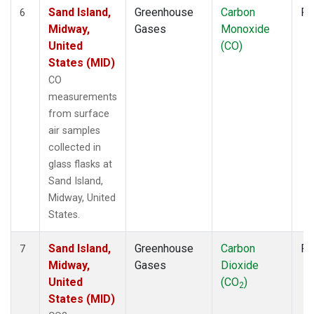
Sand Island,
Greenhouse
Carbon
Fl
6
Midway,
Gases
Monoxide
United
(CO)
States (MID)
CO
measurements
from surface
air samples
collected in
glass flasks at
Sand Island,
Midway, United
States.
Sand Island,
Greenhouse
Carbon
Fl
7
Midway,
Gases
Dioxide
United
(CO
)
2
States (MID)