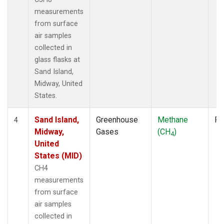
measurements
from surface
air samples
collected in
glass flasks at
Sand Island,
Midway, United
States.
Sand Island,
Greenhouse
Methane
Fl
4
Midway,
Gases
(CH
)
4
United
States (MID)
CH4
measurements
from surface
air samples
collected in