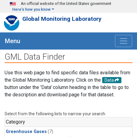
Skip to main content
An official website of the United States government
Here's how you know
Global Monitoring Laboratory
Menu
GML Data Finder
Use this web page to find specific data files available from
the Global Monitoring Laboratory. Click on the
Data
button under the 'Data' column heading in the table to go to
the description and download page for that dataset.
Select from the following lists to narrow your search.
Category
Greenhouse Gases
(7)