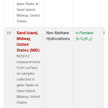
glass flasks at
Sand Island,
Midway, United
States.
Sand Island,
Non-Methane
n-Pentane
Fl
13
Midway,
Hydrocarbons
(n-C
H
)
5
12
United
States (MID)
NC5H12
measurements
from surface
air samples
collected in
glass flasks at
Sand Island,
Midway, United
States.