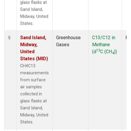
glass flasks at
Sand Island,
Midway, United
States.
Sand Island,
Greenhouse
C13/C12 in
Fl
5
Midway,
Gases
Methane
13
United
(d
C (CH
))
4
States (MID)
CH4C13
measurements
from surface
air samples
collected in
glass flasks at
Sand Island,
Midway, United
States.