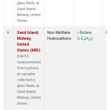
glass flasks at
Sand Island,
Midway, United
States.
Sand Island,
Non-Methane
i-Butane
Fl
9
Midway,
Hydrocarbons
(i-C
H
)
4
10
United
States (MID)
IC4H10
measurements
from surface
air samples
collected in
glass flasks at
Sand Island,
Midway, United
States.