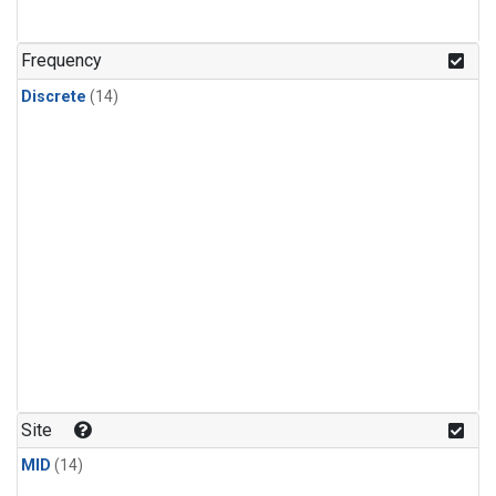
Frequency
Discrete
(14)
Site
MID
(14)