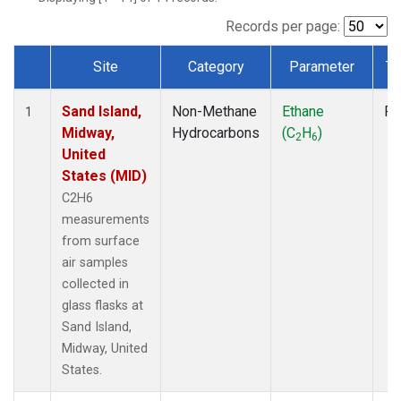
Records per page:
Site
Category
Parameter
Ty
Dataset Number
Sand Island,
Non-Methane
Ethane
Fl
1
Midway,
Hydrocarbons
(C
H
)
2
6
United
States (MID)
C2H6
measurements
from surface
air samples
collected in
glass flasks at
Sand Island,
Midway, United
States.