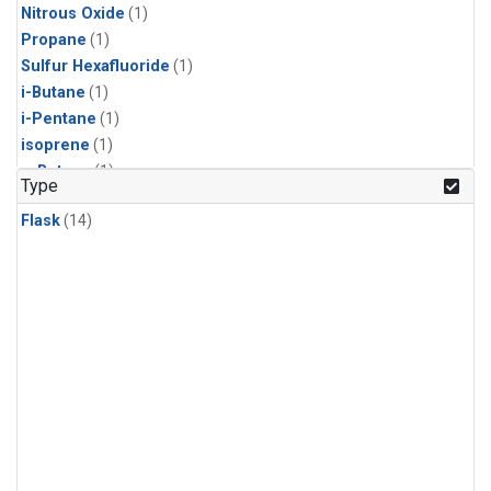
Nitrous Oxide
(1)
Propane
(1)
Sulfur Hexafluoride
(1)
i-Butane
(1)
i-Pentane
(1)
isoprene
(1)
n-Butane
(1)
Type
n-Pentane
(1)
Flask
(14)