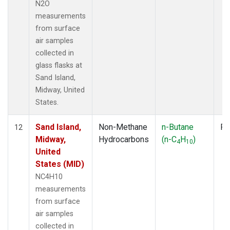
N2O
measurements
from surface
air samples
collected in
glass flasks at
Sand Island,
Midway, United
States.
Sand Island,
Non-Methane
n-Butane
Fl
12
Midway,
Hydrocarbons
(n-C
H
)
4
10
United
States (MID)
NC4H10
measurements
from surface
air samples
collected in