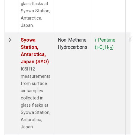
glass flasks at
Syowa Station,
Antarctica,
Japan.
Syowa
Non-Methane
i-Pentane
Fl
9
Station,
Hydrocarbons
(i-C
H
)
5
12
Antarctica,
Japan (SYO)
IC5H12
measurements
from surface
air samples
collected in
glass flasks at
Syowa Station,
Antarctica,
Japan.