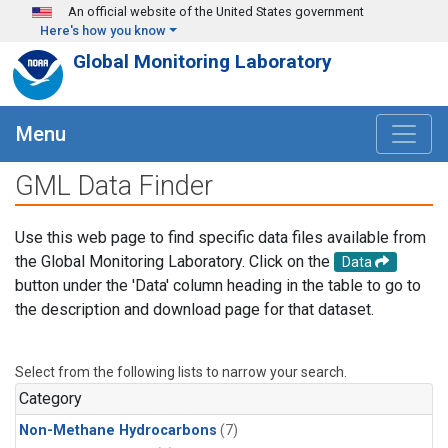
Skip to main content
An official website of the United States government
Here's how you know
Global Monitoring Laboratory
Menu
GML Data Finder
Use this web page to find specific data files available from
the Global Monitoring Laboratory. Click on the
Data
button under the 'Data' column heading in the table to go to
the description and download page for that dataset.
Select from the following lists to narrow your search.
Category
Non-Methane Hydrocarbons
(7)