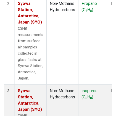
Syowa
Non-Methane
Propane
Fl
2
Station,
Hydrocarbons
(C
H
)
3
8
Antarctica,
Japan (SYO)
C3H8
measurements
from surface
air samples
collected in
glass flasks at
Syowa Station,
Antarctica,
Japan.
Syowa
Non-Methane
isoprene
Fl
3
Station,
Hydrocarbons
(C
H
)
5
8
Antarctica,
Japan (SYO)
C5H8