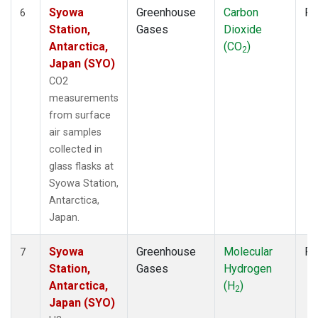
Syowa
Greenhouse
Carbon
Fl
6
Station,
Gases
Dioxide
Antarctica,
(CO
)
2
Japan (SYO)
CO2
measurements
from surface
air samples
collected in
glass flasks at
Syowa Station,
Antarctica,
Japan.
Syowa
Greenhouse
Molecular
Fl
7
Station,
Gases
Hydrogen
Antarctica,
(H
)
2
Japan (SYO)