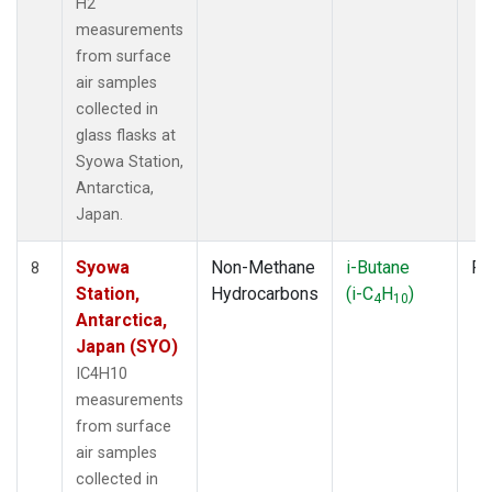
H2
measurements
from surface
air samples
collected in
glass flasks at
Syowa Station,
Antarctica,
Japan.
Syowa
Non-Methane
i-Butane
Fl
8
Station,
Hydrocarbons
(i-C
H
)
4
10
Antarctica,
Japan (SYO)
IC4H10
measurements
from surface
air samples
collected in