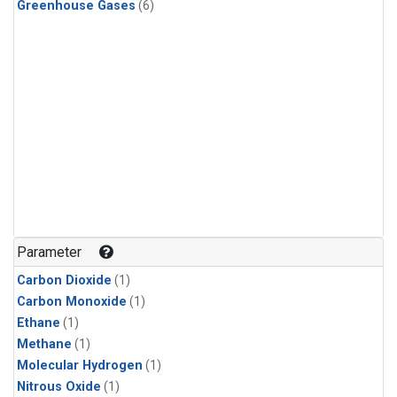
Greenhouse Gases
(6)
Parameter
Carbon Dioxide
(1)
Carbon Monoxide
(1)
Ethane
(1)
Methane
(1)
Molecular Hydrogen
(1)
Nitrous Oxide
(1)