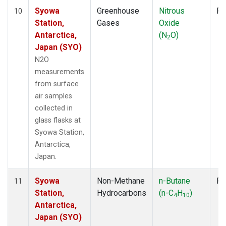
Syowa
Greenhouse
Nitrous
Fl
10
Station,
Gases
Oxide
Antarctica,
(N
O)
2
Japan (SYO)
N2O
measurements
from surface
air samples
collected in
glass flasks at
Syowa Station,
Antarctica,
Japan.
Syowa
Non-Methane
n-Butane
Fl
11
Station,
Hydrocarbons
(n-C
H
)
4
10
Antarctica,
Japan (SYO)