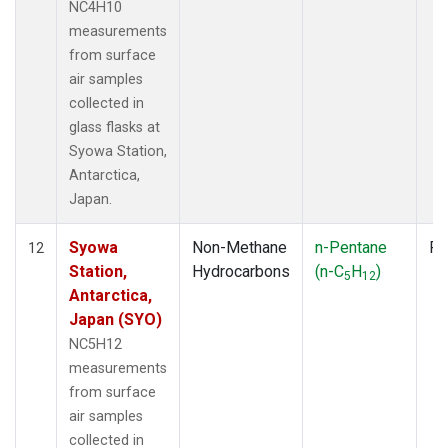
NC4H10
measurements
from surface
air samples
collected in
glass flasks at
Syowa Station,
Antarctica,
Japan.
Syowa
Non-Methane
n-Pentane
Fl
12
Station,
Hydrocarbons
(n-C
H
)
5
12
Antarctica,
Japan (SYO)
NC5H12
measurements
from surface
air samples
collected in