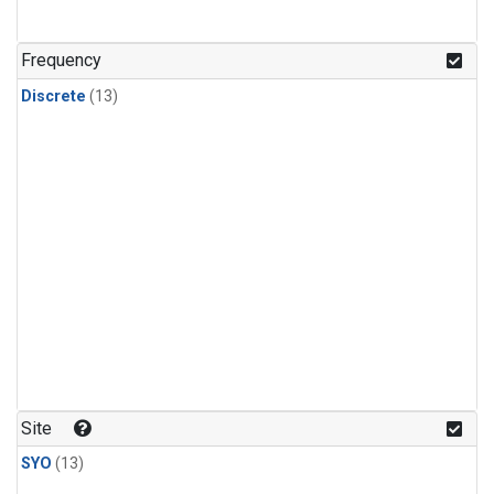
Frequency
Discrete
(13)
Site
SYO
(13)