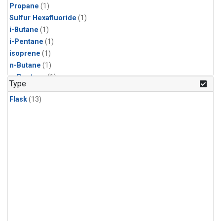
Propane
(1)
Sulfur Hexafluoride
(1)
i-Butane
(1)
i-Pentane
(1)
isoprene
(1)
n-Butane
(1)
n-Pentane
(1)
Type
Flask
(13)