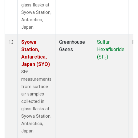
glass flasks at
Syowa Station,
Antarctica,
Japan.
Syowa
Greenhouse
Sulfur
Fl
13
Station,
Gases
Hexafluoride
Antarctica,
(SF
)
6
Japan (SYO)
SF6
measurements
from surface
air samples
collected in
glass flasks at
Syowa Station,
Antarctica,
Japan.