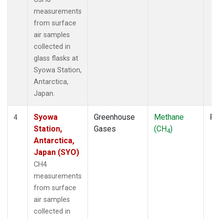
measurements
from surface
air samples
collected in
glass flasks at
Syowa Station,
Antarctica,
Japan.
Syowa
Greenhouse
Methane
Fl
4
Station,
Gases
(CH
)
4
Antarctica,
Japan (SYO)
CH4
measurements
from surface
air samples
collected in