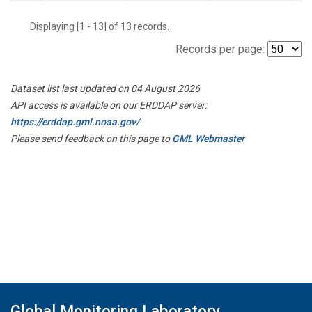
Displaying [1 - 13] of 13 records.
Records per page:
Dataset list last updated on 04 August 2026
API access is available on our ERDDAP server:
https://erddap.gml.noaa.gov/
Please send feedback on this page to
GML Webmaster
Global Monitoring Laboratory