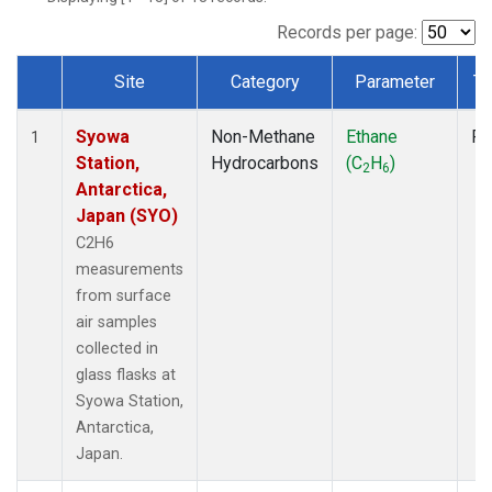
Records per page:
Site
Category
Parameter
Ty
Dataset Number
Syowa
Non-Methane
Ethane
Fl
1
Station,
Hydrocarbons
(C
H
)
2
6
Antarctica,
Japan (SYO)
C2H6
measurements
from surface
air samples
collected in
glass flasks at
Syowa Station,
Antarctica,
Japan.