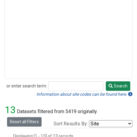
or enter search term:
Search
Search
Information about site codes can be found here.
13
Datasets filtered from 5419 originally.
Reset all Filters
Sort Results By:
Displaying [1 - 13] of 13 records.