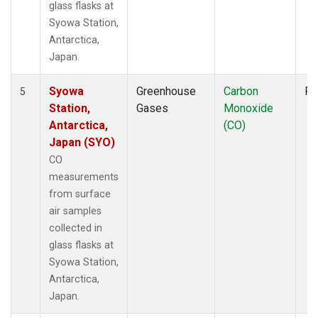
glass flasks at
Syowa Station,
Antarctica,
Japan.
Syowa
Greenhouse
Carbon
Fl
5
Station,
Gases
Monoxide
Antarctica,
(CO)
Japan (SYO)
CO
measurements
from surface
air samples
collected in
glass flasks at
Syowa Station,
Antarctica,
Japan.