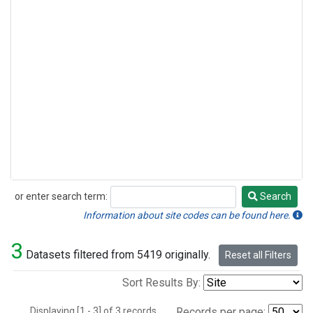
or enter search term:
Search
Search
Information about site codes can be found here.
3
Datasets filtered from 5419 originally.
Reset all Filters
Sort Results By:
Displaying [1 - 3] of 3 records.
Records per page: