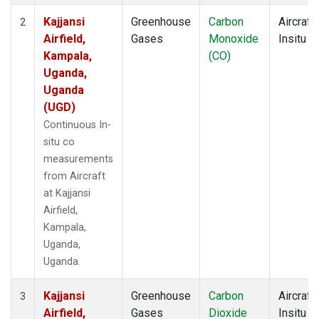
Kajjansi
Greenhouse
Carbon
Aircraft
2
Airfield,
Gases
Monoxide
Insitu
Kampala,
(CO)
Uganda,
Uganda
(UGD)
Continuous In-
situ co
measurements
from Aircraft
at Kajjansi
Airfield,
Kampala,
Uganda,
Uganda.
Kajjansi
Greenhouse
Carbon
Aircraft
3
Airfield,
Gases
Dioxide
Insitu