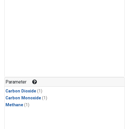
Parameter
Carbon Dioxide
(1)
Carbon Monoxide
(1)
Methane
(1)