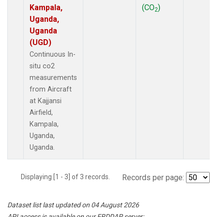
Kampala,
(CO
)
2
Uganda,
Uganda
(UGD)
Continuous In-
situ co2
measurements
from Aircraft
at Kajjansi
Airfield,
Kampala,
Uganda,
Uganda.
Displaying [1 - 3] of 3 records.
Records per page:
Dataset list last updated on 04 August 2026
API access is available on our ERDDAP server: