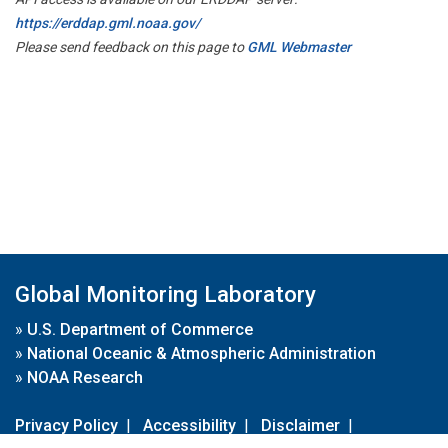
https://erddap.gml.noaa.gov/
Please send feedback on this page to
GML Webmaster
Global Monitoring Laboratory
»
U.S. Department of Commerce
»
National Oceanic & Atmospheric Administration
»
NOAA Research
Privacy Policy
|
Accessibility
|
Disclaimer
|