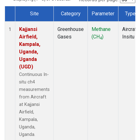
Site
Category
Parameter
Type
Dataset Number
Kajjansi
Greenhouse
Methane
Aircraft
1
Airfield,
Gases
(CH
)
Insitu
4
Kampala,
Uganda,
Uganda
(UGD)
Continuous In-
situ ch4
measurements
from Aircraft
at Kajjansi
Airfield,
Kampala,
Uganda,
Uganda.