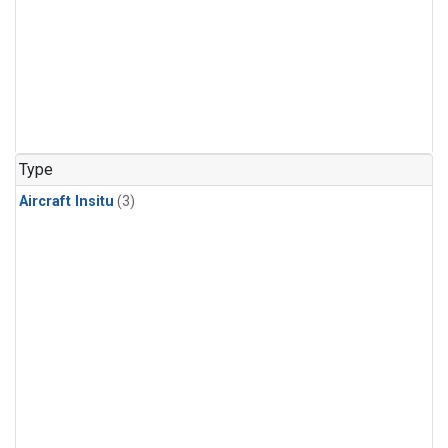
Type
Aircraft Insitu
(3)