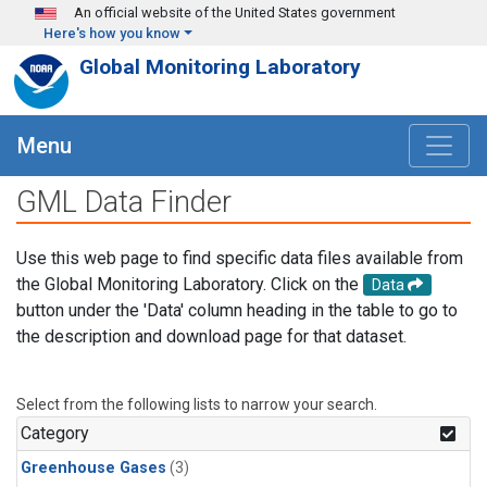
Skip to main content
An official website of the United States government
Here's how you know
Global Monitoring Laboratory
Menu
GML Data Finder
Use this web page to find specific data files available from
the Global Monitoring Laboratory. Click on the
Data
button under the 'Data' column heading in the table to go to
the description and download page for that dataset.
Select from the following lists to narrow your search.
Category
Greenhouse Gases
(3)