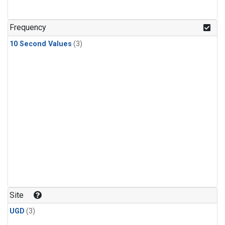
Frequency
10 Second Values
(3)
Site
UGD
(3)