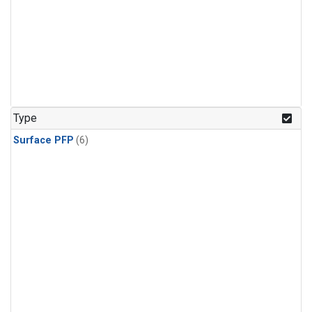
Type
Surface PFP
(6)