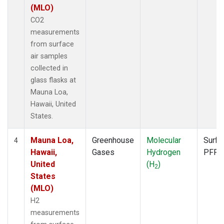
(MLO)
CO2
measurements
from surface
air samples
collected in
glass flasks at
Mauna Loa,
Hawaii, United
States.
Mauna Loa,
Greenhouse
Molecular
Surfa
4
Hawaii,
Gases
Hydrogen
PFP
United
(H
)
2
States
(MLO)
H2
measurements