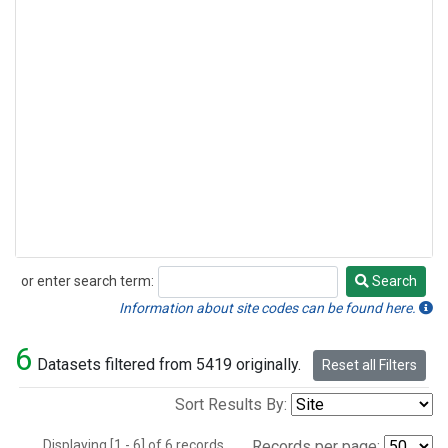
or enter search term:
Search
Search
Information about site codes can be found here.
6
Datasets filtered from 5419 originally.
Reset all Filters
Sort Results By:
Displaying [1 - 6] of 6 records.
Records per page: