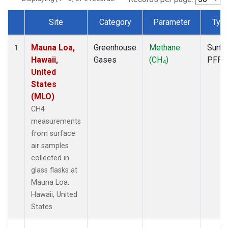
Site
Category
Parameter
Typ
Dataset Number
Mauna Loa,
Greenhouse
Methane
Surfa
1
Hawaii,
Gases
(CH
)
PFP
4
United
States
(MLO)
CH4
measurements
from surface
air samples
collected in
glass flasks at
Mauna Loa,
Hawaii, United
States.