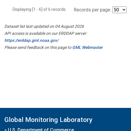
Displaying [1 - 6] of 6 records.
Records per page:
Dataset list last updated on 04 August 2026
API access is available on our ERDDAP server:
https://erddap.gml.noaa.gov/
Please send feedback on this page to
GML Webmaster
Global Monitoring Laboratory
»
U.S. Department of Commerce