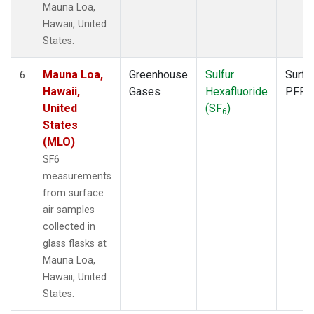
Mauna Loa,
Hawaii, United
States.
Mauna Loa,
Greenhouse
Sulfur
Surfa
6
Hawaii,
Gases
Hexafluoride
PFP
United
(SF
)
6
States
(MLO)
SF6
measurements
from surface
air samples
collected in
glass flasks at
Mauna Loa,
Hawaii, United
States.