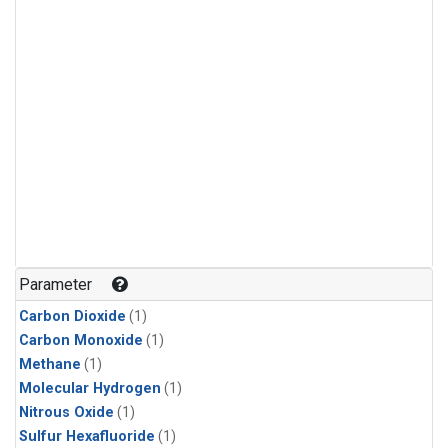
Parameter
Carbon Dioxide
(1)
Carbon Monoxide
(1)
Methane
(1)
Molecular Hydrogen
(1)
Nitrous Oxide
(1)
Sulfur Hexafluoride
(1)