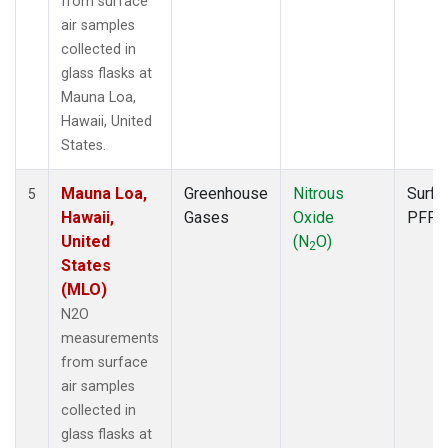
from surface
air samples
collected in
glass flasks at
Mauna Loa,
Hawaii, United
States.
Mauna Loa,
Greenhouse
Nitrous
Surfa
5
Hawaii,
Gases
Oxide
PFP
United
(N
O)
2
States
(MLO)
N2O
measurements
from surface
air samples
collected in
glass flasks at