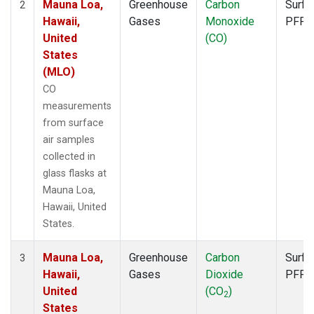
Mauna Loa,
Greenhouse
Carbon
Surfa
2
Hawaii,
Gases
Monoxide
PFP
United
(CO)
States
(MLO)
CO
measurements
from surface
air samples
collected in
glass flasks at
Mauna Loa,
Hawaii, United
States.
Mauna Loa,
Greenhouse
Carbon
Surfa
3
Hawaii,
Gases
Dioxide
PFP
United
(CO
)
2
States