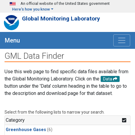
Skip to main content
An official website of the United States government
Here's how you know
Global Monitoring Laboratory
Menu
GML Data Finder
Use this web page to find specific data files available from
the Global Monitoring Laboratory. Click on the
Data
button under the 'Data' column heading in the table to go to
the description and download page for that dataset.
Select from the following lists to narrow your search.
Category
Greenhouse Gases
(6)