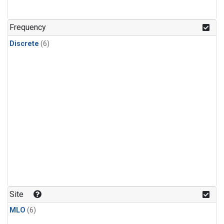
Frequency
Discrete
(6)
Site
MLO
(6)