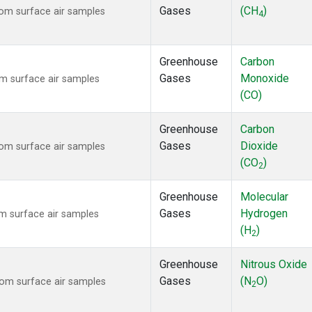
Gases
(CH
)
om surface air samples
4
Greenhouse
Carbon
Gases
Monoxide
m surface air samples
(CO)
Greenhouse
Carbon
Gases
Dioxide
om surface air samples
(CO
)
2
Greenhouse
Molecular
Gases
Hydrogen
 surface air samples
(H
)
2
Greenhouse
Nitrous Oxide
Gases
(N
O)
om surface air samples
2