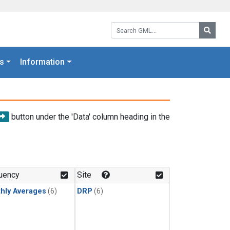
Search GML:
Searc
s
Information
button under the 'Data' column heading in the
uency
Site
hly Averages
(6)
DRP
(6)