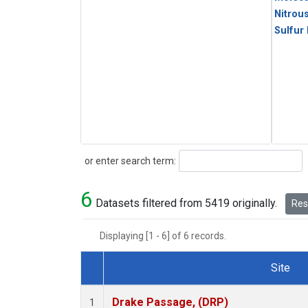
Nitrou
Sulfur
Search
or enter search term:
6
Datasets filtered from 5419 originally.
Rese
Displaying [1 - 6] of 6 records.
Site
Dataset Number
Drake Passage, (DRP)
1