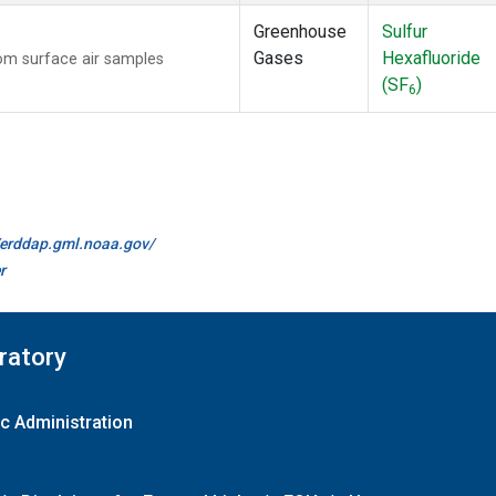
Greenhouse
Sulfur
Gases
Hexafluoride
m surface air samples
(SF
)
6
//erddap.gml.noaa.gov/
r
ratory
c Administration