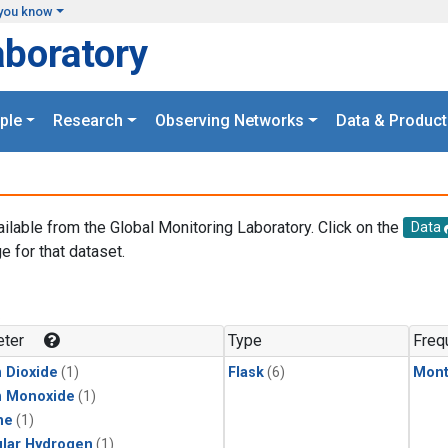
you know
aboratory
ple
Research
Observing Networks
Data & Product
ailable from the Global Monitoring Laboratory. Click on the
Data
e for that dataset.
.
ter
Type
Freq
 Dioxide
(1)
Flask
(6)
Mont
n Monoxide
(1)
ne
(1)
lar Hydrogen
(1)