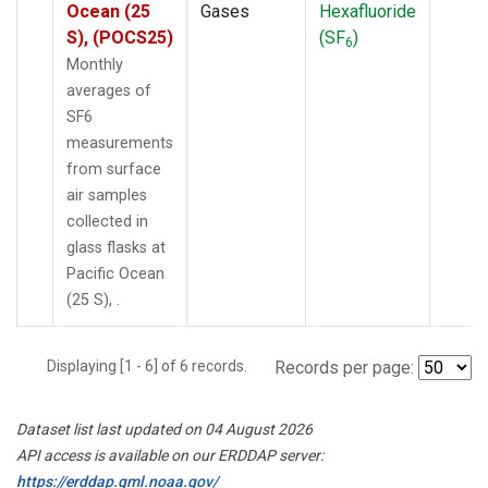
Ocean (25
Gases
Hexafluoride
S), (POCS25)
(SF
)
6
Monthly
averages of
SF6
measurements
from surface
air samples
collected in
glass flasks at
Pacific Ocean
(25 S), .
Displaying [1 - 6] of 6 records.
Records per page:
Dataset list last updated on 04 August 2026
API access is available on our ERDDAP server:
https://erddap.gml.noaa.gov/