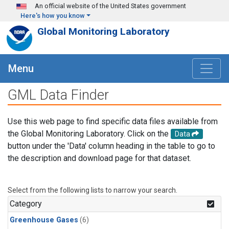
Skip to main content
An official website of the United States government
Here's how you know
Global Monitoring Laboratory
Menu
GML Data Finder
Use this web page to find specific data files available from
the Global Monitoring Laboratory. Click on the
Data
button under the 'Data' column heading in the table to go to
the description and download page for that dataset.
Select from the following lists to narrow your search.
Category
Greenhouse Gases
(6)