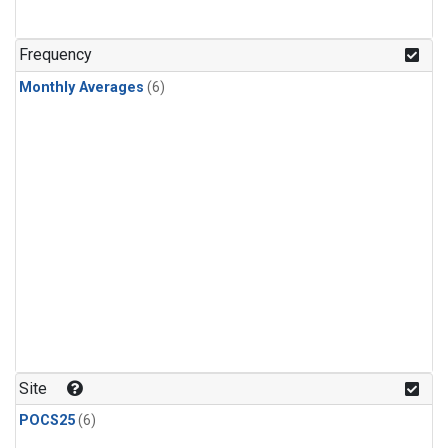
Frequency
Monthly Averages
(6)
Site
POCS25
(6)