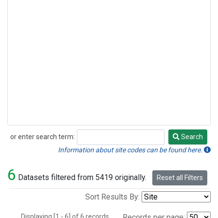
or enter search term:
Search
Search
Information about site codes can be found here.
6
Datasets filtered from 5419 originally.
Reset all Filters
Sort Results By:
Displaying [1 - 6] of 6 records.
Records per page: