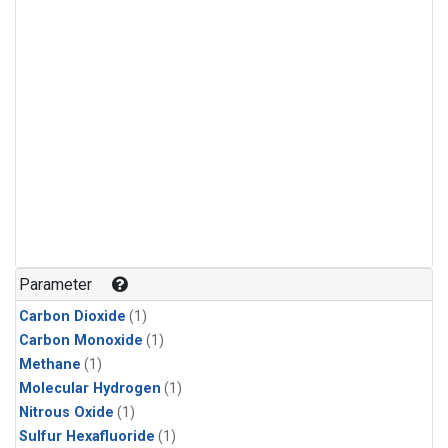
Parameter
Carbon Dioxide
(1)
Carbon Monoxide
(1)
Methane
(1)
Molecular Hydrogen
(1)
Nitrous Oxide
(1)
Sulfur Hexafluoride
(1)