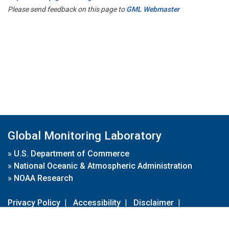
Please send feedback on this page to
GML Webmaster
Global Monitoring Laboratory
»
U.S. Department of Commerce
»
National Oceanic & Atmospheric Administration
»
NOAA Research
Privacy Policy
|
Accessibility
|
Disclaimer
|
Disclaimer for External Links
|
FOIA
|
Usa.gov