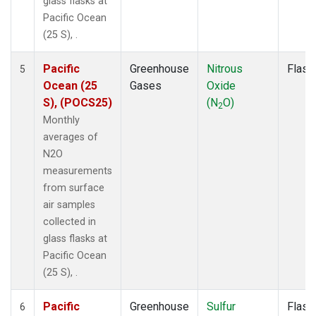
glass flasks at
Pacific Ocean
(25 S), .
Pacific
Greenhouse
Nitrous
Flask
5
Ocean (25
Gases
Oxide
S), (POCS25)
(N
O)
2
Monthly
averages of
N2O
measurements
from surface
air samples
collected in
glass flasks at
Pacific Ocean
(25 S), .
Pacific
Greenhouse
Sulfur
Flask
6