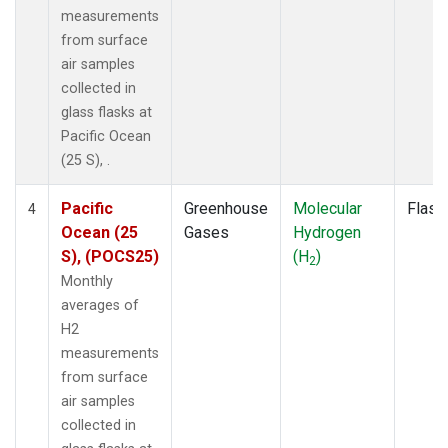
measurements
from surface
air samples
collected in
glass flasks at
Pacific Ocean
(25 S), .
Pacific
Greenhouse
Molecular
Flask
4
Ocean (25
Gases
Hydrogen
S), (POCS25)
(H
)
2
Monthly
averages of
H2
measurements
from surface
air samples
collected in