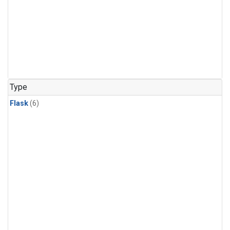
Type
Flask
(6)