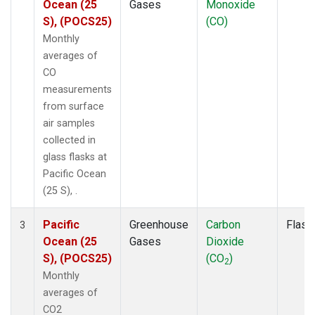
Ocean (25
Gases
Monoxide
S), (POCS25)
(CO)
Monthly
averages of
CO
measurements
from surface
air samples
collected in
glass flasks at
Pacific Ocean
(25 S), .
Pacific
Greenhouse
Carbon
Flask
3
Ocean (25
Gases
Dioxide
S), (POCS25)
(CO
)
2
Monthly
averages of
CO2