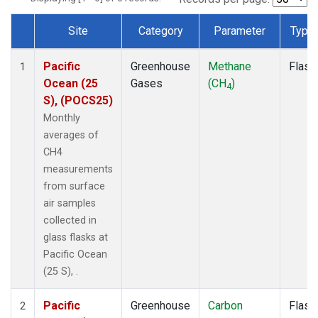
Site
Category
Parameter
Type
Dataset Number
Pacific
Greenhouse
Methane
Flask
1
Ocean (25
Gases
(CH
)
4
S), (POCS25)
Monthly
averages of
CH4
measurements
from surface
air samples
collected in
glass flasks at
Pacific Ocean
(25 S), .
Pacific
Greenhouse
Carbon
Flask
2