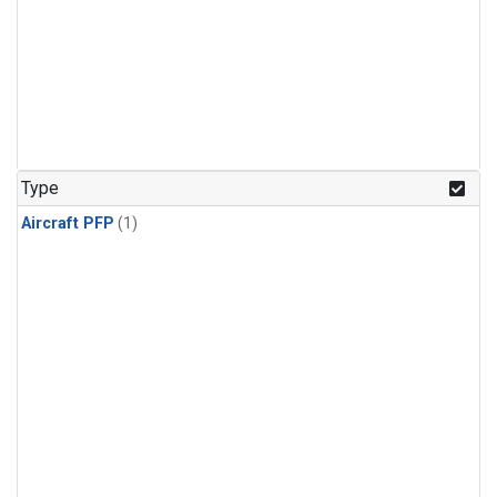
Type
Aircraft PFP
(1)