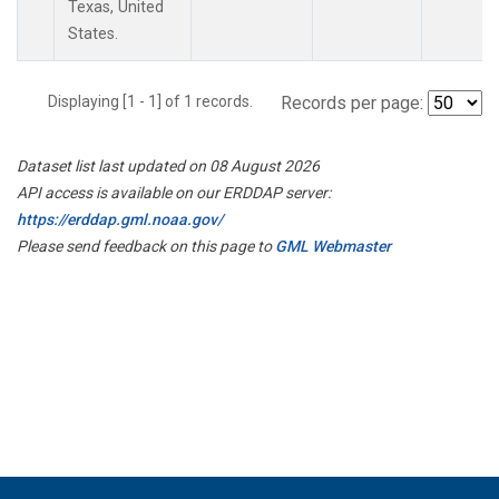
Texas, United
States.
Displaying [1 - 1] of 1 records.
Records per page:
Dataset list last updated on 08 August 2026
API access is available on our ERDDAP server:
https://erddap.gml.noaa.gov/
Please send feedback on this page to
GML Webmaster