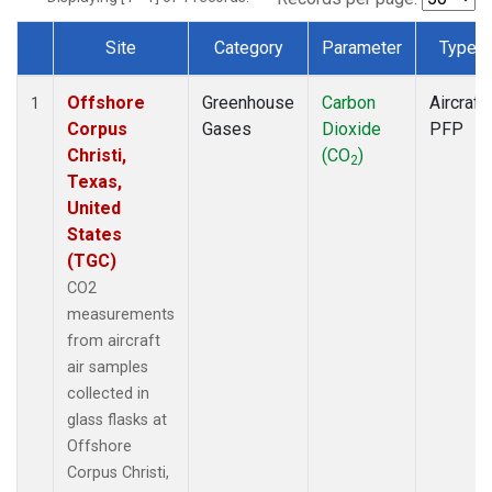
Site
Category
Parameter
Type
Dataset Number
Offshore
Greenhouse
Carbon
Aircraft
1
Corpus
Gases
Dioxide
PFP
Christi,
(CO
)
2
Texas,
United
States
(TGC)
CO2
measurements
from aircraft
air samples
collected in
glass flasks at
Offshore
Corpus Christi,