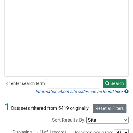
or enter search term:
Search
Search
Information about site codes can be found here.
1
Datasets filtered from 5419 originally.
Reset all Filters
Sort Results By:
Displaying [1 - 1] of 1 records.
Records per page: