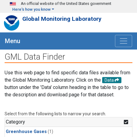
Skip to main content
An official website of the United States government
Here's how you know
Global Monitoring Laboratory
Menu
GML Data Finder
Use this web page to find specific data files available from
the Global Monitoring Laboratory. Click on the
Data
button under the 'Data' column heading in the table to go to
the description and download page for that dataset.
Select from the following lists to narrow your search.
Category
Greenhouse Gases
(1)