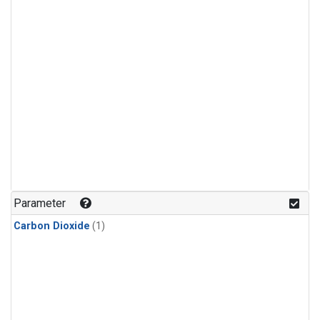
Parameter
Carbon Dioxide
(1)