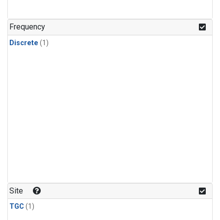
Frequency
Discrete
(1)
Site
TGC
(1)