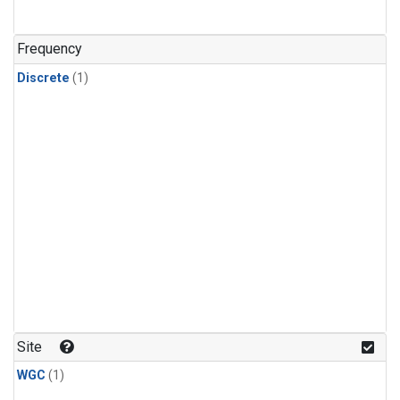
Frequency
Discrete
(1)
Site
WGC
(1)