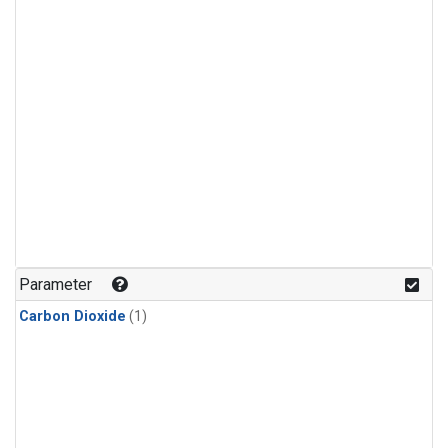
Parameter
Carbon Dioxide
(1)