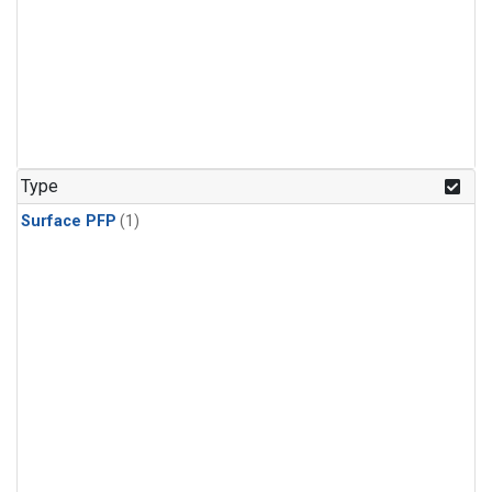
Type
Surface PFP
(1)