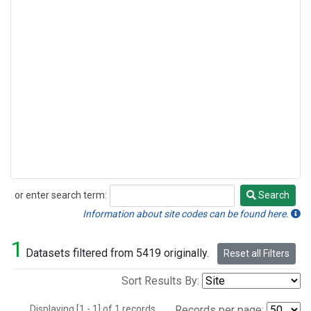
or enter search term:
Search
Search
Information about site codes can be found here.
1
Datasets filtered from 5419 originally.
Reset all Filters
Sort Results By:
Displaying [1 - 1] of 1 records.
Records per page: