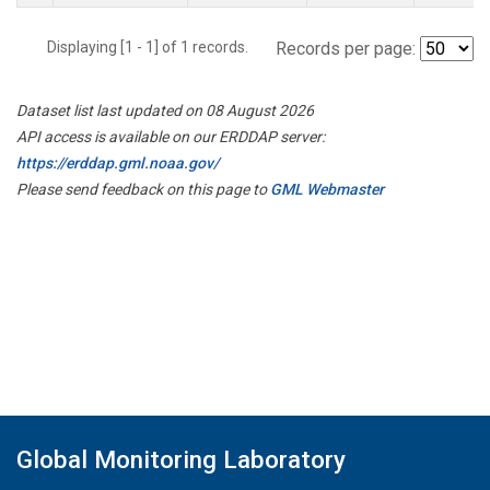
Displaying [1 - 1] of 1 records.
Records per page:
Dataset list last updated on 08 August 2026
API access is available on our ERDDAP server:
https://erddap.gml.noaa.gov/
Please send feedback on this page to
GML Webmaster
Global Monitoring Laboratory