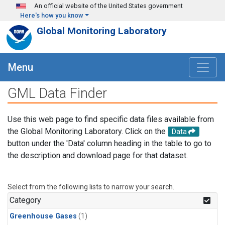
Skip to main content
An official website of the United States government
Here's how you know
Global Monitoring Laboratory
Menu
GML Data Finder
Use this web page to find specific data files available from
the Global Monitoring Laboratory. Click on the
Data
button under the 'Data' column heading in the table to go to
the description and download page for that dataset.
Select from the following lists to narrow your search.
Category
Greenhouse Gases
(1)