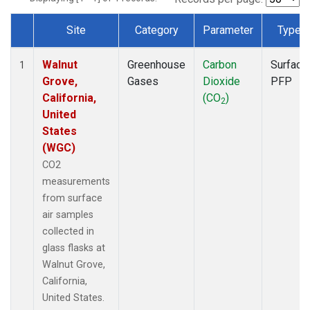
Site
Category
Parameter
Type
Dataset Number
Walnut
Greenhouse
Carbon
Surface
1
Grove,
Gases
Dioxide
PFP
California,
(CO
)
2
United
States
(WGC)
CO2
measurements
from surface
air samples
collected in
glass flasks at
Walnut Grove,
California,
United States.