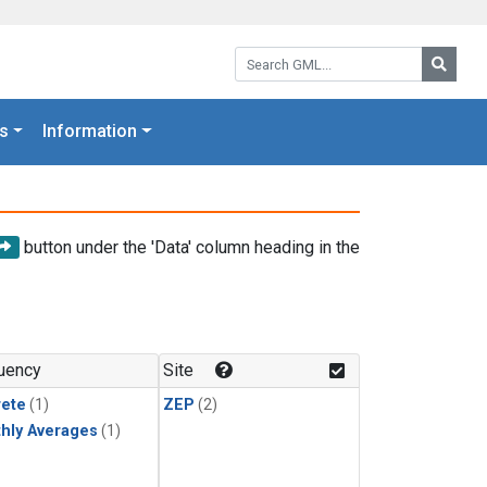
Search GML:
Searc
s
Information
button under the 'Data' column heading in the
uency
Site
rete
(1)
ZEP
(2)
hly Averages
(1)