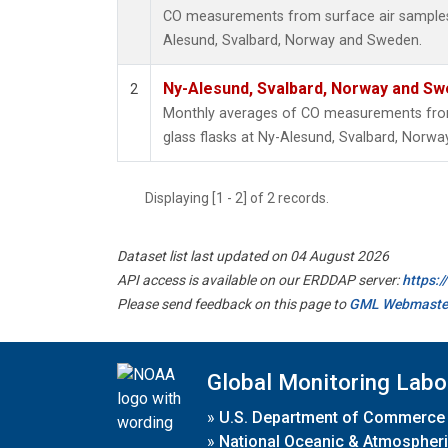
CO measurements from surface air samples c
Alesund, Svalbard, Norway and Sweden.
Ny-Alesund, Svalbard, Norway and S
2
Monthly averages of CO measurements from 
glass flasks at Ny-Alesund, Svalbard, Norw
Displaying [1 - 2] of 2 records.
Dataset list last updated on 04 August 2026
API access is available on our ERDDAP server:
https:
Please send feedback on this page to
GML Webmaste
Global Monitoring Labo
»
U.S. Department of Commerce
»
National Oceanic & Atmospheri