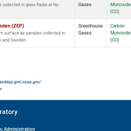
Gases
Monoxide
ollected in glass flasks at Ny-
(CO)
weden (ZEP)
Greenhouse
Carbon
Gases
Monoxide
surface air samples collected in
(CO)
ay and Sweden.
//erddap.gml.noaa.gov/
r
ratory
c Administration