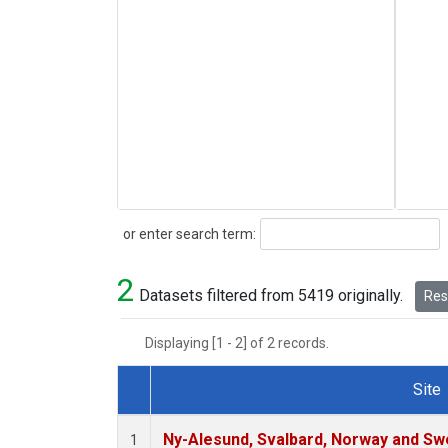
Search
or enter search term:
2
Datasets filtered from 5419 originally.
Rese
Displaying [1 - 2] of 2 records.
Site
Dataset Number
Ny-Alesund, Svalbard, Norway and S
1