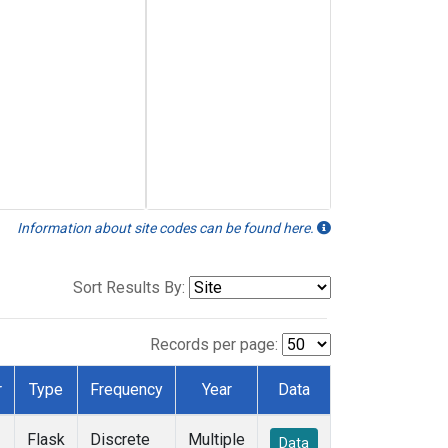
Information about site codes can be found here.
Sort Results By:
Records per page:
r
Type
Frequency
Year
Data
Flask
Discrete
Multiple
Data