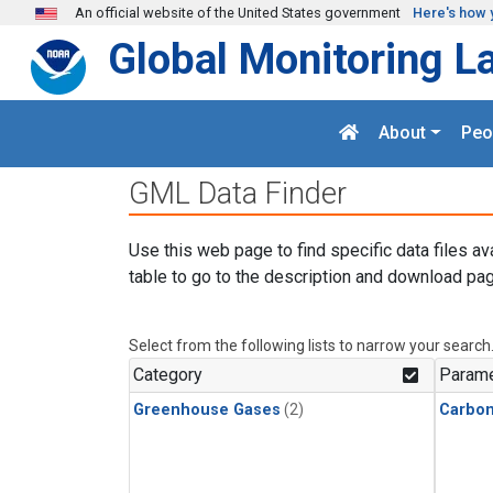
Skip to main content
An official website of the United States government
Here's how 
Global Monitoring L
About
Peo
GML Data Finder
Use this web page to find specific data files av
table to go to the description and download pag
Select from the following lists to narrow your search
Category
Parame
Greenhouse Gases
(2)
Carbo