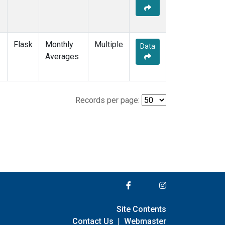
Flask
Monthly
Multiple
Data
Averages
Records per page:
Site Contents
Contact Us
|
Webmaster