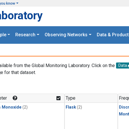
you know
aboratory
ple
Research
Observing Networks
Data & Product
ailable from the Global Monitoring Laboratory. Click on the
Data
e for that dataset.
.
ter
Type
Freq
n Monoxide
(2)
Flask
(2)
Disc
Mont