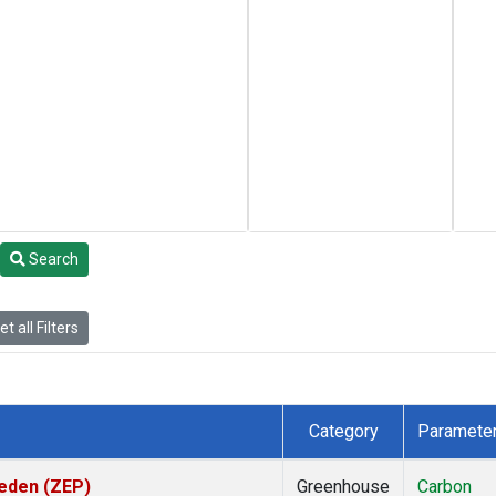
Search
t all Filters
Category
Paramete
weden (ZEP)
Greenhouse
Carbon