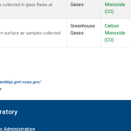
Gases
Monoxide
ollected in glass flasks at
(CO)
Greenhouse
Carbon
Gases
Monoxide
 surface air samples collected
(CO)
//erddap.gml.noaa.gov/
r
ratory
c Administration