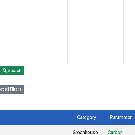
Search
t all Filters
Category
Parameter
Greenhouse
Carbon