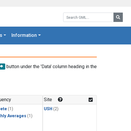
Search GML:
Searc
s
Information
button under the 'Data' column heading in the
uency
Site
rete
(1)
USH
(2)
hly Averages
(1)