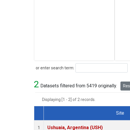
Search
or enter search term:
2
Datasets filtered from 5419 originally.
Rese
Displaying [1 - 2] of 2 records.
Site
Dataset Number
Ushuaia, Argentina (USH)
1