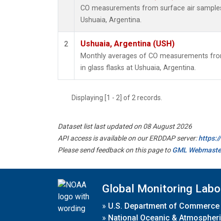
CO measurements from surface air samples c
Ushuaia, Argentina.
Ushuaia, Argentina (USH)
2
Monthly averages of CO measurements from
in glass flasks at Ushuaia, Argentina.
Displaying [1 - 2] of 2 records.
Dataset list last updated on 08 August 2026
API access is available on our ERDDAP server:
https:
Please send feedback on this page to
GML Webmaste
Global Monitoring Labo
»
U.S. Department of Commerce
»
National Oceanic & Atmospheri