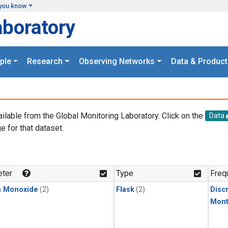
you know
aboratory
ple
Research
Observing Networks
Data & Product
ailable from the Global Monitoring Laboratory. Click on the
Data
e for that dataset.
.
ter
Type
Freq
n Monoxide
(2)
Flask
(2)
Disc
Mont