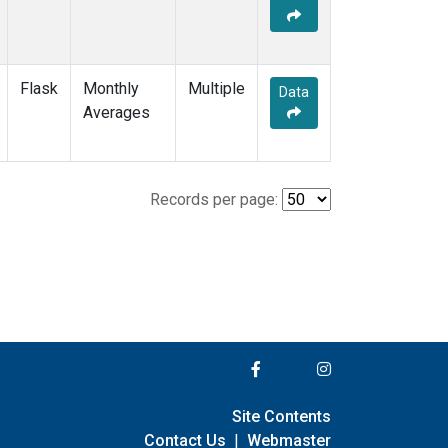
Flask
Monthly
Multiple
Data
Averages
Records per page:
Site Contents
Contact Us
|
Webmaster