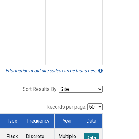
Information about site codes can be found here.
Sort Results By:
Records per page:
Type
Frequency
Year
Data
Flask
Discrete
Multiple
Data