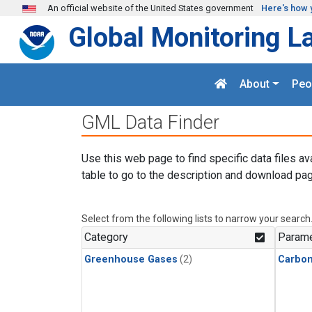
Skip to main content
An official website of the United States government
Here's how 
Global Monitoring L
About
Peo
GML Data Finder
Use this web page to find specific data files av
table to go to the description and download pag
Select from the following lists to narrow your search
Category
Parame
Greenhouse Gases
(2)
Carbo