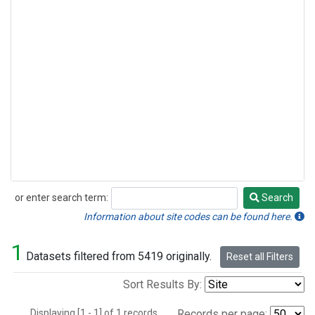
or enter search term:
Search
Search
Information about site codes can be found here.
1
Datasets filtered from 5419 originally.
Reset all Filters
Sort Results By:
Displaying [1 - 1] of 1 records.
Records per page: