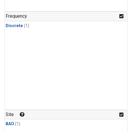
Frequency
Discrete
(1)
Site
BAO
(1)