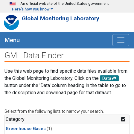
Skip to main content
An official website of the United States government
Here's how you know
Global Monitoring Laboratory
Menu
GML Data Finder
Use this web page to find specific data files available from
the Global Monitoring Laboratory. Click on the
Data
button under the 'Data' column heading in the table to go to
the description and download page for that dataset.
Select from the following lists to narrow your search.
Category
Greenhouse Gases
(1)