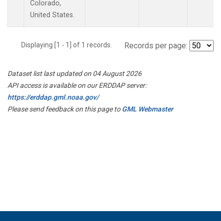
Colorado,
United States.
Displaying [1 - 1] of 1 records.
Records per page:
Dataset list last updated on 04 August 2026
API access is available on our ERDDAP server:
https://erddap.gml.noaa.gov/
Please send feedback on this page to
GML Webmaster