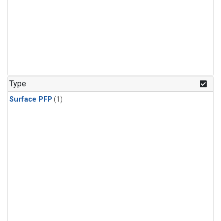
Type
Surface PFP
(1)