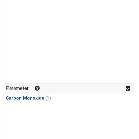
Parameter
Carbon Monoxide
(1)