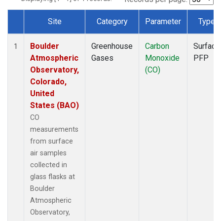
Site
Category
Parameter
Type
Dataset Number
Boulder
Greenhouse
Carbon
Surface
1
Atmospheric
Gases
Monoxide
PFP
Observatory,
(CO)
Colorado,
United
States (BAO)
CO
measurements
from surface
air samples
collected in
glass flasks at
Boulder
Atmospheric
Observatory,