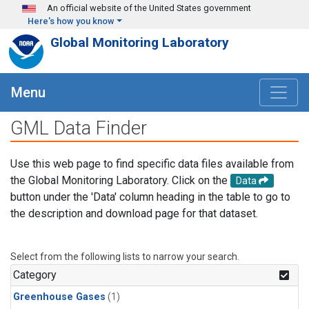
Skip to main content
An official website of the United States government
Here's how you know
Global Monitoring Laboratory
Menu
GML Data Finder
Use this web page to find specific data files available from
the Global Monitoring Laboratory. Click on the
Data
button under the 'Data' column heading in the table to go to
the description and download page for that dataset.
Select from the following lists to narrow your search.
Category
Greenhouse Gases
(1)