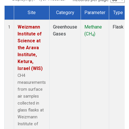
Site
Category
Parameter
Type
Dataset Number
Weizmann
Greenhouse
Methane
Flask
1
Institute of
Gases
(CH
)
4
Science at
the Arava
Institute,
Ketura,
Israel (WIS)
CH4
measurements
from surface
air samples
collected in
glass flasks at
Weizmann
Institute of