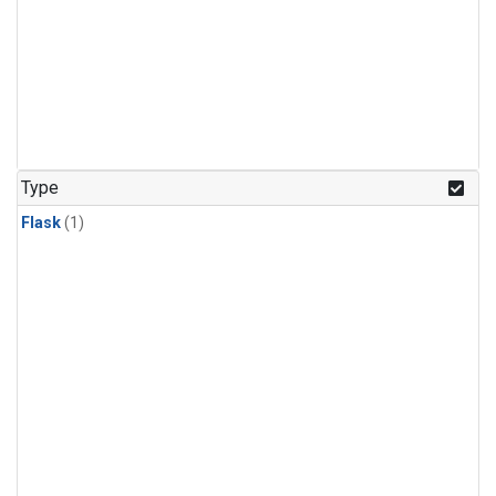
Type
Flask
(1)