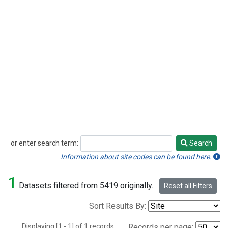
or enter search term:
Search
Search
Information about site codes can be found here.
1
Datasets filtered from 5419 originally.
Reset all Filters
Sort Results By:
Displaying [1 - 1] of 1 records.
Records per page: