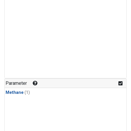
Parameter
Methane
(1)