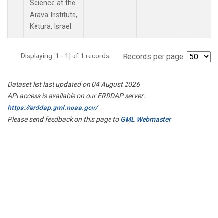
Science at the
Arava Institute,
Ketura, Israel.
Displaying [1 - 1] of 1 records.
Records per page:
Dataset list last updated on 04 August 2026
API access is available on our ERDDAP server:
https://erddap.gml.noaa.gov/
Please send feedback on this page to
GML Webmaster