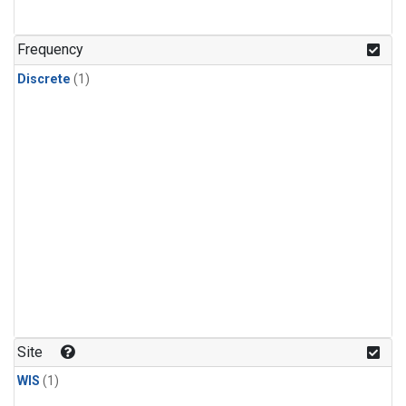
Frequency
Discrete
(1)
Site
WIS
(1)