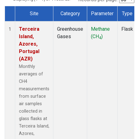
Site
Category
Parameter
Type
Dataset Number
Terceira
Greenhouse
Methane
Flask
1
Island,
Gases
(CH
)
4
Azores,
Portugal
(AZR)
Monthly
averages of
CH4
measurements
from surface
air samples
collected in
glass flasks at
Terceira Island,
Azores,