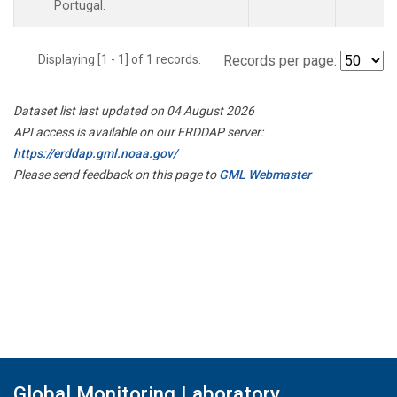
Portugal.
Displaying [1 - 1] of 1 records.
Records per page:
Dataset list last updated on 04 August 2026
API access is available on our ERDDAP server:
https://erddap.gml.noaa.gov/
Please send feedback on this page to
GML Webmaster
Global Monitoring Laboratory