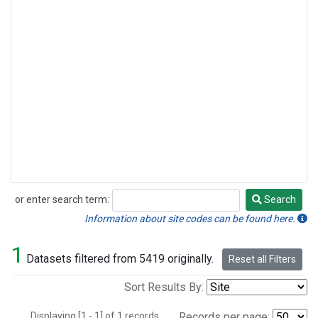
or enter search term:
Search
Search
Information about site codes can be found here.
1
Datasets filtered from 5419 originally.
Reset all Filters
Sort Results By:
Displaying [1 - 1] of 1 records.
Records per page: