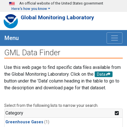
Skip to main content
An official website of the United States government
Here's how you know
Global Monitoring Laboratory
Menu
GML Data Finder
Use this web page to find specific data files available from
the Global Monitoring Laboratory. Click on the
Data
button under the 'Data' column heading in the table to go to
the description and download page for that dataset.
Select from the following lists to narrow your search.
Category
Greenhouse Gases
(1)