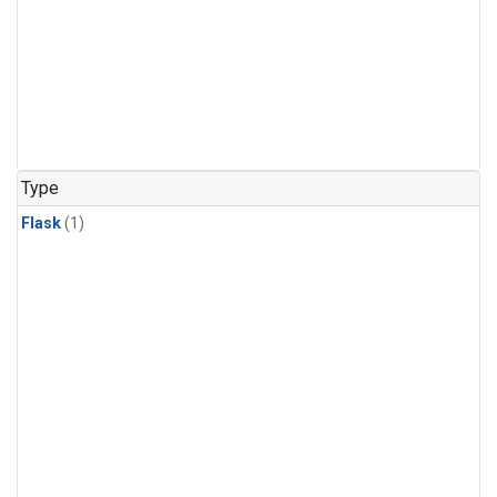
Type
Flask
(1)