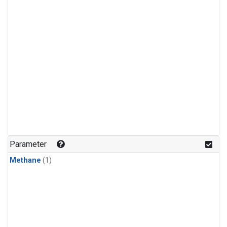
Parameter
Methane
(1)