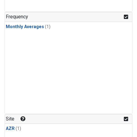
Frequency
Monthly Averages
(1)
Site
AZR
(1)