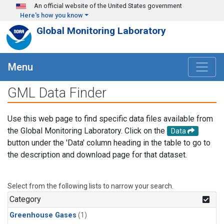
Skip to main content
An official website of the United States government
Here's how you know
Global Monitoring Laboratory
Menu
GML Data Finder
Use this web page to find specific data files available from
the Global Monitoring Laboratory. Click on the
Data
button under the 'Data' column heading in the table to go to
the description and download page for that dataset.
Select from the following lists to narrow your search.
Category
Greenhouse Gases
(1)