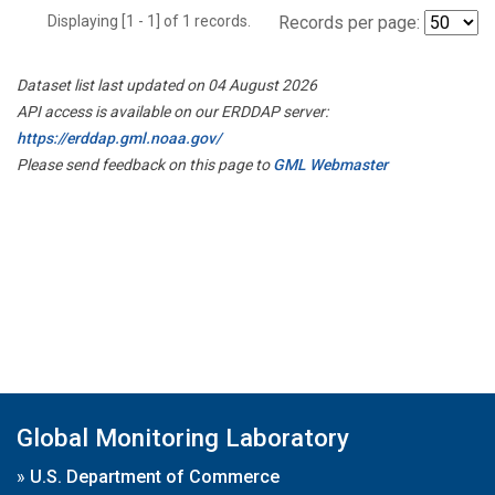
Displaying [1 - 1] of 1 records.
Records per page:
Dataset list last updated on 04 August 2026
API access is available on our ERDDAP server:
https://erddap.gml.noaa.gov/
Please send feedback on this page to
GML Webmaster
Global Monitoring Laboratory
»
U.S. Department of Commerce