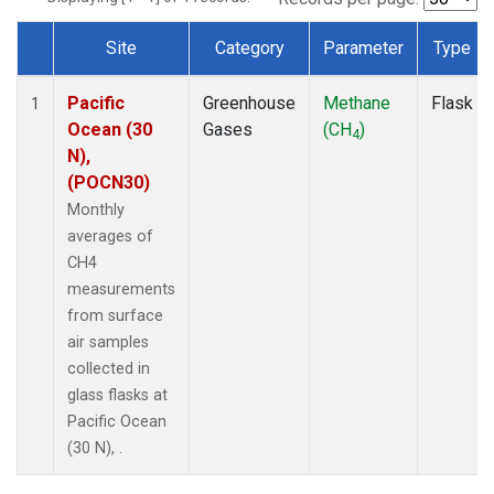
Site
Category
Parameter
Type
Dataset Number
Pacific
Greenhouse
Methane
Flask
1
Ocean (30
Gases
(CH
)
4
N),
(POCN30)
Monthly
averages of
CH4
measurements
from surface
air samples
collected in
glass flasks at
Pacific Ocean
(30 N), .