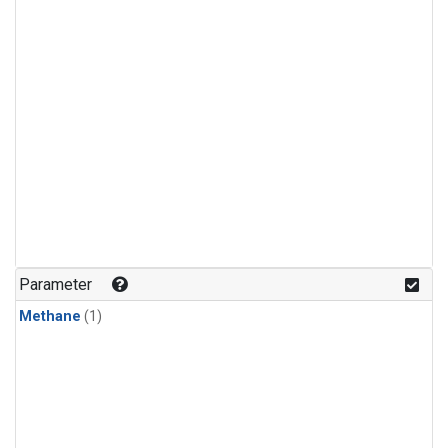
Parameter
Methane
(1)