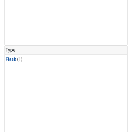
Type
Flask
(1)