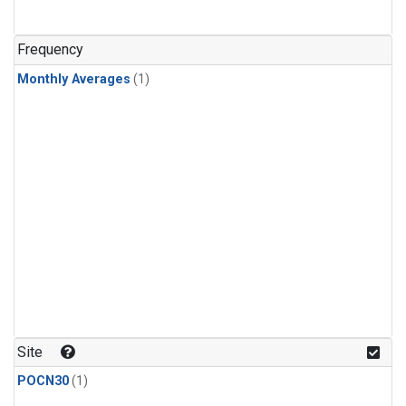
Frequency
Monthly Averages
(1)
Site
POCN30
(1)