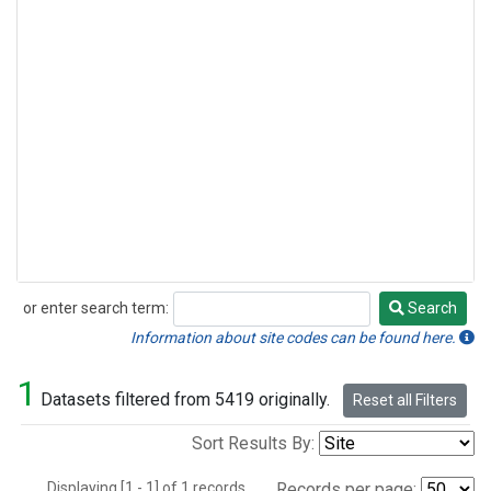
or enter search term:
Search
Search
Information about site codes can be found here.
1
Datasets filtered from 5419 originally.
Reset all Filters
Sort Results By:
Displaying [1 - 1] of 1 records.
Records per page: