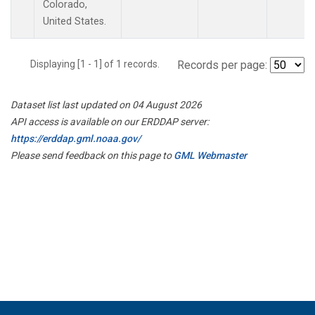
Colorado,
United States.
Displaying [1 - 1] of 1 records.
Records per page:
Dataset list last updated on 04 August 2026
API access is available on our ERDDAP server:
https://erddap.gml.noaa.gov/
Please send feedback on this page to
GML Webmaster