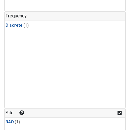
Frequency
Discrete
(1)
Site
BAO
(1)