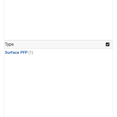
Type
Surface PFP
(1)