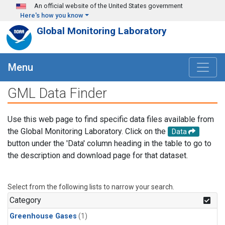
Skip to main content
An official website of the United States government
Here's how you know
Global Monitoring Laboratory
Menu
GML Data Finder
Use this web page to find specific data files available from
the Global Monitoring Laboratory. Click on the
Data
button under the 'Data' column heading in the table to go to
the description and download page for that dataset.
Select from the following lists to narrow your search.
Category
Greenhouse Gases
(1)