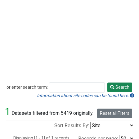
or enter search term:
Search
Search
Information about site codes can be found here.
1
Datasets filtered from 5419 originally.
Reset all Filters
Sort Results By:
Displaying [1 - 1] of 1 records.
Records per page: