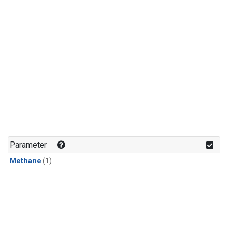
Parameter
Methane
(1)