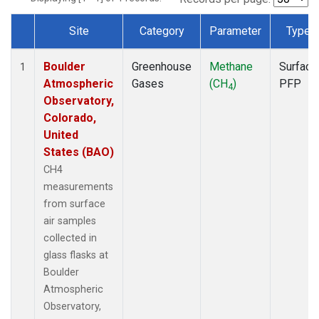
Site
Category
Parameter
Type
Dataset Number
Boulder
Greenhouse
Methane
Surface
1
Atmospheric
Gases
(CH
)
PFP
4
Observatory,
Colorado,
United
States (BAO)
CH4
measurements
from surface
air samples
collected in
glass flasks at
Boulder
Atmospheric
Observatory,