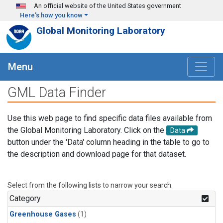
Skip to main content
An official website of the United States government
Here's how you know
Global Monitoring Laboratory
Menu
GML Data Finder
Use this web page to find specific data files available from
the Global Monitoring Laboratory. Click on the
Data
button under the 'Data' column heading in the table to go to
the description and download page for that dataset.
Select from the following lists to narrow your search.
Category
Greenhouse Gases
(1)