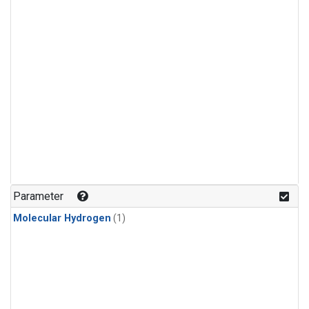
Parameter
Molecular Hydrogen
(1)