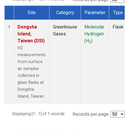
Site
Category
Parameter
Type
Dataset Number
Dongsha
Greenhouse
Molecular
Flask
1
Island,
Gases
Hydrogen
Taiwan (DSI)
(H
)
2
H2
measurements
from surface
air samples
collected in
glass flasks at
Dongsha
Island, Taiwan.
Displaying [1 - 1] of 1 records.
Records per page: