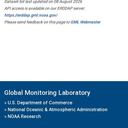
Dataset list last updated on 08 August 2026
API access is available on our ERDDAP server:
https://erddap.gml.noaa.gov/
Please send feedback on this page to
GML Webmaster
Global Monitoring Laboratory
»
U.S. Department of Commerce
»
National Oceanic & Atmospheric Administration
»
NOAA Research