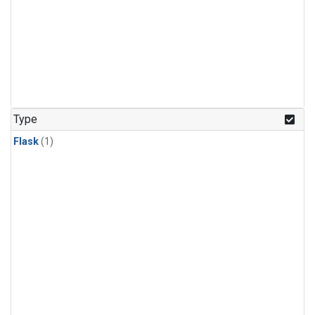
Type
Flask
(1)