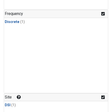
Frequency
Discrete
(1)
Site
DSI
(1)