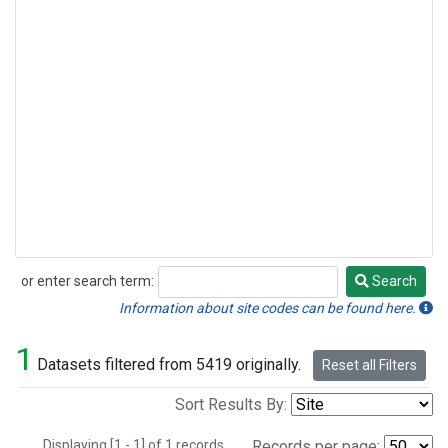
or enter search term:
Search
Search
Information about site codes can be found here.
1
Datasets filtered from 5419 originally.
Reset all Filters
Sort Results By:
Displaying [1 - 1] of 1 records.
Records per page: