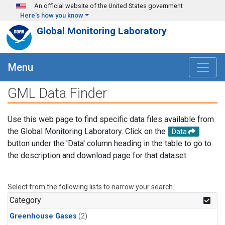
Skip to main content
An official website of the United States government
Here's how you know
Global Monitoring Laboratory
Menu
GML Data Finder
Use this web page to find specific data files available from
the Global Monitoring Laboratory. Click on the
Data
button under the 'Data' column heading in the table to go to
the description and download page for that dataset.
Select from the following lists to narrow your search.
Category
Greenhouse Gases
(2)