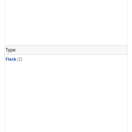
Type
Flask
(2)