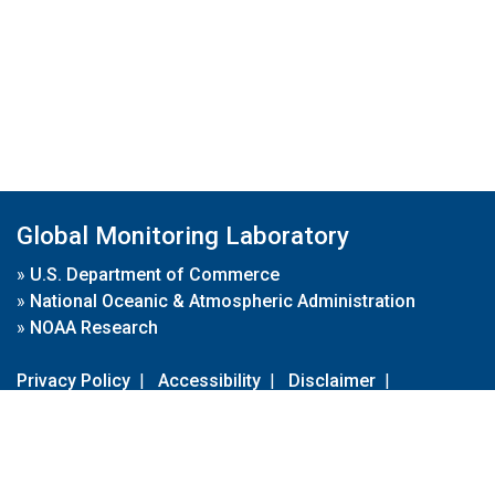
Global Monitoring Laboratory
»
U.S. Department of Commerce
»
National Oceanic & Atmospheric Administration
»
NOAA Research
Privacy Policy
|
Accessibility
|
Disclaimer
|
Disclaimer for External Links
|
FOIA
|
Usa.gov