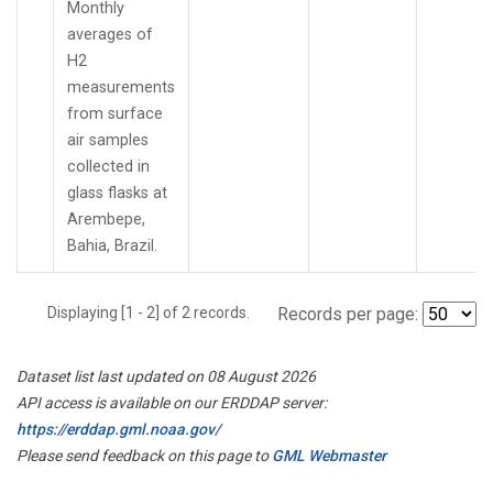
Monthly
averages of
H2
measurements
from surface
air samples
collected in
glass flasks at
Arembepe,
Bahia, Brazil.
Displaying [1 - 2] of 2 records.
Records per page:
Dataset list last updated on 08 August 2026
API access is available on our ERDDAP server:
https://erddap.gml.noaa.gov/
Please send feedback on this page to
GML Webmaster