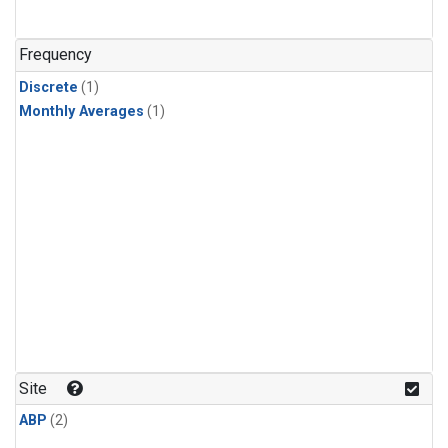
Frequency
Discrete
(1)
Monthly Averages
(1)
Site
ABP
(2)