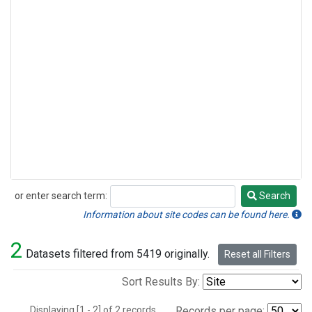
or enter search term:
Search
Search
Information about site codes can be found here.
2
Datasets filtered from 5419 originally.
Reset all Filters
Sort Results By:
Displaying [1 - 2] of 2 records.
Records per page: