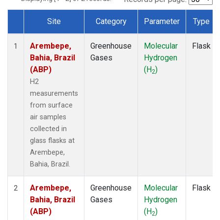
Site
Category
Parameter
Type
Dataset Number
Arembepe,
Greenhouse
Molecular
Flask
1
Bahia, Brazil
Gases
Hydrogen
(ABP)
(H
)
2
H2
measurements
from surface
air samples
collected in
glass flasks at
Arembepe,
Bahia, Brazil.
Arembepe,
Greenhouse
Molecular
Flask
2
Bahia, Brazil
Gases
Hydrogen
(ABP)
(H
)
2