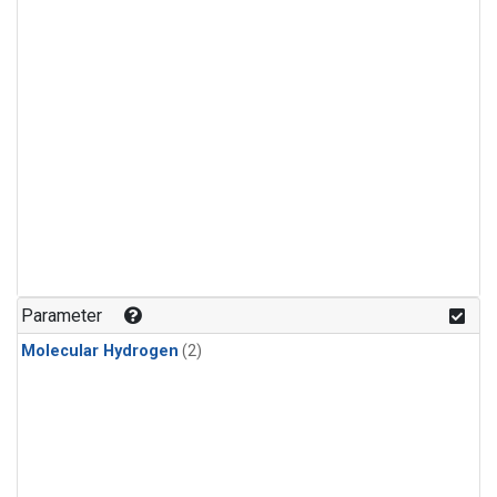
Parameter
Molecular Hydrogen
(2)