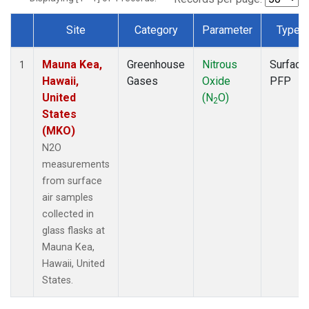
Site
Category
Parameter
Type
Dataset Number
Mauna Kea,
Greenhouse
Nitrous
Surface
1
Hawaii,
Gases
Oxide
PFP
United
(N
O)
2
States
(MKO)
N2O
measurements
from surface
air samples
collected in
glass flasks at
Mauna Kea,
Hawaii, United
States.