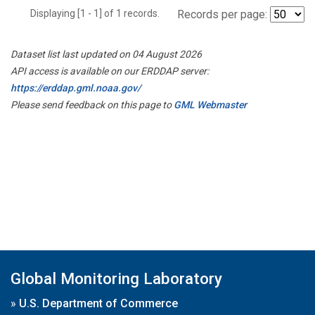
Displaying [1 - 1] of 1 records.
Records per page:
Dataset list last updated on 04 August 2026
API access is available on our ERDDAP server:
https://erddap.gml.noaa.gov/
Please send feedback on this page to
GML Webmaster
Global Monitoring Laboratory
»
U.S. Department of Commerce