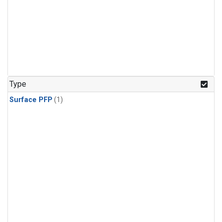
Type
Surface PFP
(1)