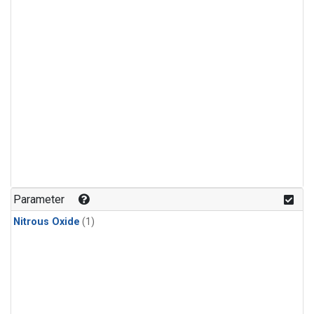
Parameter
Nitrous Oxide
(1)