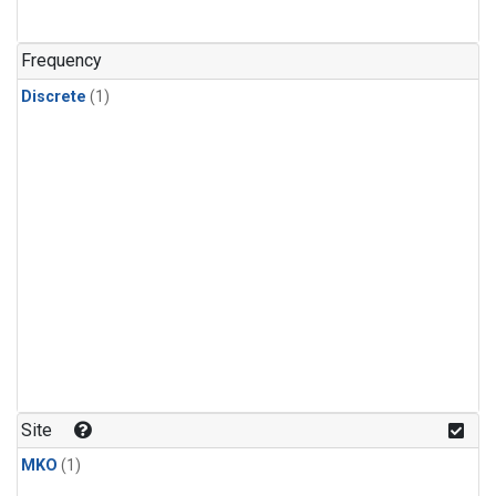
Frequency
Discrete
(1)
Site
MKO
(1)