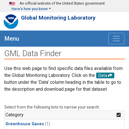
Skip to main content
An official website of the United States government
Here's how you know
Global Monitoring Laboratory
Menu
GML Data Finder
Use this web page to find specific data files available from
the Global Monitoring Laboratory. Click on the
Data
button under the 'Data' column heading in the table to go to
the description and download page for that dataset.
Select from the following lists to narrow your search.
Category
Greenhouse Gases
(1)