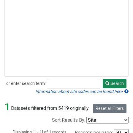
or enter search term:
Search
Search
Information about site codes can be found here.
1
Datasets filtered from 5419 originally.
Reset all Filters
Sort Results By:
Displaying [1 - 1] of 1 records.
Records per page: