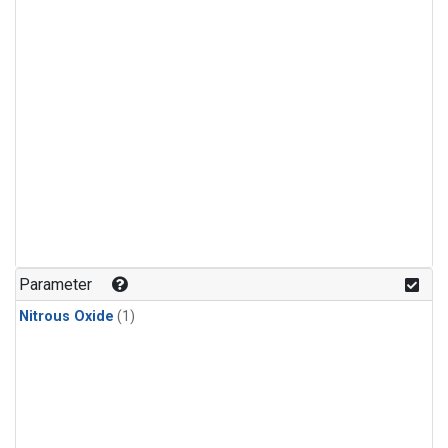
Parameter
Nitrous Oxide
(1)