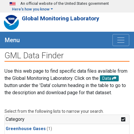
Skip to main content
An official website of the United States government
Here's how you know
Global Monitoring Laboratory
Menu
GML Data Finder
Use this web page to find specific data files available from
the Global Monitoring Laboratory. Click on the
Data
button under the 'Data' column heading in the table to go to
the description and download page for that dataset.
Select from the following lists to narrow your search.
Category
Greenhouse Gases
(1)