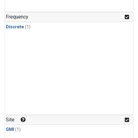
Frequency
Discrete
(1)
Site
GMI
(1)