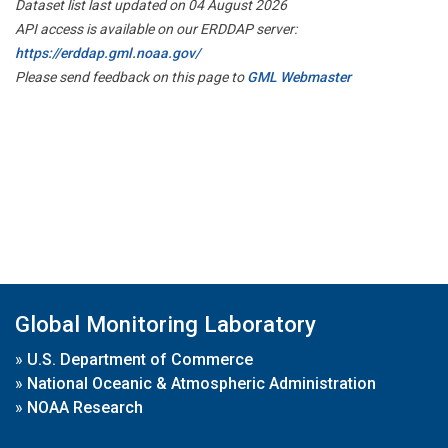
Dataset list last updated on 04 August 2026
API access is available on our ERDDAP server:
https://erddap.gml.noaa.gov/
Please send feedback on this page to
GML Webmaster
Global Monitoring Laboratory
»
U.S. Department of Commerce
»
National Oceanic & Atmospheric Administration
»
NOAA Research