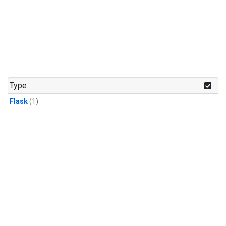
Type
Flask
(1)