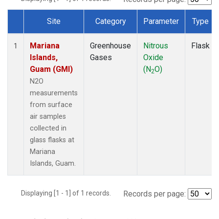
Site
Category
Parameter
Type
Dataset Number
Mariana
Greenhouse
Nitrous
Flask
1
Islands,
Gases
Oxide
Guam (GMI)
(N
O)
2
N2O
measurements
from surface
air samples
collected in
glass flasks at
Mariana
Islands, Guam.
Displaying [1 - 1] of 1 records.
Records per page: