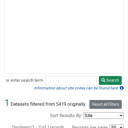
or enter search term:
Search
Search
Information about site codes can be found here.
1
Datasets filtered from 5419 originally.
Reset all Filters
Sort Results By:
Displaying [1 - 1] of 1 records.
Records per page: