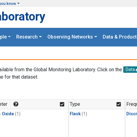
you know
aboratory
ple
Research
Observing Networks
Data & Product
ailable from the Global Monitoring Laboratory. Click on the
Data
e for that dataset.
.
ter
Type
Freq
s Oxide
(1)
Flask
(1)
Disc