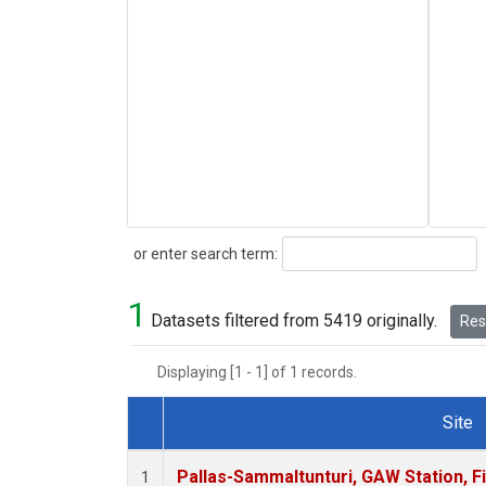
Search
or enter search term:
1
Datasets filtered from 5419 originally.
Rese
Displaying [1 - 1] of 1 records.
Site
Dataset Number
Pallas-Sammaltunturi, GAW Station, F
1