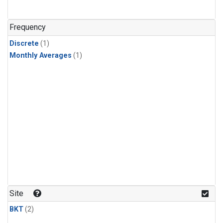
Frequency
Discrete
(1)
Monthly Averages
(1)
Site
BKT
(2)