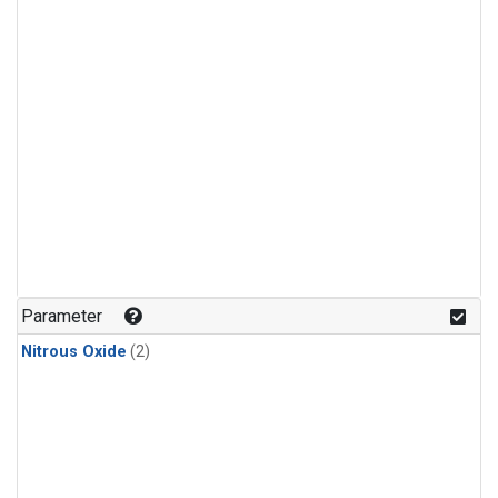
Parameter
Nitrous Oxide
(2)