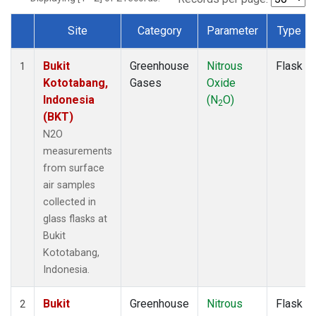
Site
Category
Parameter
Type
Dataset Number
Bukit
Greenhouse
Nitrous
Flask
1
Kototabang,
Gases
Oxide
Indonesia
(N
O)
2
(BKT)
N2O
measurements
from surface
air samples
collected in
glass flasks at
Bukit
Kototabang,
Indonesia.
Bukit
Greenhouse
Nitrous
Flask
2