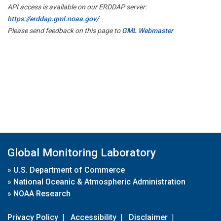
API access is available on our ERDDAP server:
https://erddap.gml.noaa.gov/
Please send feedback on this page to
GML Webmaster
Global Monitoring Laboratory
»
U.S. Department of Commerce
»
National Oceanic & Atmospheric Administration
»
NOAA Research
Privacy Policy
|
Accessibility
|
Disclaimer
|