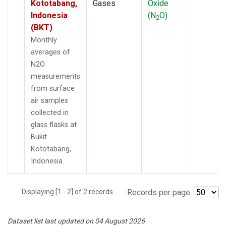
Kototabang,
Gases
Oxide
Indonesia
(N
O)
2
(BKT)
Monthly
averages of
N2O
measurements
from surface
air samples
collected in
glass flasks at
Bukit
Kototabang,
Indonesia.
Displaying [1 - 2] of 2 records.
Records per page:
Dataset list last updated on 04 August 2026