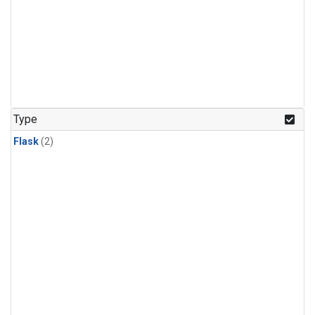
Type
Flask
(2)