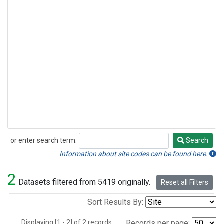
or enter search term:
Search
Search
Information about site codes can be found here.
2
Datasets filtered from 5419 originally.
Reset all Filters
Sort Results By:
Displaying [1 - 2] of 2 records.
Records per page: