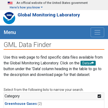
Skip to main content
An official website of the United States government
Here's how you know
Global Monitoring Laboratory
Menu
GML Data Finder
Use this web page to find specific data files available from
the Global Monitoring Laboratory. Click on the
Data
button under the 'Data' column heading in the table to go to
the description and download page for that dataset.
Select from the following lists to narrow your search.
Category
Greenhouse Gases
(2)