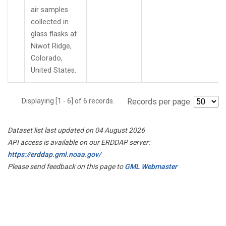
air samples
collected in
glass flasks at
Niwot Ridge,
Colorado,
United States.
Displaying [1 - 6] of 6 records.
Records per page:
Dataset list last updated on 04 August 2026
API access is available on our ERDDAP server:
https://erddap.gml.noaa.gov/
Please send feedback on this page to
GML Webmaster