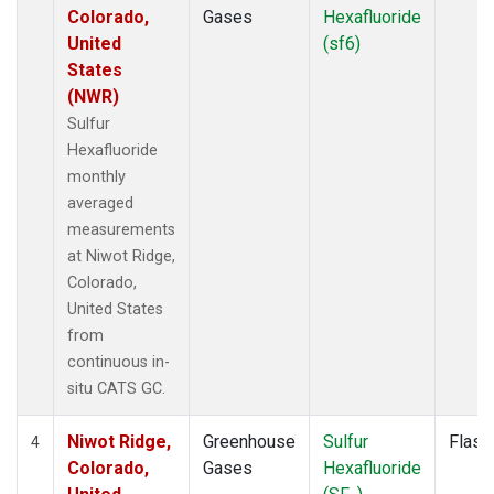
Colorado,
Gases
Hexafluoride
United
(sf6)
States
(NWR)
Sulfur
Hexafluoride
monthly
averaged
measurements
at Niwot Ridge,
Colorado,
United States
from
continuous in-
situ CATS GC.
Niwot Ridge,
Greenhouse
Sulfur
Flask
4
Colorado,
Gases
Hexafluoride