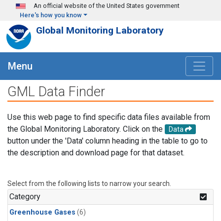
Skip to main content
An official website of the United States government
Here's how you know
Global Monitoring Laboratory
Menu
GML Data Finder
Use this web page to find specific data files available from
the Global Monitoring Laboratory. Click on the
Data
button under the 'Data' column heading in the table to go to
the description and download page for that dataset.
Select from the following lists to narrow your search.
Category
Greenhouse Gases
(6)