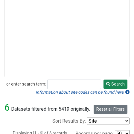
or enter search term:
Search
Search
Information about site codes can be found here.
6
Datasets filtered from 5419 originally.
Reset all Filters
Sort Results By:
Displaying [1 - 6] of 6 records.
Records per page: