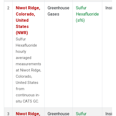
Niwot Ridge,
Greenhouse
Sulfur
Insitu
2
Colorado,
Gases
Hexafluoride
United
(sf6)
States
(NWR)
Sulfur
Hexafluoride
hourly
averaged
measurements
at Niwot Ridge,
Colorado,
United States
from
continuous in-
situ CATS GC.
Niwot Ridge,
Greenhouse
Sulfur
Insitu
3