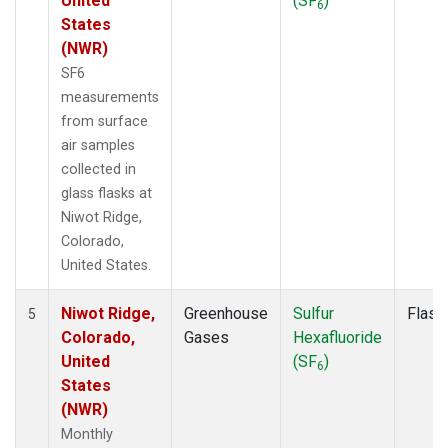
United
(SF
)
6
States
(NWR)
SF6
measurements
from surface
air samples
collected in
glass flasks at
Niwot Ridge,
Colorado,
United States.
Niwot Ridge,
Greenhouse
Sulfur
Flask
5
Colorado,
Gases
Hexafluoride
United
(SF
)
6
States
(NWR)
Monthly