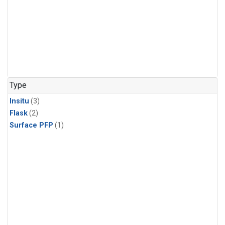
Type
Insitu
(3)
Flask
(2)
Surface PFP
(1)