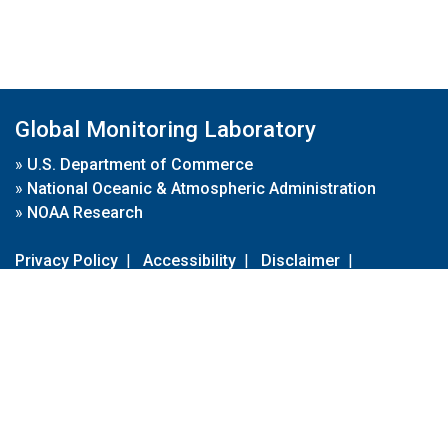
Global Monitoring Laboratory
»
U.S. Department of Commerce
»
National Oceanic & Atmospheric Administration
»
NOAA Research
Privacy Policy
|
Accessibility
|
Disclaimer
|
Disclaimer for External Links
|
FOIA
|
Usa.gov
Site Contents
Contact Us
|
Webmaster
Take Our Survey