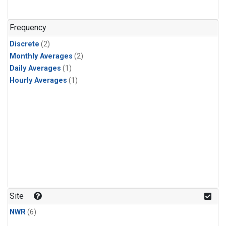
Frequency
Discrete
(2)
Monthly Averages
(2)
Daily Averages
(1)
Hourly Averages
(1)
Site
NWR
(6)