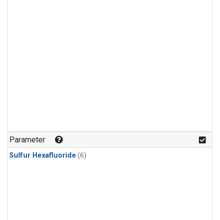
Parameter
Sulfur Hexafluoride
(6)