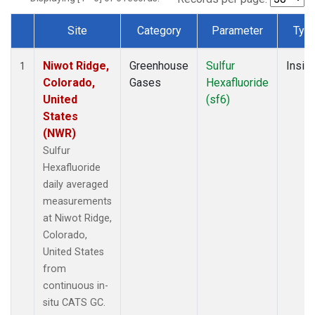
Site
Category
Parameter
Typ
Dataset Number
Niwot Ridge,
Greenhouse
Sulfur
Insitu
1
Colorado,
Gases
Hexafluoride
United
(sf6)
States
(NWR)
Sulfur
Hexafluoride
daily averaged
measurements
at Niwot Ridge,
Colorado,
United States
from
continuous in-
situ CATS GC.