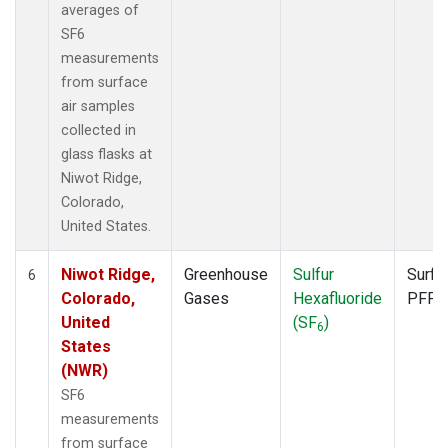
averages of
SF6
measurements
from surface
air samples
collected in
glass flasks at
Niwot Ridge,
Colorado,
United States.
Niwot Ridge,
Greenhouse
Sulfur
Surfa
6
Colorado,
Gases
Hexafluoride
PFP
United
(SF
)
6
States
(NWR)
SF6
measurements
from surface