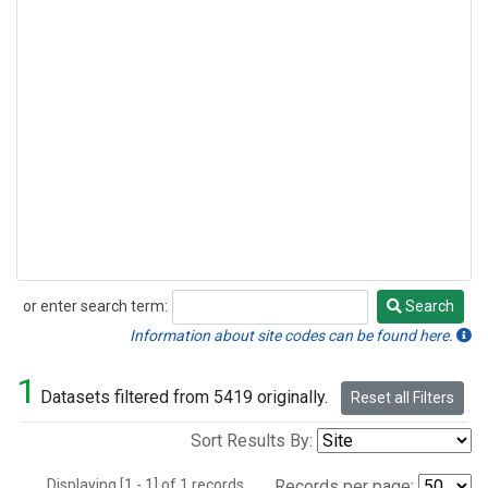
or enter search term:
Search
Search
Information about site codes can be found here.
1
Datasets filtered from 5419 originally.
Reset all Filters
Sort Results By:
Displaying [1 - 1] of 1 records.
Records per page: