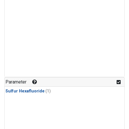
Parameter
Sulfur Hexafluoride
(1)