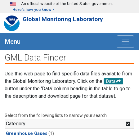
Skip to main content
An official website of the United States government
Here's how you know
Global Monitoring Laboratory
Menu
GML Data Finder
Use this web page to find specific data files available from
the Global Monitoring Laboratory. Click on the
Data
button under the 'Data' column heading in the table to go to
the description and download page for that dataset.
Select from the following lists to narrow your search.
Category
Greenhouse Gases
(1)