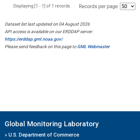
Displaying [1 - 1] of 1 records.
Records per page:
Dataset list last updated on 04 August 2026
API access is available on our ERDDAP server:
https://erddap.gml.noaa.gov/
Please send feedback on this page to
GML Webmaster
Global Monitoring Laboratory
»
U.S. Department of Commerce