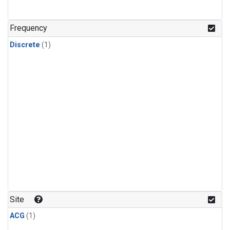
Frequency
Discrete
(1)
Site
ACG
(1)