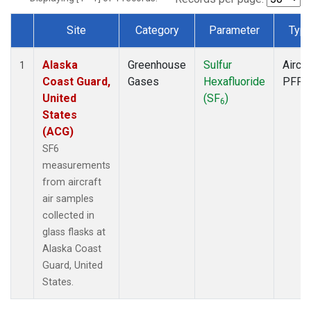
Site
Category
Parameter
Typ
Dataset Number
Alaska
Greenhouse
Sulfur
Aircra
1
Coast Guard,
Gases
Hexafluoride
PFP
United
(SF
)
6
States
(ACG)
SF6
measurements
from aircraft
air samples
collected in
glass flasks at
Alaska Coast
Guard, United
States.