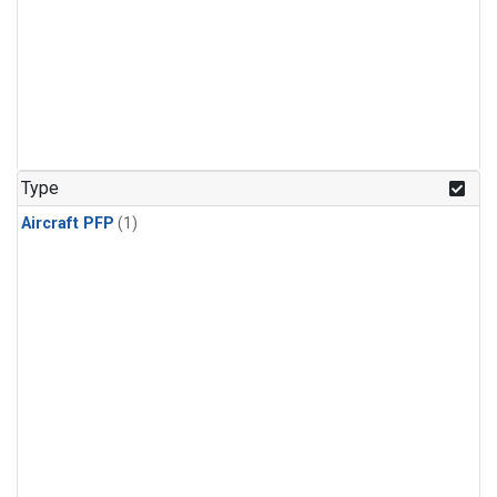
Type
Aircraft PFP
(1)