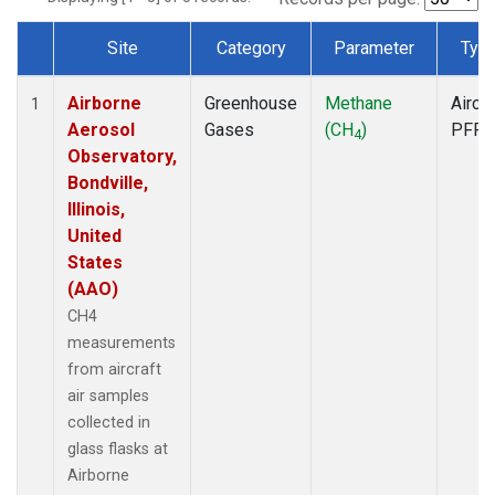
Site
Category
Parameter
Typ
Dataset Number
Airborne
Greenhouse
Methane
Aircra
1
Aerosol
Gases
(CH
)
PFP
4
Observatory,
Bondville,
Illinois,
United
States
(AAO)
CH4
measurements
from aircraft
air samples
collected in
glass flasks at
Airborne