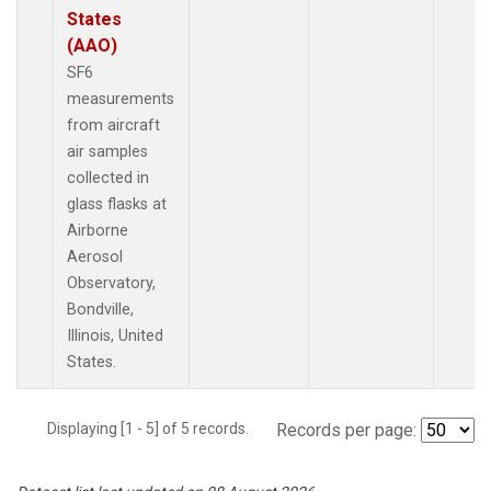
States
(AAO)
SF6
measurements
from aircraft
air samples
collected in
glass flasks at
Airborne
Aerosol
Observatory,
Bondville,
Illinois, United
States.
Displaying [1 - 5] of 5 records.
Records per page: