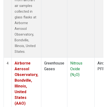
from aircraft
air samples
collected in
glass flasks at
Airborne
Aerosol
Observatory,
Bondville,
Illinois, United
States.
Airborne
Greenhouse
Nitrous
Aircra
4
Aerosol
Gases
Oxide
PFP
Observatory,
(N
O)
2
Bondville,
Illinois,
United
States
(AAO)