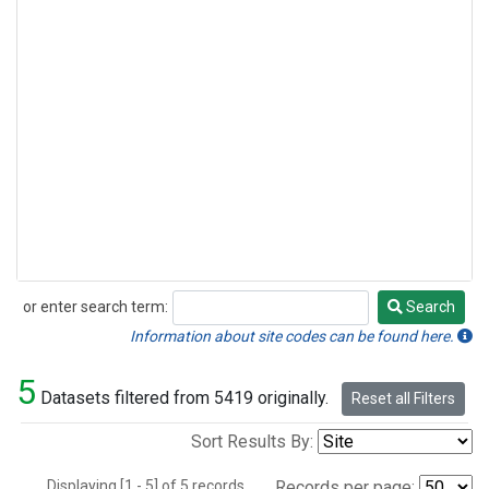
or enter search term:
Search
Search
Information about site codes can be found here.
5
Datasets filtered from 5419 originally.
Reset all Filters
Sort Results By:
Displaying [1 - 5] of 5 records.
Records per page: