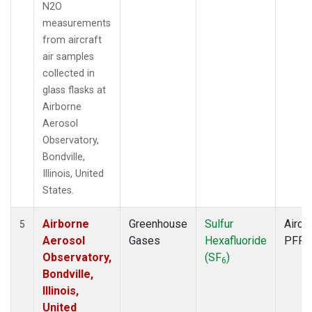
N2O
measurements
from aircraft
air samples
collected in
glass flasks at
Airborne
Aerosol
Observatory,
Bondville,
Illinois, United
States.
Airborne
Greenhouse
Sulfur
Aircra
5
Aerosol
Gases
Hexafluoride
PFP
Observatory,
(SF
)
6
Bondville,
Illinois,
United