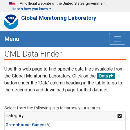
Skip to main content
An official website of the United States government
Here's how you know
Global Monitoring Laboratory
Menu
GML Data Finder
Use this web page to find specific data files available from
the Global Monitoring Laboratory. Click on the
Data
button under the 'Data' column heading in the table to go to
the description and download page for that dataset.
Select from the following lists to narrow your search.
Category
Greenhouse Gases
(5)