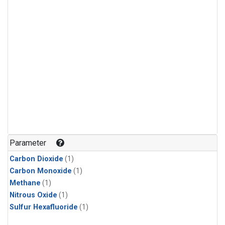
Parameter
Carbon Dioxide
(1)
Carbon Monoxide
(1)
Methane
(1)
Nitrous Oxide
(1)
Sulfur Hexafluoride
(1)