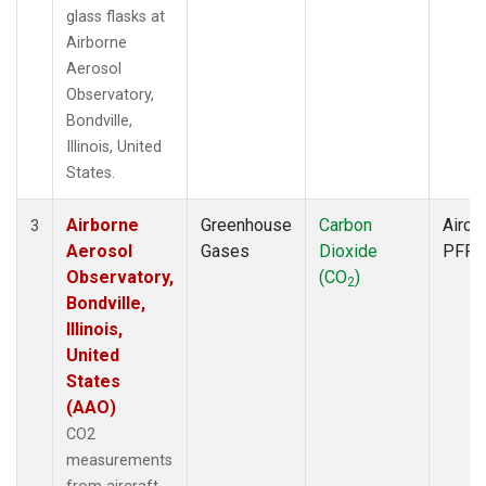
glass flasks at
Airborne
Aerosol
Observatory,
Bondville,
Illinois, United
States.
Airborne
Greenhouse
Carbon
Aircra
3
Aerosol
Gases
Dioxide
PFP
Observatory,
(CO
)
2
Bondville,
Illinois,
United
States
(AAO)
CO2
measurements