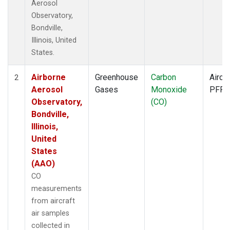
Aerosol
Observatory,
Bondville,
Illinois, United
States.
Airborne
Greenhouse
Carbon
Aircra
2
Aerosol
Gases
Monoxide
PFP
Observatory,
(CO)
Bondville,
Illinois,
United
States
(AAO)
CO
measurements
from aircraft
air samples
collected in