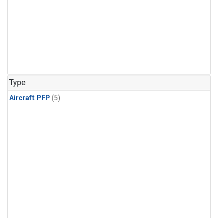
Type
Aircraft PFP
(5)