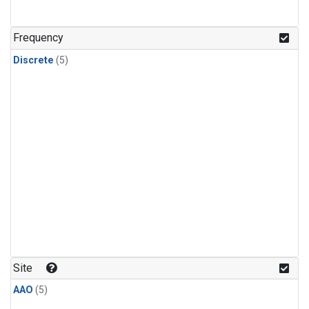
Frequency
Discrete
(5)
Site
AAO
(5)