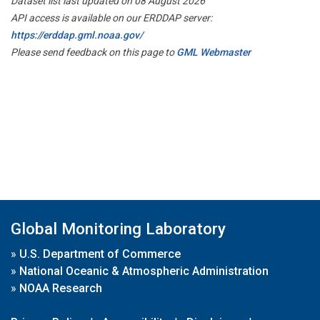
Dataset list last updated on 08 August 2026
API access is available on our ERDDAP server:
https://erddap.gml.noaa.gov/
Please send feedback on this page to
GML Webmaster
Global Monitoring Laboratory
»
U.S. Department of Commerce
»
National Oceanic & Atmospheric Administration
»
NOAA Research