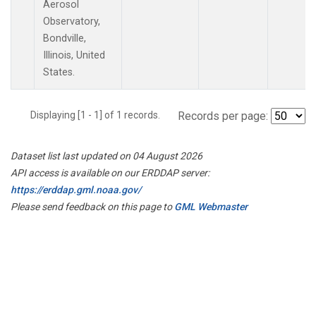
Aerosol
Observatory,
Bondville,
Illinois, United
States.
Displaying [1 - 1] of 1 records.
Records per page:
Dataset list last updated on 04 August 2026
API access is available on our ERDDAP server:
https://erddap.gml.noaa.gov/
Please send feedback on this page to
GML Webmaster