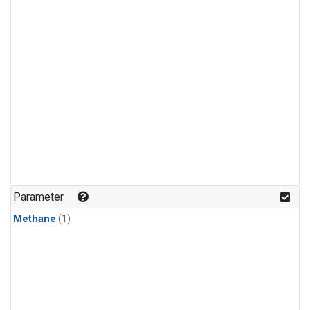
Parameter
Methane
(1)