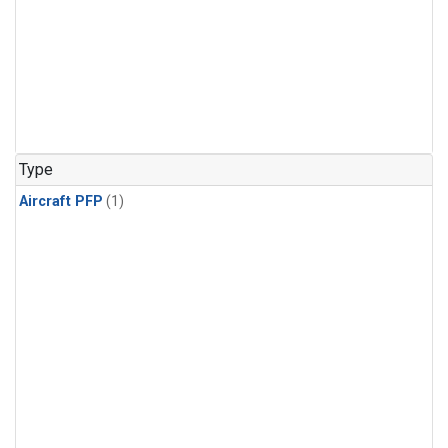
Type
Aircraft PFP
(1)