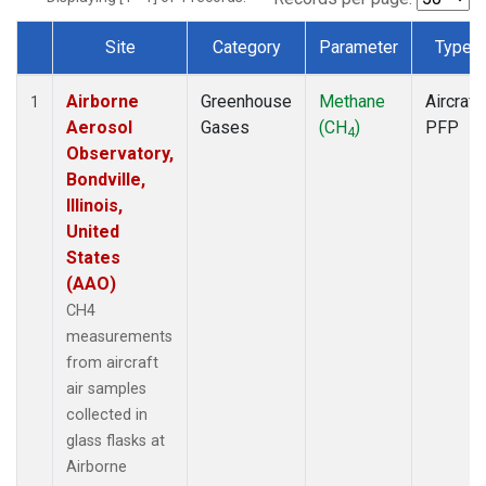
Site
Category
Parameter
Type
Dataset Number
Airborne
Greenhouse
Methane
Aircraft
1
Aerosol
Gases
(CH
)
PFP
4
Observatory,
Bondville,
Illinois,
United
States
(AAO)
CH4
measurements
from aircraft
air samples
collected in
glass flasks at
Airborne