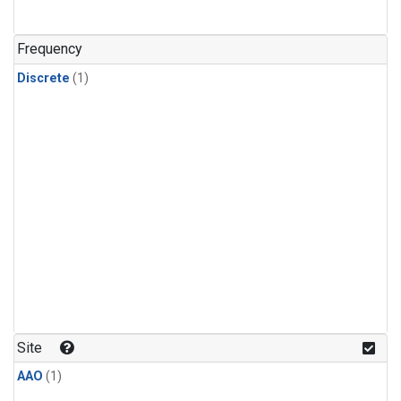
Frequency
Discrete
(1)
Site
AAO
(1)