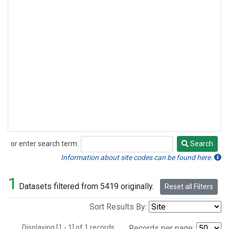
or enter search term:
Search
Search
Information about site codes can be found here.
1
Datasets filtered from 5419 originally.
Reset all Filters
Sort Results By:
Displaying [1 - 1] of 1 records.
Records per page: