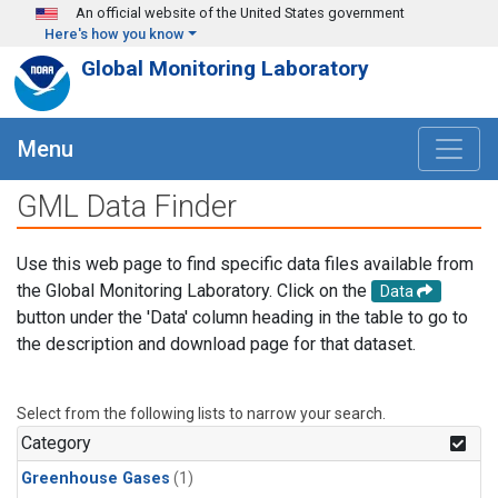
Skip to main content
An official website of the United States government
Here's how you know
Global Monitoring Laboratory
Menu
GML Data Finder
Use this web page to find specific data files available from
the Global Monitoring Laboratory. Click on the
Data
button under the 'Data' column heading in the table to go to
the description and download page for that dataset.
Select from the following lists to narrow your search.
Category
Greenhouse Gases
(1)