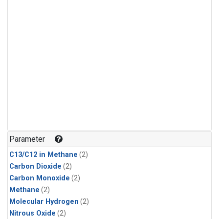
Parameter
C13/C12 in Methane
(2)
Carbon Dioxide
(2)
Carbon Monoxide
(2)
Methane
(2)
Molecular Hydrogen
(2)
Nitrous Oxide
(2)