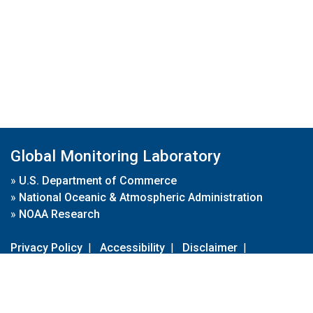
Global Monitoring Laboratory
»
U.S. Department of Commerce
»
National Oceanic & Atmospheric Administration
»
NOAA Research
Privacy Policy
|
Accessibility
|
Disclaimer
|
Disclaimer for External Links
|
FOIA
|
Usa.gov