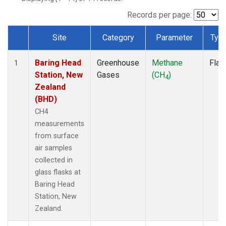
Records per page:
Site
Category
Parameter
Typ
Dataset Number
Baring Head
Greenhouse
Methane
Flas
1
Station, New
Gases
(CH
)
4
Zealand
(BHD)
CH4
measurements
from surface
air samples
collected in
glass flasks at
Baring Head
Station, New
Zealand.