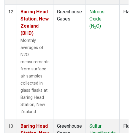
Baring Head
Greenhouse
Nitrous
Flas
12
Station, New
Gases
Oxide
Zealand
(N
O)
2
(BHD)
Monthly
averages of
N2O
measurements
from surface
air samples
collected in
glass flasks at
Baring Head
Station, New
Zealand.
Baring Head
Greenhouse
Sulfur
Flas
13