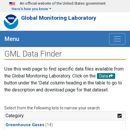
Skip to main content
An official website of the United States government
Here's how you know
Global Monitoring Laboratory
Menu
GML Data Finder
Use this web page to find specific data files available from
the Global Monitoring Laboratory. Click on the
Data
button under the 'Data' column heading in the table to go to
the description and download page for that dataset.
Select from the following lists to narrow your search.
Category
Greenhouse Gases
(14)