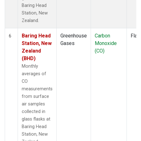
Baring Head
Station, New
Zealand.
Baring Head
Greenhouse
Carbon
Flas
6
Station, New
Gases
Monoxide
Zealand
(CO)
(BHD)
Monthly
averages of
CO
measurements
from surface
air samples
collected in
glass flasks at
Baring Head
Station, New