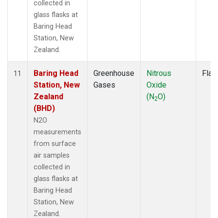
collected in
glass flasks at
Baring Head
Station, New
Zealand.
Baring Head
Greenhouse
Nitrous
Flas
11
Station, New
Gases
Oxide
Zealand
(N
O)
2
(BHD)
N2O
measurements
from surface
air samples
collected in
glass flasks at
Baring Head
Station, New
Zealand.