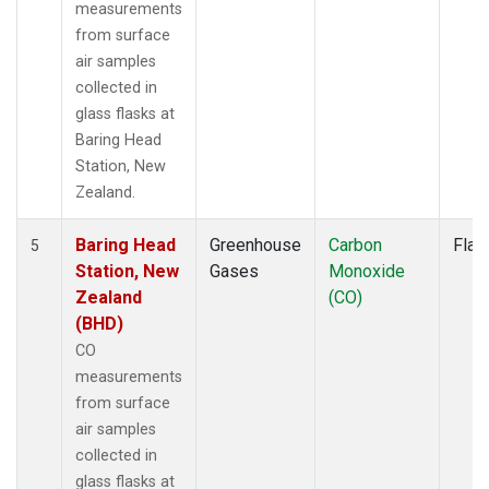
measurements
from surface
air samples
collected in
glass flasks at
Baring Head
Station, New
Zealand.
Baring Head
Greenhouse
Carbon
Flas
5
Station, New
Gases
Monoxide
Zealand
(CO)
(BHD)
CO
measurements
from surface
air samples
collected in
glass flasks at