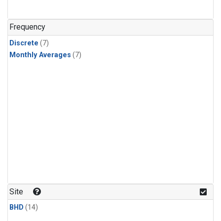
Frequency
Discrete
(7)
Monthly Averages
(7)
Site
BHD
(14)