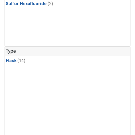
Sulfur Hexafluoride
(2)
Type
Flask
(14)