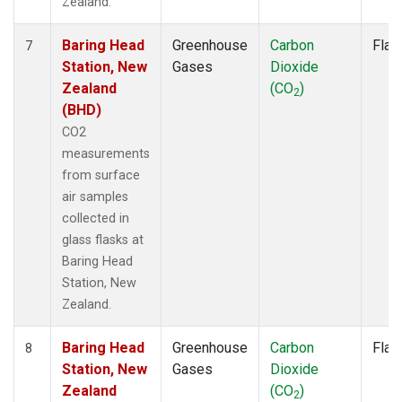
Zealand.
Baring Head
Greenhouse
Carbon
Flas
7
Station, New
Gases
Dioxide
Zealand
(CO
)
2
(BHD)
CO2
measurements
from surface
air samples
collected in
glass flasks at
Baring Head
Station, New
Zealand.
Baring Head
Greenhouse
Carbon
Flas
8
Station, New
Gases
Dioxide
Zealand
(CO
)
2