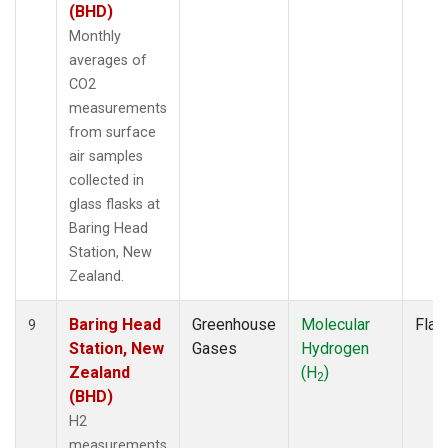
(BHD)
Monthly
averages of
CO2
measurements
from surface
air samples
collected in
glass flasks at
Baring Head
Station, New
Zealand.
Baring Head
Greenhouse
Molecular
Flas
9
Station, New
Gases
Hydrogen
Zealand
(H
)
2
(BHD)
H2
measurements