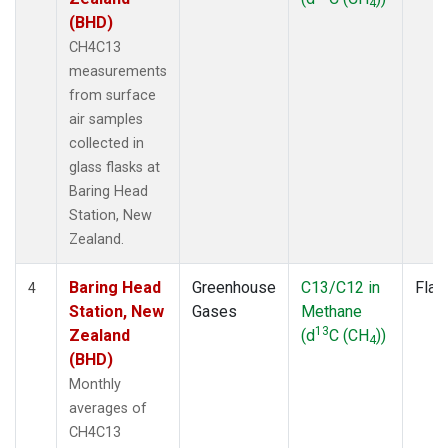
4
(BHD)
CH4C13
measurements
from surface
air samples
collected in
glass flasks at
Baring Head
Station, New
Zealand.
Baring Head
Greenhouse
C13/C12 in
Flas
4
Station, New
Gases
Methane
13
Zealand
(d
C (CH
))
4
(BHD)
Monthly
averages of
CH4C13