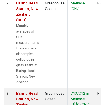
Baring Head
Greenhouse
Methane
Flas
2
Station, New
Gases
(CH
)
4
Zealand
(BHD)
Monthly
averages of
CH4
measurements
from surface
air samples
collected in
glass flasks at
Baring Head
Station, New
Zealand.
Baring Head
Greenhouse
C13/C12 in
Flas
3
Station, New
Gases
Methane
13
Zealand
(d
C (CH
))