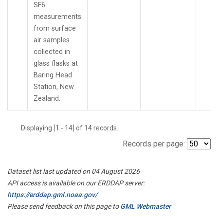
SF6
measurements
from surface
air samples
collected in
glass flasks at
Baring Head
Station, New
Zealand.
Displaying [1 - 14] of 14 records.
Records per page:
Dataset list last updated on 04 August 2026
API access is available on our ERDDAP server:
https://erddap.gml.noaa.gov/
Please send feedback on this page to
GML Webmaster