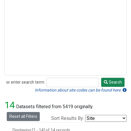
or enter search term:
Search
Search
Information about site codes can be found here.
14
Datasets filtered from 5419 originally.
Reset all Filters
Sort Results By:
Displaying [1 - 14] of 14 records.