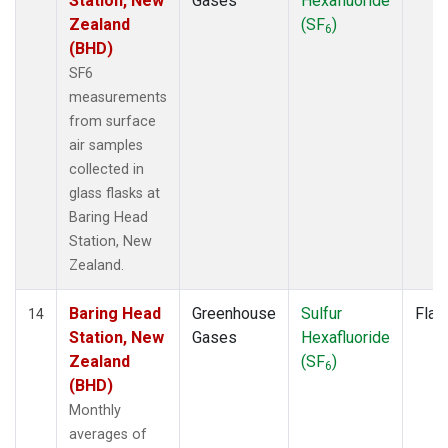
Station, New
Gases
Hexafluoride
Zealand
(SF
)
6
(BHD)
SF6
measurements
from surface
air samples
collected in
glass flasks at
Baring Head
Station, New
Zealand.
Baring Head
Greenhouse
Sulfur
Flas
14
Station, New
Gases
Hexafluoride
Zealand
(SF
)
6
(BHD)
Monthly
averages of