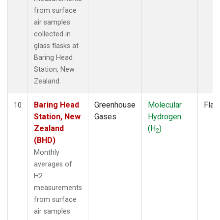
from surface
air samples
collected in
glass flasks at
Baring Head
Station, New
Zealand.
Baring Head
Greenhouse
Molecular
Flas
10
Station, New
Gases
Hydrogen
Zealand
(H
)
2
(BHD)
Monthly
averages of
H2
measurements
from surface
air samples