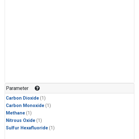
Parameter
Carbon Dioxide
(1)
Carbon Monoxide
(1)
Methane
(1)
Nitrous Oxide
(1)
Sulfur Hexafluoride
(1)