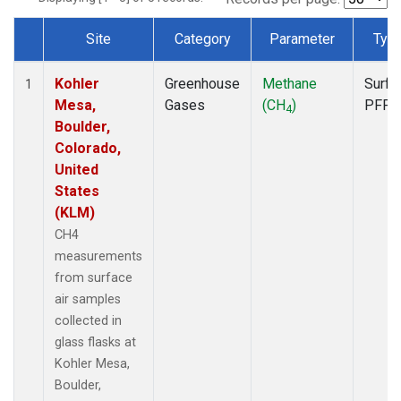
Site
Category
Parameter
Typ
Dataset Number
Kohler
Greenhouse
Methane
Surfa
1
Mesa,
Gases
(CH
)
PFP
4
Boulder,
Colorado,
United
States
(KLM)
CH4
measurements
from surface
air samples
collected in
glass flasks at
Kohler Mesa,
Boulder,