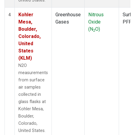
United States.
Kohler
Greenhouse
Nitrous
Surfa
4
Mesa,
Gases
Oxide
PFP
Boulder,
(N
O)
2
Colorado,
United
States
(KLM)
N2O
measurements
from surface
air samples
collected in
glass flasks at
Kohler Mesa,
Boulder,
Colorado,
United States.