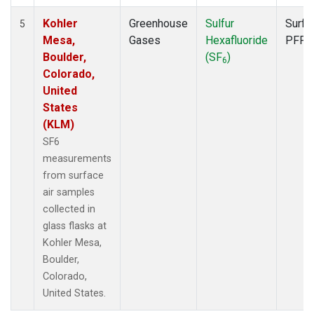
Kohler
Greenhouse
Sulfur
Surfa
5
Mesa,
Gases
Hexafluoride
PFP
Boulder,
(SF
)
6
Colorado,
United
States
(KLM)
SF6
measurements
from surface
air samples
collected in
glass flasks at
Kohler Mesa,
Boulder,
Colorado,
United States.