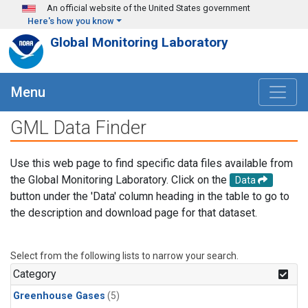
Skip to main content
An official website of the United States government
Here's how you know
Global Monitoring Laboratory
Menu
GML Data Finder
Use this web page to find specific data files available from
the Global Monitoring Laboratory. Click on the
Data
button under the 'Data' column heading in the table to go to
the description and download page for that dataset.
Select from the following lists to narrow your search.
Category
Greenhouse Gases
(5)