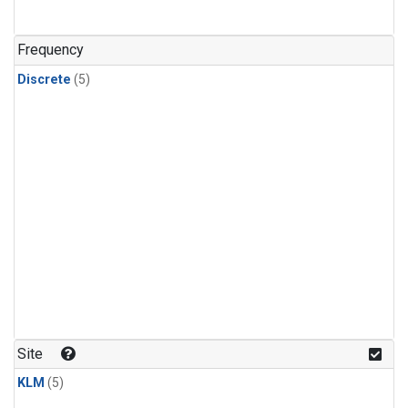
Frequency
Discrete
(5)
Site
KLM
(5)