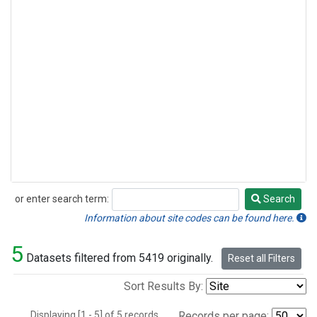
or enter search term:
Search
Search
Information about site codes can be found here.
5
Datasets filtered from 5419 originally.
Reset all Filters
Sort Results By:
Displaying [1 - 5] of 5 records.
Records per page: