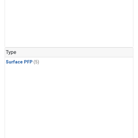
Type
Surface PFP
(5)