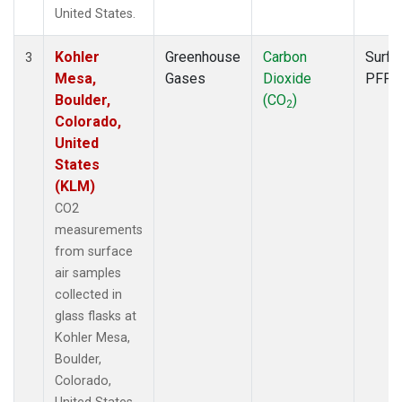
United States.
Kohler
Greenhouse
Carbon
Surfa
3
Mesa,
Gases
Dioxide
PFP
Boulder,
(CO
)
2
Colorado,
United
States
(KLM)
CO2
measurements
from surface
air samples
collected in
glass flasks at
Kohler Mesa,
Boulder,
Colorado,