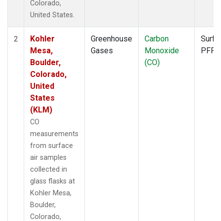
Colorado,
United States.
Kohler
Greenhouse
Carbon
Surfa
2
Mesa,
Gases
Monoxide
PFP
Boulder,
(CO)
Colorado,
United
States
(KLM)
CO
measurements
from surface
air samples
collected in
glass flasks at
Kohler Mesa,
Boulder,
Colorado,