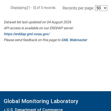
Displaying [1 - 5] of 5 records.
Records per page:
Dataset list last updated on 04 August 2026
API access is available on our ERDDAP server:
https://erddap.gml.noaa.gov/
Please send feedback on this page to
GML Webmaster
Global Monitoring Laboratory
»
U.S. Department of Commerce