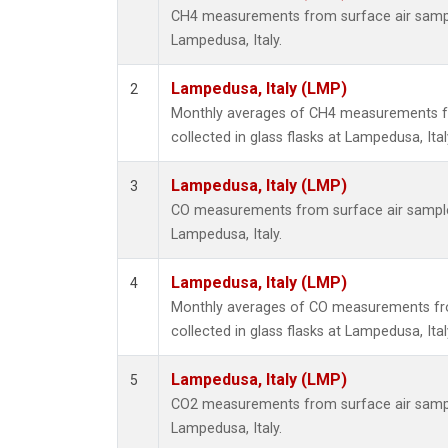
CH4 measurements from surface air samples
Lampedusa, Italy.
Lampedusa, Italy (LMP)
2
Monthly averages of CH4 measurements f
collected in glass flasks at Lampedusa, Ital
Lampedusa, Italy (LMP)
3
CO measurements from surface air samples 
Lampedusa, Italy.
Lampedusa, Italy (LMP)
4
Monthly averages of CO measurements fr
collected in glass flasks at Lampedusa, Ital
Lampedusa, Italy (LMP)
5
CO2 measurements from surface air samples
Lampedusa, Italy.