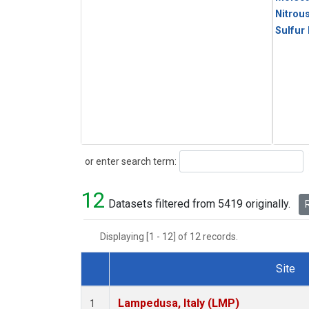
Nitrou
Sulfur
Search
or enter search term:
12
Datasets filtered from 5419 originally.
R
Displaying [1 - 12] of 12 records.
Site
Dataset Number
Lampedusa, Italy (LMP)
1