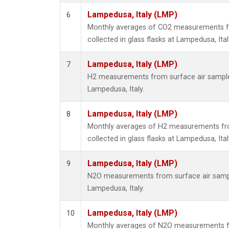
Lampedusa, Italy (LMP)
6
Monthly averages of CO2 measurements f
collected in glass flasks at Lampedusa, Ital
Lampedusa, Italy (LMP)
7
H2 measurements from surface air samples 
Lampedusa, Italy.
Lampedusa, Italy (LMP)
8
Monthly averages of H2 measurements fr
collected in glass flasks at Lampedusa, Ital
Lampedusa, Italy (LMP)
9
N2O measurements from surface air sample
Lampedusa, Italy.
Lampedusa, Italy (LMP)
10
Monthly averages of N2O measurements f