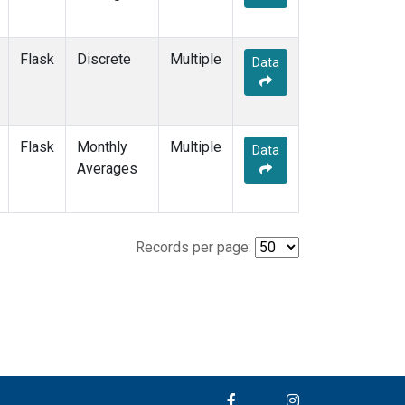
Flask
Discrete
Multiple
Data
Flask
Monthly
Multiple
Data
Averages
Records per page: