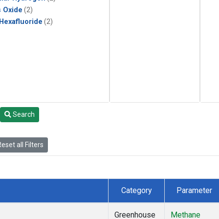
s Oxide
(2)
 Hexafluoride
(2)
Search
eset all Filters
Category
Parameter
Greenhouse
Methane