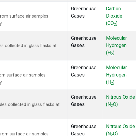
Greenhouse
Carbon
Gases
Dioxide
rom surface air samples
(CO
)
y.
2
Greenhouse
Molecular
Gases
Hydrogen
collected in glass flasks at
(H
)
2
Greenhouse
Molecular
Gases
Hydrogen
om surface air samples
(H
)
y.
2
Greenhouse
Nitrous Oxide
Gases
(N
O)
s collected in glass flasks at
2
Greenhouse
Nitrous Oxide
Gases
(N
O)
rom surface air samples
2