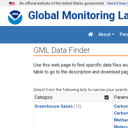
Skip to main content
An official website of the United States government
Here's how 
Global Monitoring L
About
Peo
GML Data Finder
Use this web page to find specific data files av
table to go to the description and download pag
Select from the following lists to narrow your search
Category
Parame
Greenhouse Gases
(12)
Carbon
Carbo
Metha
Molecu