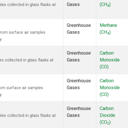
Gases
(CH
)
 collected in glass flasks at
4
Greenhouse
Methane
Gases
(CH
)
rom surface air samples
4
y.
Greenhouse
Carbon
Gases
Monoxide
collected in glass flasks at
(CO)
Greenhouse
Carbon
Gases
Monoxide
om surface air samples
(CO)
y.
Greenhouse
Carbon
Gases
Dioxide
 collected in glass flasks at
(CO
)
2