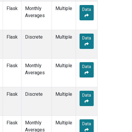
Flask
Monthly
Multiple
Data
Averages
Flask
Discrete
Multiple
Data
Flask
Monthly
Multiple
Data
Averages
Flask
Discrete
Multiple
Data
Flask
Monthly
Multiple
Data
Averages