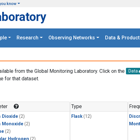
you know
aboratory
ple
Research
Observing Networks
Data & Product
ailable from the Global Monitoring Laboratory. Click on the
Data
e for that dataset.
.
ter
Type
Freq
 Dioxide
(2)
Flask
(12)
Disc
n Monoxide
(2)
Mont
ne
(2)
lar Hydrogen
(2)