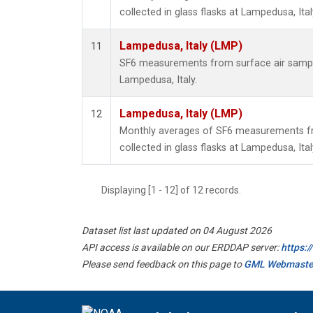
collected in glass flasks at Lampedusa, Ital
Lampedusa, Italy (LMP)
11
SF6 measurements from surface air samples
Lampedusa, Italy.
Lampedusa, Italy (LMP)
12
Monthly averages of SF6 measurements fr
collected in glass flasks at Lampedusa, Ital
Displaying [1 - 12] of 12 records.
Dataset list last updated on 04 August 2026
API access is available on our ERDDAP server:
https:
Please send feedback on this page to
GML Webmaste