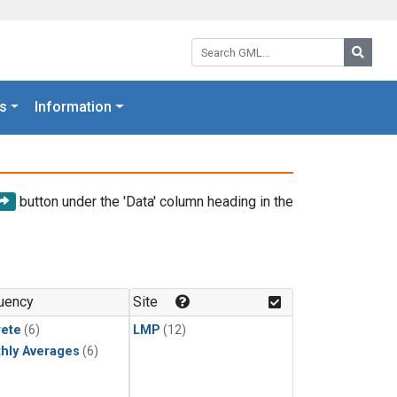
Search GML:
Searc
s
Information
button under the 'Data' column heading in the
uency
Site
rete
(6)
LMP
(12)
hly Averages
(6)