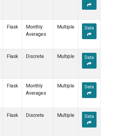
Flask
Monthly
Multiple
Data
Averages
Flask
Discrete
Multiple
Data
Flask
Monthly
Multiple
Data
Averages
Flask
Discrete
Multiple
Data