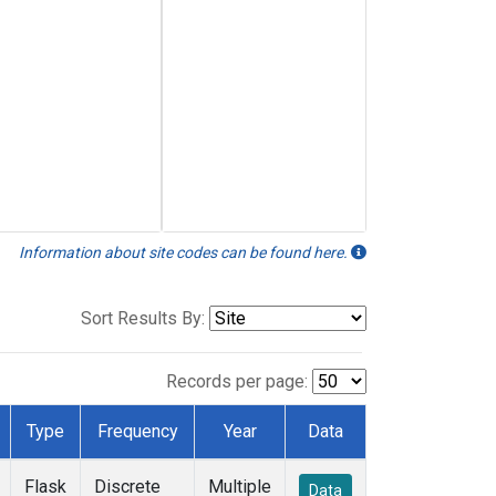
Information about site codes can be found here.
Sort Results By:
Records per page:
Type
Frequency
Year
Data
Flask
Discrete
Multiple
Data