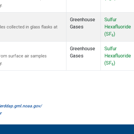
y.
Greenhouse
Sulfur
Gases
Hexafluoride
 collected in glass flasks at
(SF
)
6
Greenhouse
Sulfur
Gases
Hexafluoride
om surface air samples
(SF
)
y.
6
//erddap.gml.noaa.gov/
r