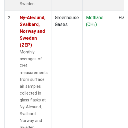
Sweden.
Ny-Alesund,
Greenhouse
Methane
Flas
2
Svalbard,
Gases
(CH
)
4
Norway and
Sweden
(ZEP)
Monthly
averages of
CH4
measurements
from surface
air samples
collected in
glass flasks at
Ny-Alesund,
Svalbard,
Norway and
Sweden.