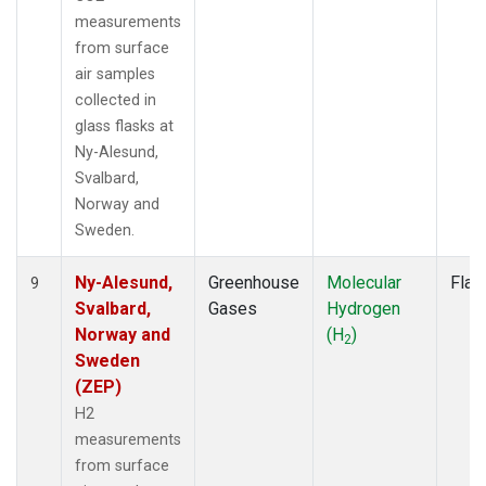
measurements
from surface
air samples
collected in
glass flasks at
Ny-Alesund,
Svalbard,
Norway and
Sweden.
Ny-Alesund,
Greenhouse
Molecular
Flas
9
Svalbard,
Gases
Hydrogen
Norway and
(H
)
2
Sweden
(ZEP)
H2
measurements
from surface