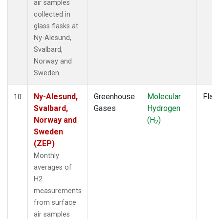
air samples
collected in
glass flasks at
Ny-Alesund,
Svalbard,
Norway and
Sweden.
Ny-Alesund,
Greenhouse
Molecular
Flas
10
Svalbard,
Gases
Hydrogen
Norway and
(H
)
2
Sweden
(ZEP)
Monthly
averages of
H2
measurements
from surface
air samples