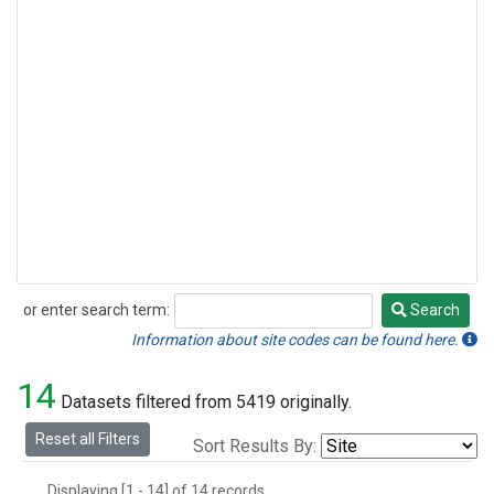
or enter search term:
Search
Search
Information about site codes can be found here.
14
Datasets filtered from 5419 originally.
Reset all Filters
Sort Results By:
Displaying [1 - 14] of 14 records.