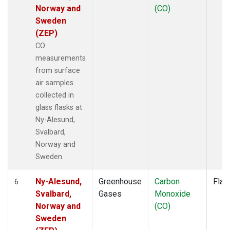
Norway and
(CO)
Sweden
(ZEP)
CO
measurements
from surface
air samples
collected in
glass flasks at
Ny-Alesund,
Svalbard,
Norway and
Sweden.
Ny-Alesund,
Greenhouse
Carbon
Flas
6
Svalbard,
Gases
Monoxide
Norway and
(CO)
Sweden