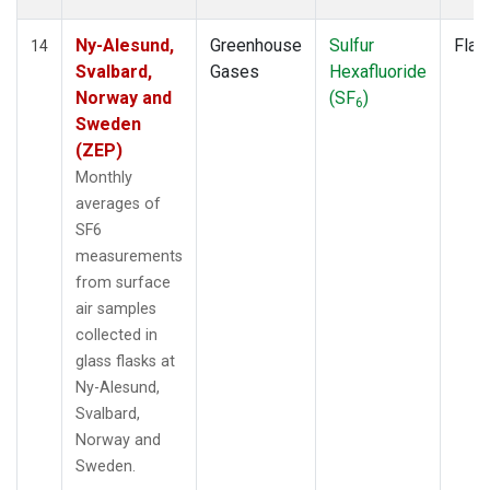
Ny-Alesund,
Greenhouse
Sulfur
Flas
14
Svalbard,
Gases
Hexafluoride
Norway and
(SF
)
6
Sweden
(ZEP)
Monthly
averages of
SF6
measurements
from surface
air samples
collected in
glass flasks at
Ny-Alesund,
Svalbard,
Norway and
Sweden.