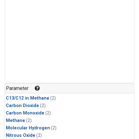
Parameter
C13/C12 in Methane
(2)
Carbon Dioxide
(2)
Carbon Monoxide
(2)
Methane
(2)
Molecular Hydrogen
(2)
Nitrous Oxide
(2)