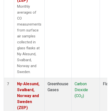
(ZEP)
Monthly
averages of
CO
measurements
from surface
air samples
collected in
glass flasks at
Ny-Alesund,
Svalbard,
Norway and
Sweden.
Ny-Alesund,
Greenhouse
Carbon
Flas
7
Svalbard,
Gases
Dioxide
Norway and
(CO
)
2
Sweden
(ZEP)