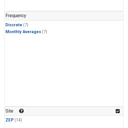
Frequency
Discrete
(7)
Monthly Averages
(7)
Site
ZEP
(14)