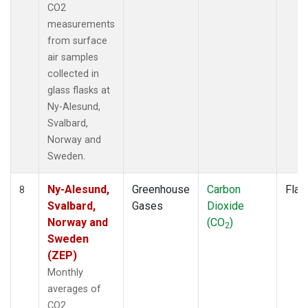
CO2
measurements
from surface
air samples
collected in
glass flasks at
Ny-Alesund,
Svalbard,
Norway and
Sweden.
Ny-Alesund,
Greenhouse
Carbon
Flas
8
Svalbard,
Gases
Dioxide
Norway and
(CO
)
2
Sweden
(ZEP)
Monthly
averages of
CO2