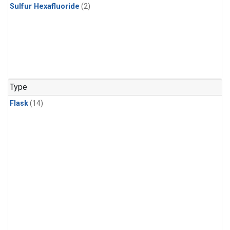
Sulfur Hexafluoride
(2)
Type
Flask
(14)