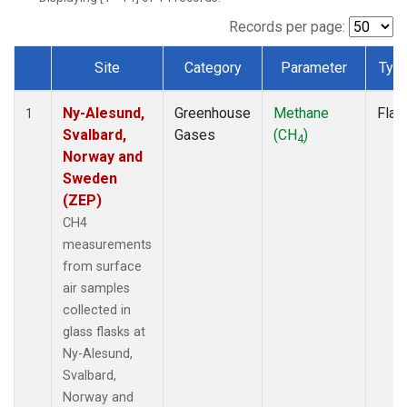
Records per page:
Site
Category
Parameter
Typ
Dataset Number
Ny-Alesund,
Greenhouse
Methane
Flas
1
Svalbard,
Gases
(CH
)
4
Norway and
Sweden
(ZEP)
CH4
measurements
from surface
air samples
collected in
glass flasks at
Ny-Alesund,
Svalbard,
Norway and