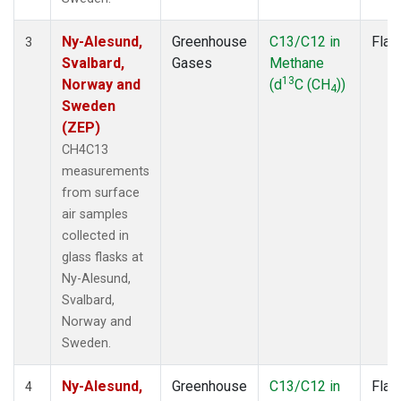
Ny-Alesund,
Greenhouse
C13/C12 in
Flas
3
Svalbard,
Gases
Methane
13
Norway and
(d
C (CH
))
4
Sweden
(ZEP)
CH4C13
measurements
from surface
air samples
collected in
glass flasks at
Ny-Alesund,
Svalbard,
Norway and
Sweden.
Ny-Alesund,
Greenhouse
C13/C12 in
Flas
4