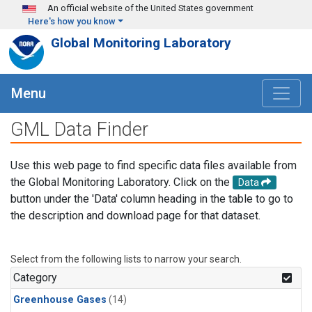
Skip to main content
An official website of the United States government
Here's how you know
Global Monitoring Laboratory
Menu
GML Data Finder
Use this web page to find specific data files available from
the Global Monitoring Laboratory. Click on the
Data
button under the 'Data' column heading in the table to go to
the description and download page for that dataset.
Select from the following lists to narrow your search.
Category
Greenhouse Gases
(14)