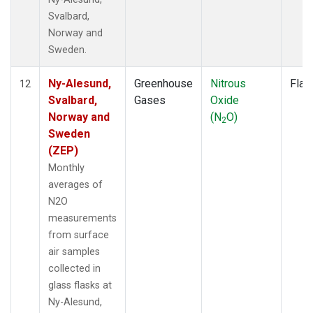
Svalbard,
Norway and
Sweden.
Ny-Alesund,
Greenhouse
Nitrous
Flas
12
Svalbard,
Gases
Oxide
Norway and
(N
O)
2
Sweden
(ZEP)
Monthly
averages of
N2O
measurements
from surface
air samples
collected in
glass flasks at
Ny-Alesund,