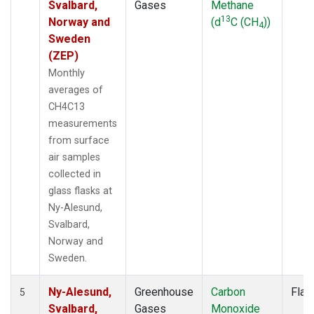
Svalbard,
Gases
Methane
13
Norway and
(d
C (CH
))
4
Sweden
(ZEP)
Monthly
averages of
CH4C13
measurements
from surface
air samples
collected in
glass flasks at
Ny-Alesund,
Svalbard,
Norway and
Sweden.
Ny-Alesund,
Greenhouse
Carbon
Flas
5
Svalbard,
Gases
Monoxide