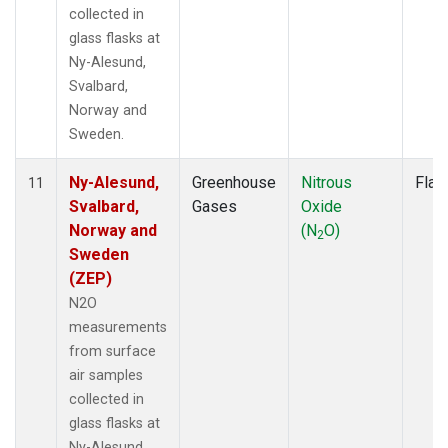
collected in
glass flasks at
Ny-Alesund,
Svalbard,
Norway and
Sweden.
Ny-Alesund,
Greenhouse
Nitrous
Flas
11
Svalbard,
Gases
Oxide
Norway and
(N
O)
2
Sweden
(ZEP)
N2O
measurements
from surface
air samples
collected in
glass flasks at
Ny-Alesund,