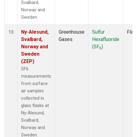
Svalbard,
Norway and
Sweden.
Ny-Alesund,
Greenhouse
Sulfur
Flas
13
Svalbard,
Gases
Hexafluoride
Norway and
(SF
)
6
Sweden
(ZEP)
SF6
measurements
from surface
air samples
collected in
glass flasks at
Ny-Alesund,
Svalbard,
Norway and
Sweden.