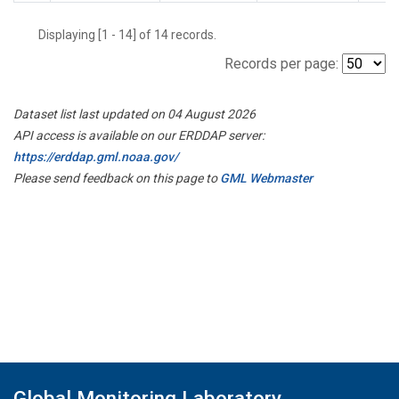
Displaying [1 - 14] of 14 records.
Records per page:
Dataset list last updated on 04 August 2026
API access is available on our ERDDAP server:
https://erddap.gml.noaa.gov/
Please send feedback on this page to
GML Webmaster
Global Monitoring Laboratory