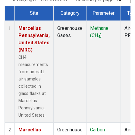
Site
Category
Parameter
Typ
Dataset Number
Marcellus
Greenhouse
Methane
Aircr
1
Pennsylvania,
Gases
(CH
)
PFP
4
United States
(MRC)
CH4
measurements
from aircraft
air samples
collected in
glass flasks at
Marcellus
Pennsylvania,
United States.
Marcellus
Greenhouse
Carbon
Aircr
2