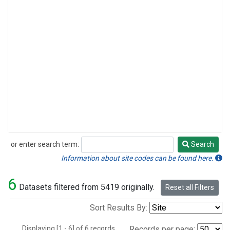
or enter search term:
Search
Search
Information about site codes can be found here.
6
Datasets filtered from 5419 originally.
Reset all Filters
Sort Results By:
Displaying [1 - 6] of 6 records.
Records per page: