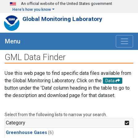
Skip to main content
An official website of the United States government
Here's how you know
Global Monitoring Laboratory
Menu
GML Data Finder
Use this web page to find specific data files available from
the Global Monitoring Laboratory. Click on the
Data
button under the 'Data' column heading in the table to go to
the description and download page for that dataset.
Select from the following lists to narrow your search.
Category
Greenhouse Gases
(6)