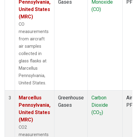
Pennsylvania,
Gases
Monoxide
PFP
United States
(CO)
(MRC)
CO
measurements
from aircraft
air samples
collected in
glass flasks at
Marcellus
Pennsylvania,
United States.
Marcellus
Greenhouse
Carbon
Aircr
3
Pennsylvania,
Gases
Dioxide
PFP
United States
(CO
)
2
(MRC)
CO2
measurements