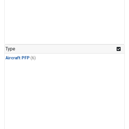
Type
Aircraft PFP
(6)