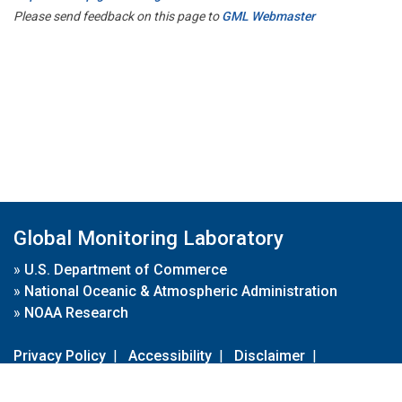
Please send feedback on this page to
GML Webmaster
Global Monitoring Laboratory
»
U.S. Department of Commerce
»
National Oceanic & Atmospheric Administration
»
NOAA Research
Privacy Policy
|
Accessibility
|
Disclaimer
|
Disclaimer for External Links
|
FOIA
|
Usa.gov