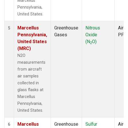
Marcellus
Pennsylvania,
United States.
Marcellus
Greenhouse
Nitrous
Aircr
5
Pennsylvania,
Gases
Oxide
PFP
United States
(N
O)
2
(MRC)
N2O
measurements
from aircraft
air samples
collected in
glass flasks at
Marcellus
Pennsylvania,
United States.
Marcellus
Greenhouse
Sulfur
Aircr
6