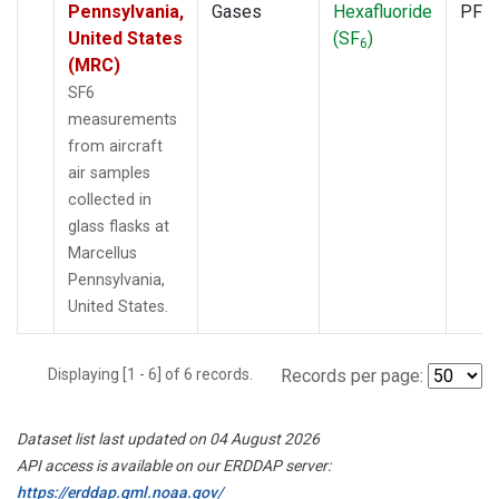
Pennsylvania,
Gases
Hexafluoride
PFP
United States
(SF
)
6
(MRC)
SF6
measurements
from aircraft
air samples
collected in
glass flasks at
Marcellus
Pennsylvania,
United States.
Displaying [1 - 6] of 6 records.
Records per page:
Dataset list last updated on 04 August 2026
API access is available on our ERDDAP server:
https://erddap.gml.noaa.gov/