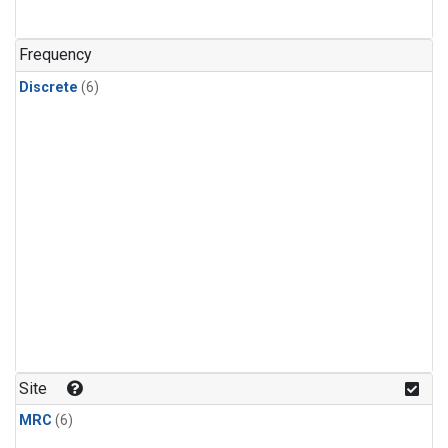
Frequency
Discrete
(6)
Site
MRC
(6)