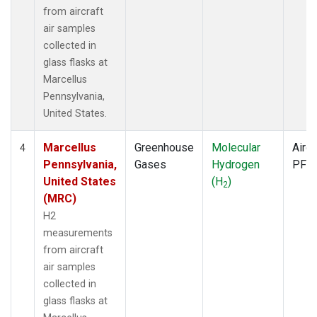
from aircraft
air samples
collected in
glass flasks at
Marcellus
Pennsylvania,
United States.
Marcellus
Greenhouse
Molecular
Aircr
4
Pennsylvania,
Gases
Hydrogen
PFP
United States
(H
)
2
(MRC)
H2
measurements
from aircraft
air samples
collected in
glass flasks at