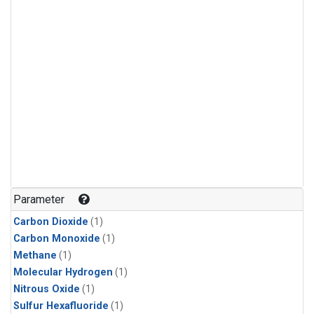
Parameter
Carbon Dioxide
(1)
Carbon Monoxide
(1)
Methane
(1)
Molecular Hydrogen
(1)
Nitrous Oxide
(1)
Sulfur Hexafluoride
(1)