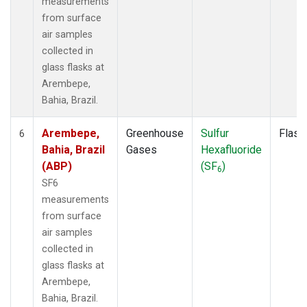
measurements
from surface
air samples
collected in
glass flasks at
Arembepe,
Bahia, Brazil.
Arembepe,
Greenhouse
Sulfur
Flask
6
Bahia, Brazil
Gases
Hexafluoride
(ABP)
(SF
)
6
SF6
measurements
from surface
air samples
collected in
glass flasks at
Arembepe,
Bahia, Brazil.