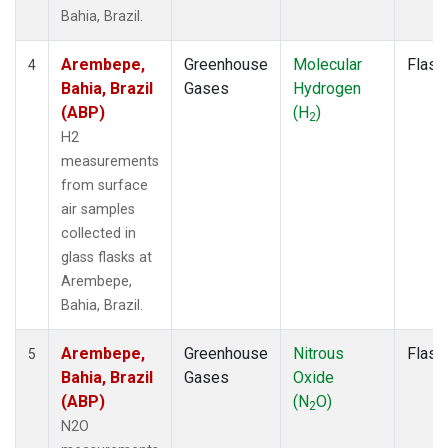
Bahia, Brazil.
Arembepe,
Greenhouse
Molecular
Flask
4
Bahia, Brazil
Gases
Hydrogen
(ABP)
(H
)
2
H2
measurements
from surface
air samples
collected in
glass flasks at
Arembepe,
Bahia, Brazil.
Arembepe,
Greenhouse
Nitrous
Flask
5
Bahia, Brazil
Gases
Oxide
(ABP)
(N
O)
2
N2O