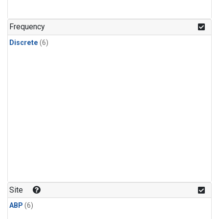
Frequency
Discrete
(6)
Site
ABP
(6)