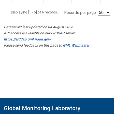
Displaying [1 - 6] of 6 records.
Records per page:
Dataset list last updated on 04 August 2026
API access is available on our ERDDAP server:
https://erddap.gml.noaa.gov/
Please send feedback on this page to
GML Webmaster
Global Monitoring Laboratory