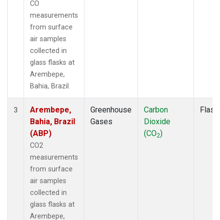
CO
measurements
from surface
air samples
collected in
glass flasks at
Arembepe,
Bahia, Brazil.
Arembepe,
Greenhouse
Carbon
Flask
3
Bahia, Brazil
Gases
Dioxide
(ABP)
(CO
)
2
CO2
measurements
from surface
air samples
collected in
glass flasks at
Arembepe,