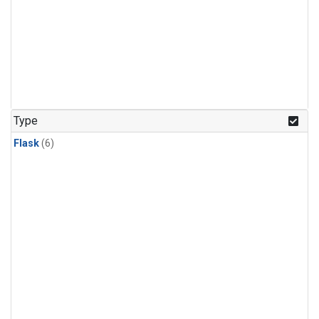
Type
Flask
(6)