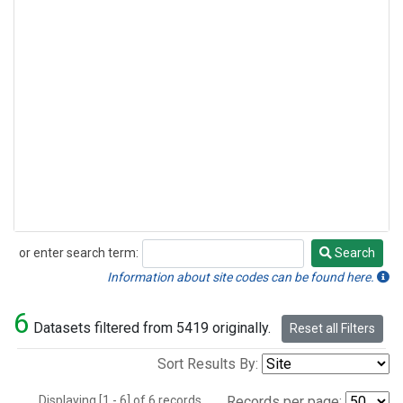
or enter search term:
Search
Search
Information about site codes can be found here.
6
Datasets filtered from 5419 originally.
Reset all Filters
Sort Results By:
Displaying [1 - 6] of 6 records.
Records per page: