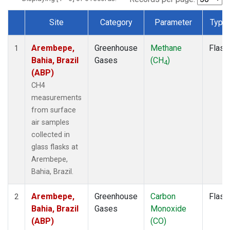
Site
Category
Parameter
Type
Dataset Number
Arembepe,
Greenhouse
Methane
Flask
1
Bahia, Brazil
Gases
(CH
)
4
(ABP)
CH4
measurements
from surface
air samples
collected in
glass flasks at
Arembepe,
Bahia, Brazil.
Arembepe,
Greenhouse
Carbon
Flask
2
Bahia, Brazil
Gases
Monoxide
(ABP)
(CO)