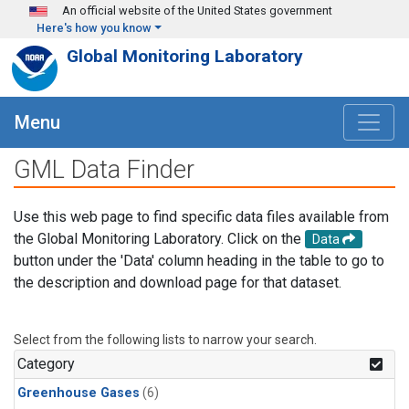
Skip to main content
An official website of the United States government
Here's how you know
Global Monitoring Laboratory
Menu
GML Data Finder
Use this web page to find specific data files available from
the Global Monitoring Laboratory. Click on the
Data
button under the 'Data' column heading in the table to go to
the description and download page for that dataset.
Select from the following lists to narrow your search.
Category
Greenhouse Gases
(6)