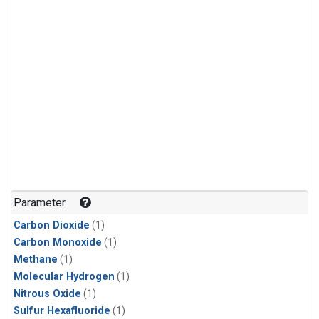
Parameter
Carbon Dioxide
(1)
Carbon Monoxide
(1)
Methane
(1)
Molecular Hydrogen
(1)
Nitrous Oxide
(1)
Sulfur Hexafluoride
(1)