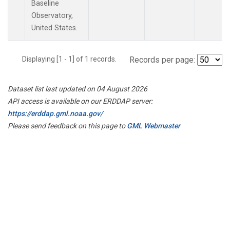
Baseline
Observatory,
United States.
Displaying [1 - 1] of 1 records.
Records per page:
Dataset list last updated on 04 August 2026
API access is available on our ERDDAP server:
https://erddap.gml.noaa.gov/
Please send feedback on this page to
GML Webmaster