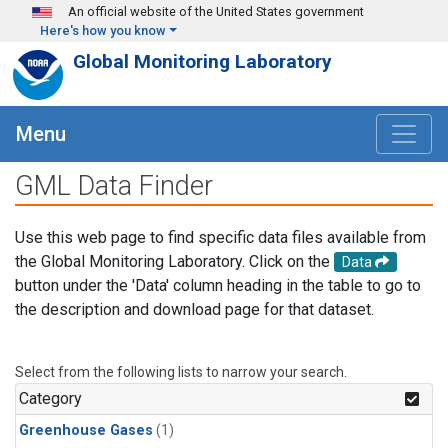
Skip to main content
An official website of the United States government
Here's how you know
Global Monitoring Laboratory
Menu
GML Data Finder
Use this web page to find specific data files available from
the Global Monitoring Laboratory. Click on the
Data
button under the 'Data' column heading in the table to go to
the description and download page for that dataset.
Select from the following lists to narrow your search.
Category
Greenhouse Gases
(1)