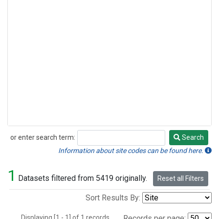
or enter search term:
Search
Search
Information about site codes can be found here.
1
Datasets filtered from 5419 originally.
Reset all Filters
Sort Results By:
Displaying [1 - 1] of 1 records.
Records per page: