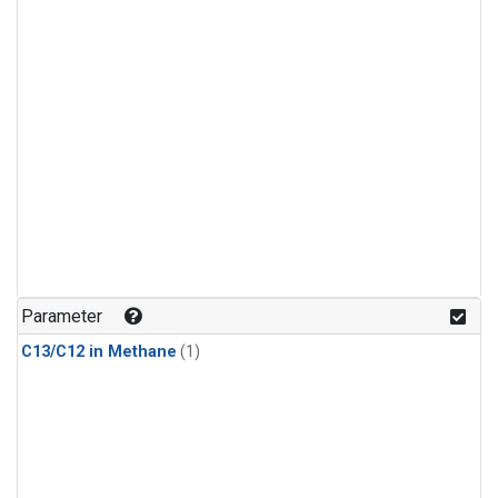
Parameter
C13/C12 in Methane
(1)