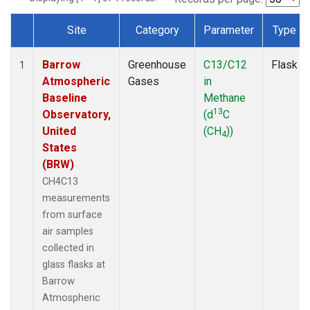
Site
Category
Parameter
Type
Dataset Number
Barrow
Greenhouse
C13/C12
Flask
1
Atmospheric
Gases
in
Baseline
Methane
13
Observatory,
(d
C
United
(CH
))
4
States
(BRW)
CH4C13
measurements
from surface
air samples
collected in
glass flasks at
Barrow
Atmospheric