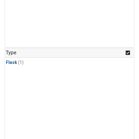
Type
Flask
(1)