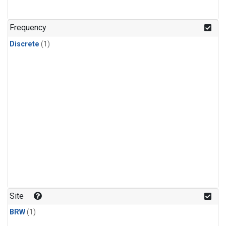
Frequency
Discrete
(1)
Site
BRW
(1)