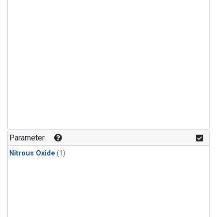
Parameter
Nitrous Oxide
(1)