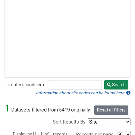
or enter search term:
Search
Search
Information about site codes can be found here.
1
Datasets filtered from 5419 originally.
Reset all Filters
Sort Results By:
Displaying [1 - 1] of 1 records.
Records per page: