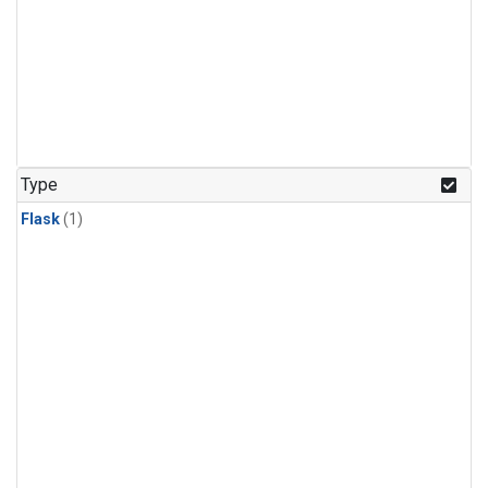
Type
Flask
(1)