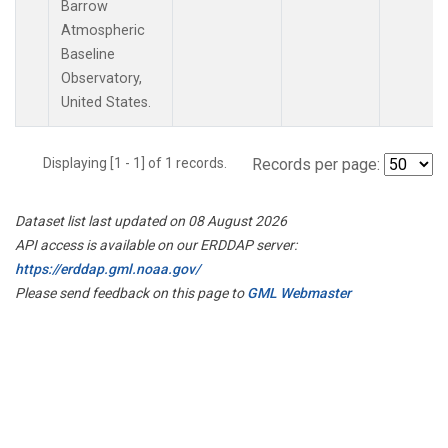
Barrow
Atmospheric
Baseline
Observatory,
United States.
Displaying [1 - 1] of 1 records.
Records per page:
Dataset list last updated on 08 August 2026
API access is available on our ERDDAP server:
https://erddap.gml.noaa.gov/
Please send feedback on this page to
GML Webmaster