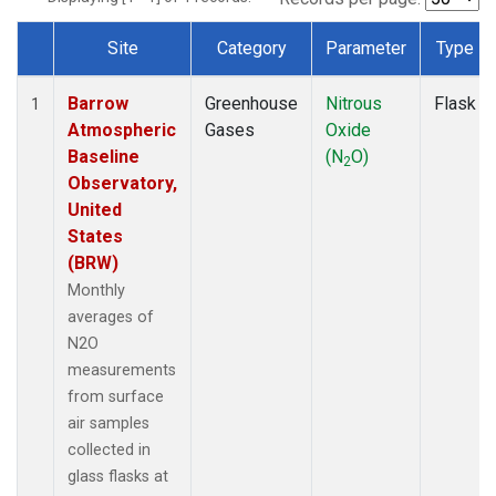
Site
Category
Parameter
Type
Dataset Number
Barrow
Greenhouse
Nitrous
Flask
1
Atmospheric
Gases
Oxide
Baseline
(N
O)
2
Observatory,
United
States
(BRW)
Monthly
averages of
N2O
measurements
from surface
air samples
collected in
glass flasks at