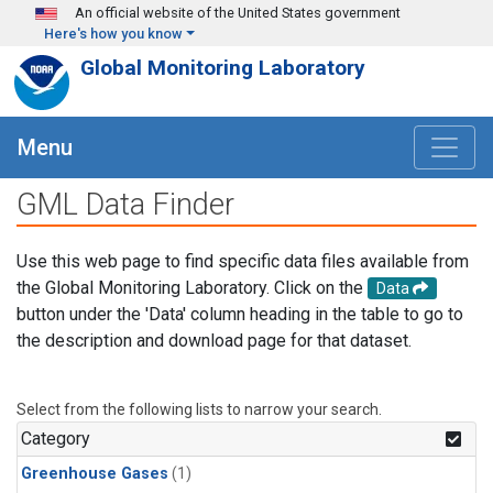
Skip to main content
An official website of the United States government
Here's how you know
Global Monitoring Laboratory
Menu
GML Data Finder
Use this web page to find specific data files available from
the Global Monitoring Laboratory. Click on the
Data
button under the 'Data' column heading in the table to go to
the description and download page for that dataset.
Select from the following lists to narrow your search.
Category
Greenhouse Gases
(1)