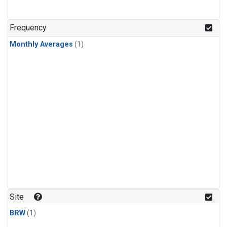
Frequency
Monthly Averages
(1)
Site
BRW
(1)