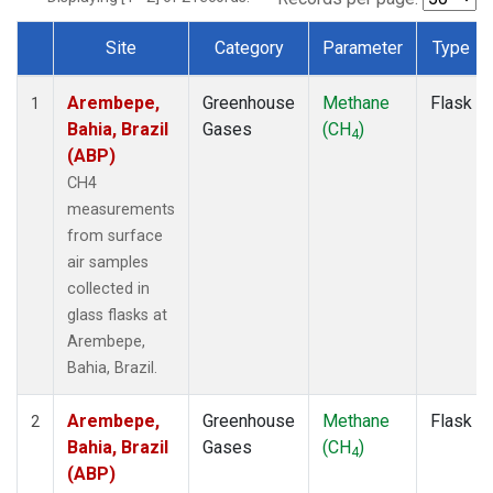
Site
Category
Parameter
Type
Dataset Number
Arembepe,
Greenhouse
Methane
Flask
1
Bahia, Brazil
Gases
(CH
)
4
(ABP)
CH4
measurements
from surface
air samples
collected in
glass flasks at
Arembepe,
Bahia, Brazil.
Arembepe,
Greenhouse
Methane
Flask
2
Bahia, Brazil
Gases
(CH
)
4
(ABP)