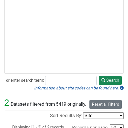
or enter search term:
Search
Search
Information about site codes can be found here.
2
Datasets filtered from 5419 originally.
Reset all Filters
Sort Results By:
Displaying [1 - 2] of 2 records.
Records per page: