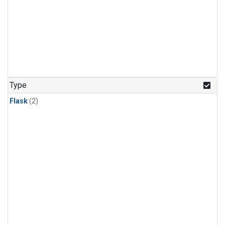
Type
Flask
(2)