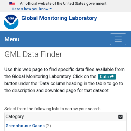
Skip to main content
An official website of the United States government
Here's how you know
Global Monitoring Laboratory
Menu
GML Data Finder
Use this web page to find specific data files available from
the Global Monitoring Laboratory. Click on the
Data
button under the 'Data' column heading in the table to go to
the description and download page for that dataset.
Select from the following lists to narrow your search.
Category
Greenhouse Gases
(2)