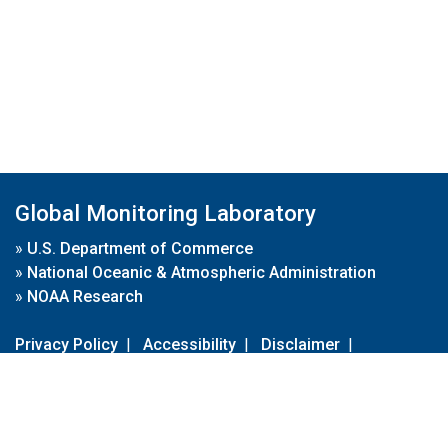
Global Monitoring Laboratory
»
U.S. Department of Commerce
»
National Oceanic & Atmospheric Administration
»
NOAA Research
Privacy Policy
|
Accessibility
|
Disclaimer
|
Disclaimer for External Links
|
FOIA
|
Usa.gov