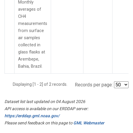
Monthly
averages of
CH4
measurements
from surface
air samples
collected in
glass flasks at
Arembepe,
Bahia, Brazil.
Displaying [1 - 2] of 2 records.
Records per page:
Dataset list last updated on 04 August 2026
API access is available on our ERDDAP server:
https://erddap.gml.noaa.gov/
Please send feedback on this page to
GML Webmaster