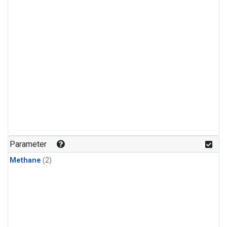
Parameter
Methane
(2)