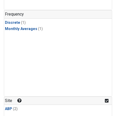
Frequency
Discrete
(1)
Monthly Averages
(1)
Site
ABP
(2)