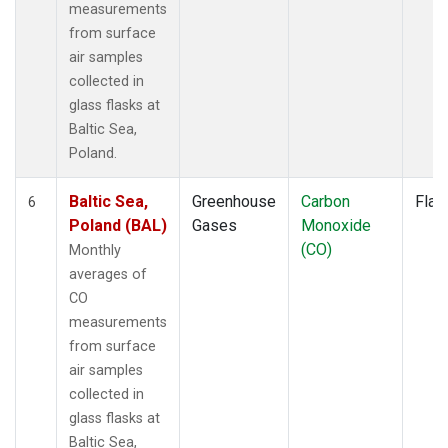
measurements
from surface
air samples
collected in
glass flasks at
Baltic Sea,
Poland.
Baltic Sea,
Greenhouse
Carbon
Flas
6
Poland (BAL)
Gases
Monoxide
(CO)
Monthly
averages of
CO
measurements
from surface
air samples
collected in
glass flasks at
Baltic Sea,