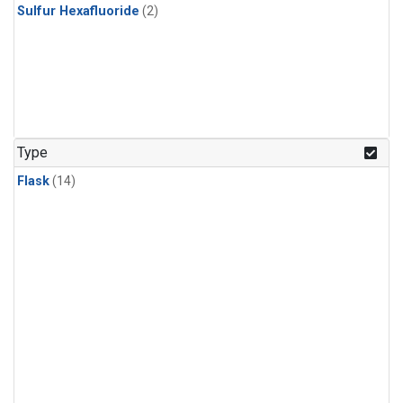
Sulfur Hexafluoride
(2)
Type
Flask
(14)