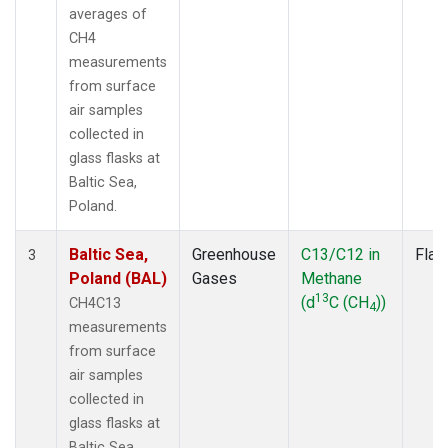
averages of
CH4
measurements
from surface
air samples
collected in
glass flasks at
Baltic Sea,
Poland.
Baltic Sea,
Greenhouse
C13/C12 in
Flas
3
Poland (BAL)
Gases
Methane
13
(d
C (CH
))
CH4C13
4
measurements
from surface
air samples
collected in
glass flasks at
Baltic Sea,