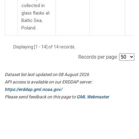
collected in
glass flasks at
Baltic Sea,
Poland.
Displaying [1 - 14] of 14 records.
Records per page:
Dataset list last updated on 08 August 2026
API access is available on our ERDDAP server:
https://erddap.gml.noaa.gov/
Please send feedback on this page to
GML Webmaster