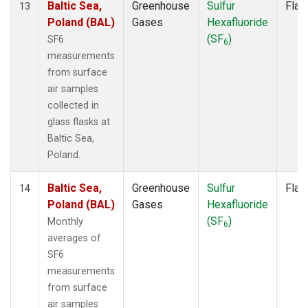
Baltic Sea,
Greenhouse
Sulfur
Flas
13
Poland (BAL)
Gases
Hexafluoride
(SF
)
SF6
6
measurements
from surface
air samples
collected in
glass flasks at
Baltic Sea,
Poland.
Baltic Sea,
Greenhouse
Sulfur
Flas
14
Poland (BAL)
Gases
Hexafluoride
(SF
)
Monthly
6
averages of
SF6
measurements
from surface
air samples