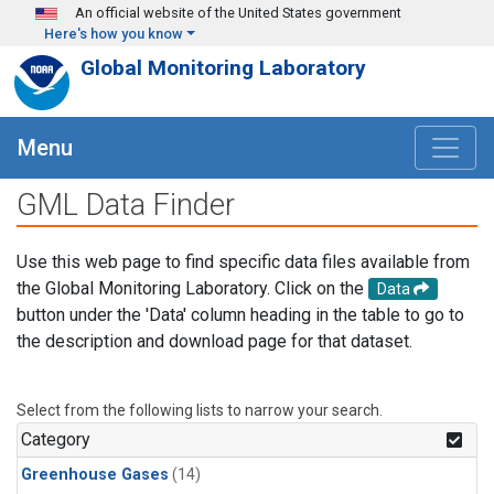
Skip to main content
An official website of the United States government
Here's how you know
Global Monitoring Laboratory
Menu
GML Data Finder
Use this web page to find specific data files available from
the Global Monitoring Laboratory. Click on the
Data
button under the 'Data' column heading in the table to go to
the description and download page for that dataset.
Select from the following lists to narrow your search.
Category
Greenhouse Gases
(14)