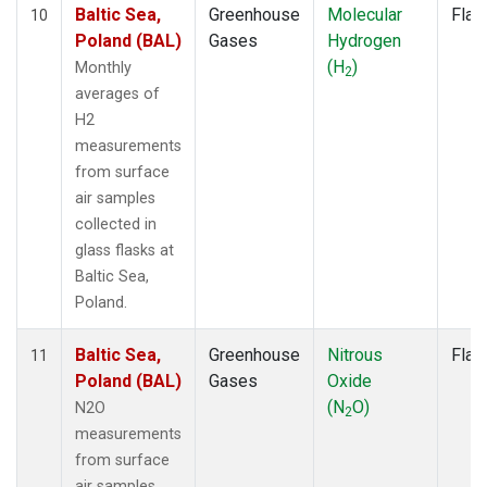
Baltic Sea,
Greenhouse
Molecular
Flas
10
Poland (BAL)
Gases
Hydrogen
(H
)
Monthly
2
averages of
H2
measurements
from surface
air samples
collected in
glass flasks at
Baltic Sea,
Poland.
Baltic Sea,
Greenhouse
Nitrous
Flas
11
Poland (BAL)
Gases
Oxide
(N
O)
N2O
2
measurements
from surface
air samples