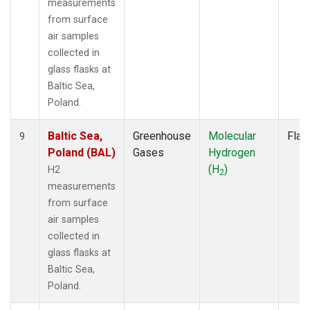
measurements
from surface
air samples
collected in
glass flasks at
Baltic Sea,
Poland.
Baltic Sea,
Greenhouse
Molecular
Flas
9
Poland (BAL)
Gases
Hydrogen
(H
)
H2
2
measurements
from surface
air samples
collected in
glass flasks at
Baltic Sea,
Poland.