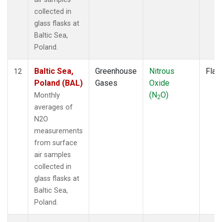
collected in
glass flasks at
Baltic Sea,
Poland.
Baltic Sea,
Greenhouse
Nitrous
Flas
12
Poland (BAL)
Gases
Oxide
(N
O)
Monthly
2
averages of
N2O
measurements
from surface
air samples
collected in
glass flasks at
Baltic Sea,
Poland.