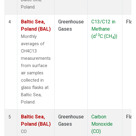
Poland.
Baltic Sea,
Greenhouse
C13/C12 in
Flas
4
Poland (BAL)
Gases
Methane
13
(d
C (CH
))
Monthly
4
averages of
CH4C13
measurements
from surface
air samples
collected in
glass flasks at
Baltic Sea,
Poland.
Baltic Sea,
Greenhouse
Carbon
Flas
5
Poland (BAL)
Gases
Monoxide
(CO)
CO