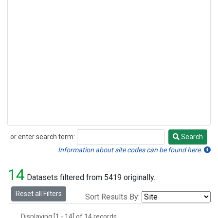
or enter search term:
Search
Search
Information about site codes can be found here.
14
Datasets filtered from 5419 originally.
Reset all Filters
Sort Results By:
Displaying [1 - 14] of 14 records.