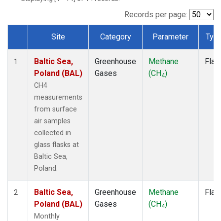
Records per page:
Site
Category
Parameter
Typ
Dataset Number
Baltic Sea,
Greenhouse
Methane
Flas
1
Poland (BAL)
Gases
(CH
)
4
CH4
measurements
from surface
air samples
collected in
glass flasks at
Baltic Sea,
Poland.
Baltic Sea,
Greenhouse
Methane
Flas
2
Poland (BAL)
Gases
(CH
)
4
Monthly