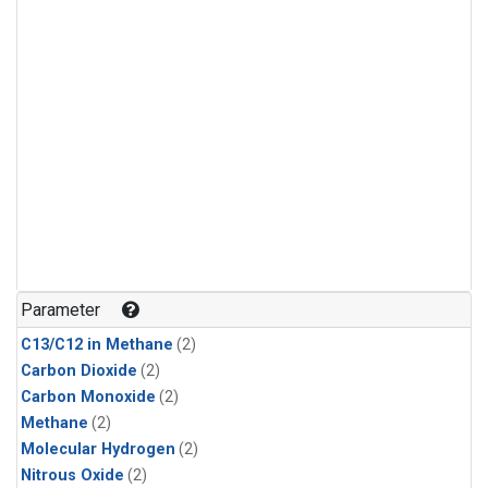
Parameter
C13/C12 in Methane
(2)
Carbon Dioxide
(2)
Carbon Monoxide
(2)
Methane
(2)
Molecular Hydrogen
(2)
Nitrous Oxide
(2)