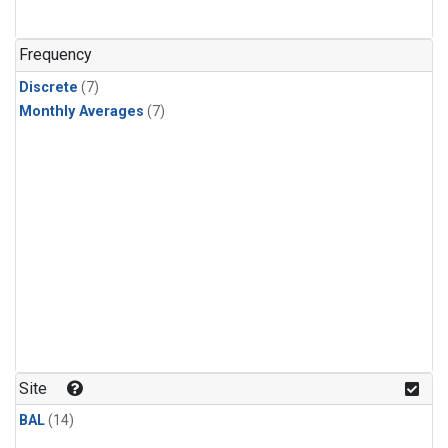
Frequency
Discrete
(7)
Monthly Averages
(7)
Site
BAL
(14)