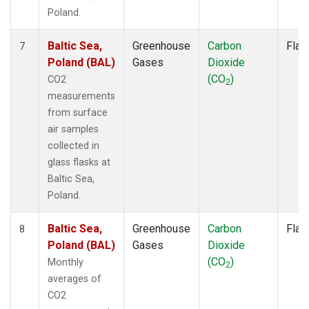
Poland.
Baltic Sea,
Greenhouse
Carbon
Flas
7
Poland (BAL)
Gases
Dioxide
(CO
)
CO2
2
measurements
from surface
air samples
collected in
glass flasks at
Baltic Sea,
Poland.
Baltic Sea,
Greenhouse
Carbon
Flas
8
Poland (BAL)
Gases
Dioxide
(CO
)
Monthly
2
averages of
CO2