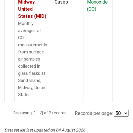
Midway,
Gases
Monoxide
United
(CO)
States (MID)
Monthly
averages of
CO
measurements
from surface
air samples
collected in
glass flasks at
Sand Island,
Midway, United
States.
Displaying [1 - 2] of 2 records.
Records per page:
Dataset list last updated on 04 August 2026