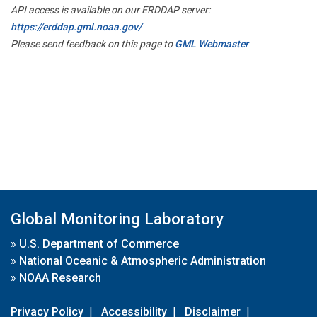
API access is available on our ERDDAP server:
https://erddap.gml.noaa.gov/
Please send feedback on this page to
GML Webmaster
Global Monitoring Laboratory
»
U.S. Department of Commerce
»
National Oceanic & Atmospheric Administration
»
NOAA Research
Privacy Policy
|
Accessibility
|
Disclaimer
|