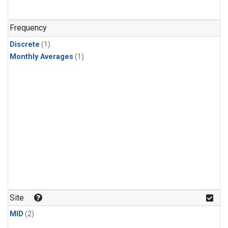
Frequency
Discrete
(1)
Monthly Averages
(1)
Site
MID
(2)