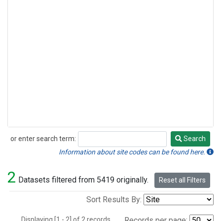
or enter search term:
Search
Search
Information about site codes can be found here.
2
Datasets filtered from 5419 originally.
Reset all Filters
Sort Results By:
Displaying [1 - 2] of 2 records.
Records per page: