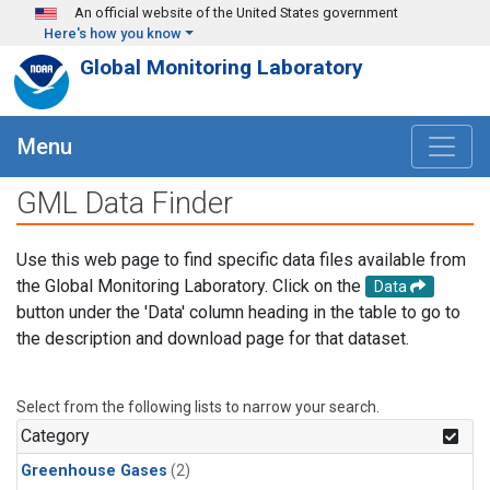
Skip to main content
An official website of the United States government
Here's how you know
Global Monitoring Laboratory
Menu
GML Data Finder
Use this web page to find specific data files available from
the Global Monitoring Laboratory. Click on the
Data
button under the 'Data' column heading in the table to go to
the description and download page for that dataset.
Select from the following lists to narrow your search.
Category
Greenhouse Gases
(2)