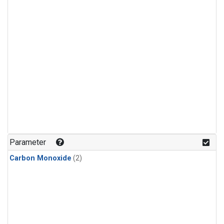
Parameter
Carbon Monoxide
(2)