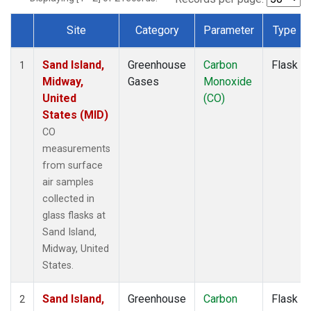
Site
Category
Parameter
Type
Dataset Number
Sand Island,
Greenhouse
Carbon
Flask
1
Midway,
Gases
Monoxide
United
(CO)
States (MID)
CO
measurements
from surface
air samples
collected in
glass flasks at
Sand Island,
Midway, United
States.
Sand Island,
Greenhouse
Carbon
Flask
2