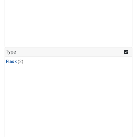
Type
Flask
(2)