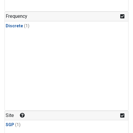
Frequency
Discrete
(1)
Site
SGP
(1)