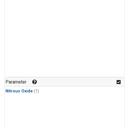
Parameter
Nitrous Oxide
(1)