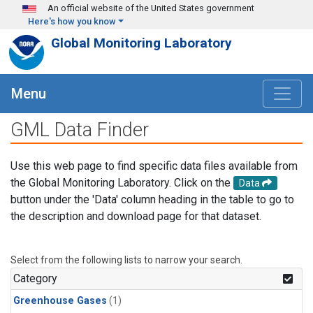
Skip to main content
An official website of the United States government
Here's how you know
Global Monitoring Laboratory
Menu
GML Data Finder
Use this web page to find specific data files available from
the Global Monitoring Laboratory. Click on the
Data
button under the 'Data' column heading in the table to go to
the description and download page for that dataset.
Select from the following lists to narrow your search.
Category
Greenhouse Gases
(1)