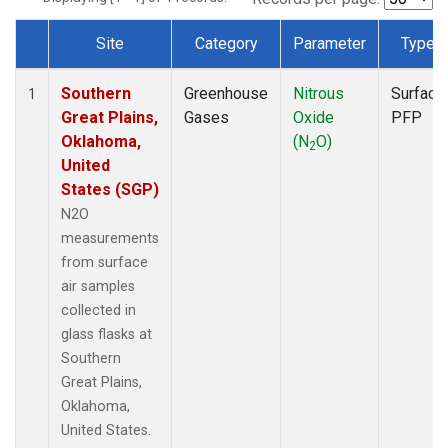
Site
Category
Parameter
Type
Dataset Number
Southern
Greenhouse
Nitrous
Surface
1
Great Plains,
Gases
Oxide
PFP
Oklahoma,
(N
O)
2
United
States (SGP)
N2O
measurements
from surface
air samples
collected in
glass flasks at
Southern
Great Plains,
Oklahoma,
United States.