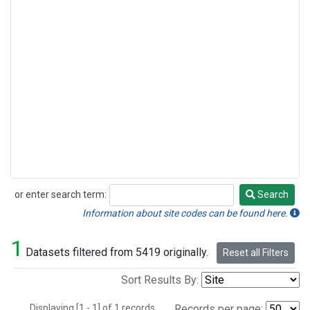
or enter search term:
Search
Search
Information about site codes can be found here.
1
Datasets filtered from 5419 originally.
Reset all Filters
Sort Results By:
Displaying [1 - 1] of 1 records.
Records per page: