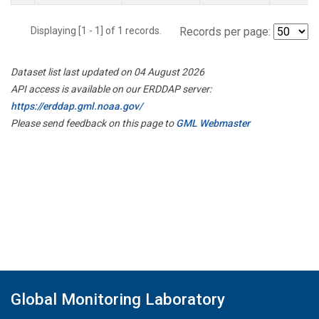
Displaying [1 - 1] of 1 records.
Records per page:
Dataset list last updated on 04 August 2026
API access is available on our ERDDAP server:
https://erddap.gml.noaa.gov/
Please send feedback on this page to
GML Webmaster
Global Monitoring Laboratory