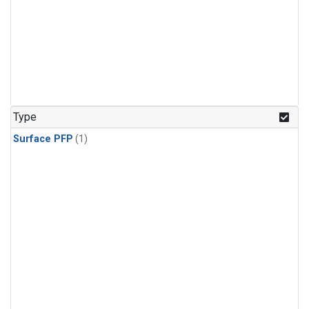
Type
Surface PFP
(1)