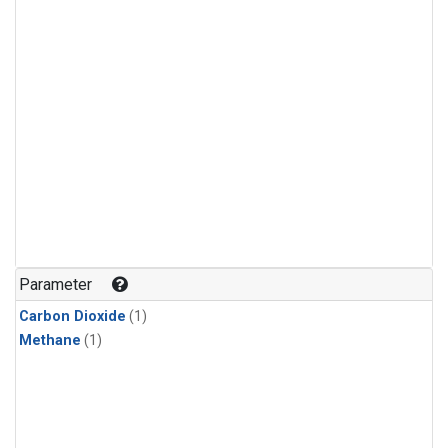
Parameter
Carbon Dioxide
(1)
Methane
(1)