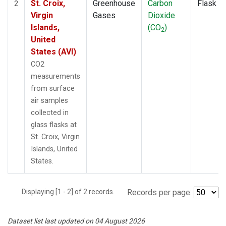
St. Croix,
Greenhouse
Carbon
Flask
2
Virgin
Gases
Dioxide
Islands,
(CO
)
2
United
States (AVI)
CO2
measurements
from surface
air samples
collected in
glass flasks at
St. Croix, Virgin
Islands, United
States.
Displaying [1 - 2] of 2 records.
Records per page:
Dataset list last updated on 04 August 2026