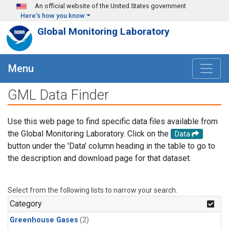
Skip to main content
An official website of the United States government
Here's how you know
Global Monitoring Laboratory
Menu
GML Data Finder
Use this web page to find specific data files available from
the Global Monitoring Laboratory. Click on the
Data
button under the 'Data' column heading in the table to go to
the description and download page for that dataset.
Select from the following lists to narrow your search.
Category
Greenhouse Gases
(2)