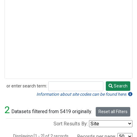
or enter search term:
Search
Search
Information about site codes can be found here.
2
Datasets filtered from 5419 originally.
Reset all Filters
Sort Results By:
Displaying [1 - 2] of 2 records.
Records per page: