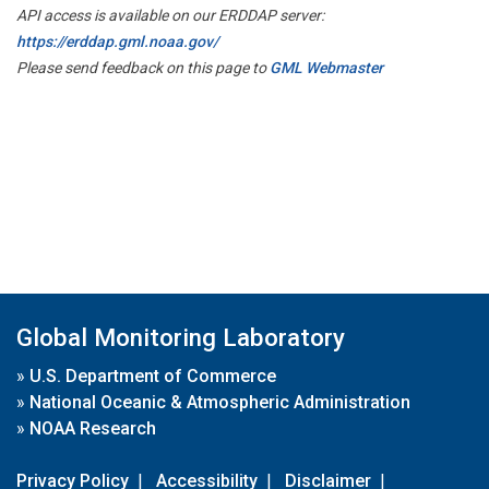
API access is available on our ERDDAP server:
https://erddap.gml.noaa.gov/
Please send feedback on this page to
GML Webmaster
Global Monitoring Laboratory
»
U.S. Department of Commerce
»
National Oceanic & Atmospheric Administration
»
NOAA Research
Privacy Policy
|
Accessibility
|
Disclaimer
|