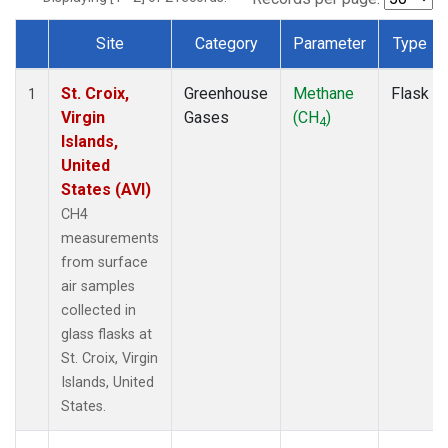
Site
Category
Parameter
Type
Dataset Number
St. Croix,
Greenhouse
Methane
Flask
1
Virgin
Gases
(CH
)
4
Islands,
United
States (AVI)
CH4
measurements
from surface
air samples
collected in
glass flasks at
St. Croix, Virgin
Islands, United
States.