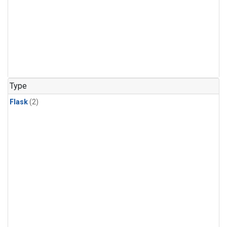
Type
Flask
(2)