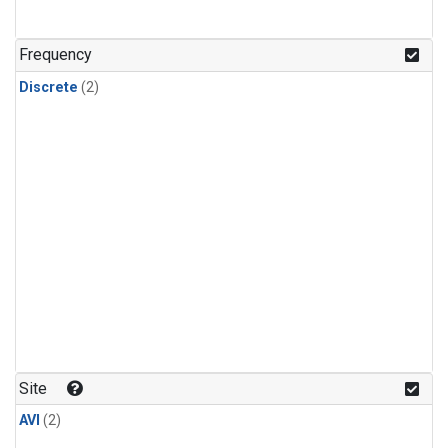
Frequency
Discrete
(2)
Site
AVI
(2)