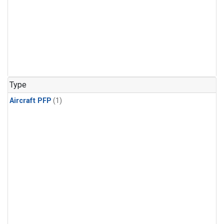
Type
Aircraft PFP
(1)