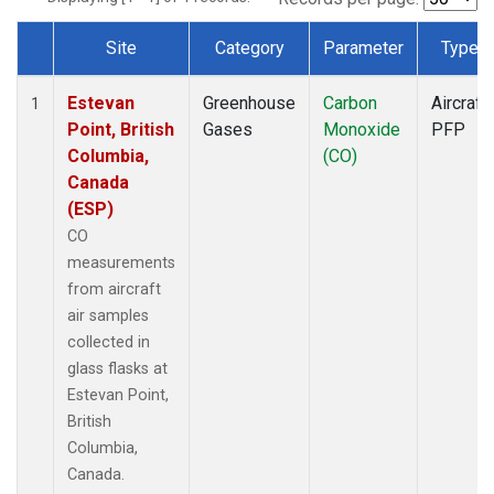
Site
Category
Parameter
Type
Dataset Number
Estevan
Greenhouse
Carbon
Aircraft
1
Point, British
Gases
Monoxide
PFP
Columbia,
(CO)
Canada
(ESP)
CO
measurements
from aircraft
air samples
collected in
glass flasks at
Estevan Point,
British
Columbia,
Canada.