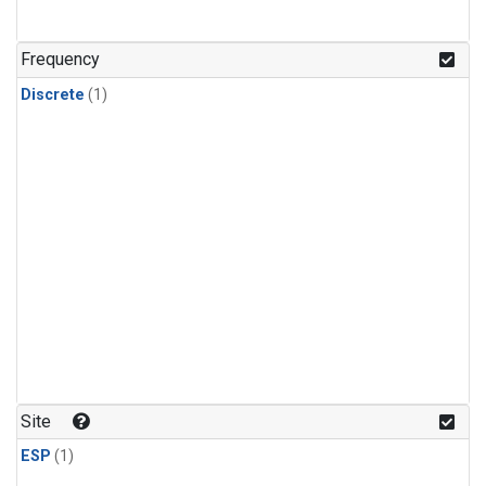
Frequency
Discrete
(1)
Site
ESP
(1)