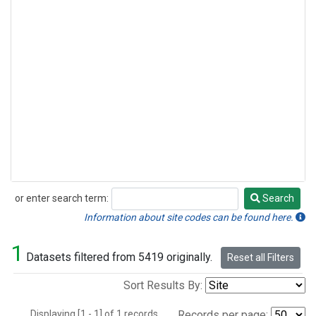
or enter search term:
Search
Search
Information about site codes can be found here.
1
Datasets filtered from 5419 originally.
Reset all Filters
Sort Results By:
Displaying [1 - 1] of 1 records.
Records per page: