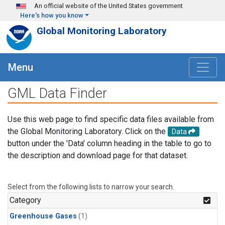
Skip to main content
An official website of the United States government
Here's how you know
Global Monitoring Laboratory
Menu
GML Data Finder
Use this web page to find specific data files available from
the Global Monitoring Laboratory. Click on the
Data
button under the 'Data' column heading in the table to go to
the description and download page for that dataset.
Select from the following lists to narrow your search.
Category
Greenhouse Gases
(1)