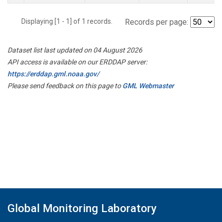
Displaying [1 - 1] of 1 records.
Records per page:
Dataset list last updated on 04 August 2026
API access is available on our ERDDAP server:
https://erddap.gml.noaa.gov/
Please send feedback on this page to
GML Webmaster
Global Monitoring Laboratory