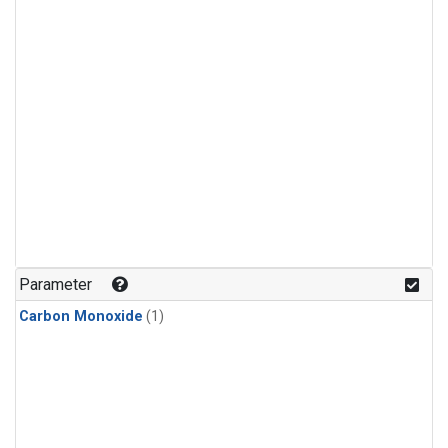
Parameter
Carbon Monoxide
(1)