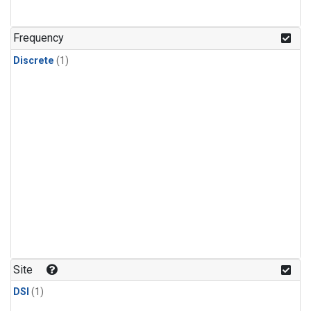
Frequency
Discrete
(1)
Site
DSI
(1)