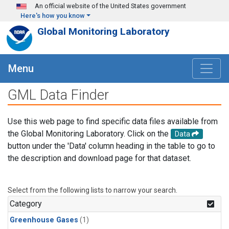
Skip to main content
An official website of the United States government
Here's how you know
Global Monitoring Laboratory
Menu
GML Data Finder
Use this web page to find specific data files available from
the Global Monitoring Laboratory. Click on the
Data
button under the 'Data' column heading in the table to go to
the description and download page for that dataset.
Select from the following lists to narrow your search.
Category
Greenhouse Gases
(1)