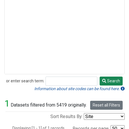
or enter search term:
Search
Search
Information about site codes can be found here.
1
Datasets filtered from 5419 originally.
Reset all Filters
Sort Results By:
Displaying [1 - 1] of 1 records.
Records per page: