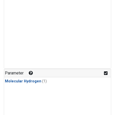
Parameter
Molecular Hydrogen
(1)