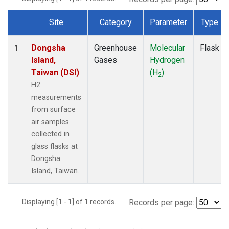
Site
Category
Parameter
Type
Dataset Number
Dongsha
Greenhouse
Molecular
Flask
1
Island,
Gases
Hydrogen
Taiwan (DSI)
(H
)
2
H2
measurements
from surface
air samples
collected in
glass flasks at
Dongsha
Island, Taiwan.
Displaying [1 - 1] of 1 records.
Records per page: