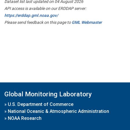
Dataset list last updated on 04 August 2026
API access is available on our ERDDAP server:
https://erddap.gml.noaa.gov/
Please send feedback on this page to
GML Webmaster
Global Monitoring Laboratory
»
U.S. Department of Commerce
»
National Oceanic & Atmospheric Administration
»
NOAA Research