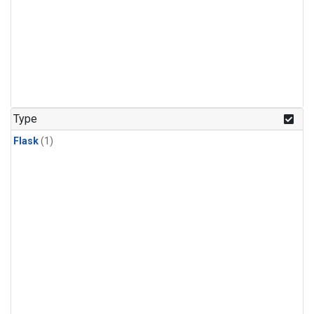
Type
Flask
(1)