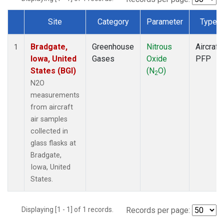
Site
Category
Parameter
Type
Dataset Number
Bradgate,
Greenhouse
Nitrous
Aircraft
1
Iowa, United
Gases
Oxide
PFP
States (BGI)
(N
O)
2
N2O
measurements
from aircraft
air samples
collected in
glass flasks at
Bradgate,
Iowa, United
States.
Displaying [1 - 1] of 1 records.
Records per page: