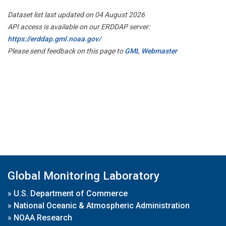
Dataset list last updated on 04 August 2026
API access is available on our ERDDAP server:
https://erddap.gml.noaa.gov/
Please send feedback on this page to
GML Webmaster
Global Monitoring Laboratory
»
U.S. Department of Commerce
»
National Oceanic & Atmospheric Administration
»
NOAA Research