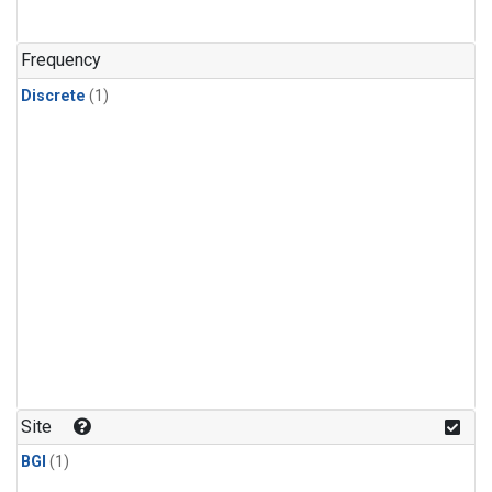
Frequency
Discrete
(1)
Site
BGI
(1)