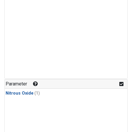
Parameter
Nitrous Oxide
(1)