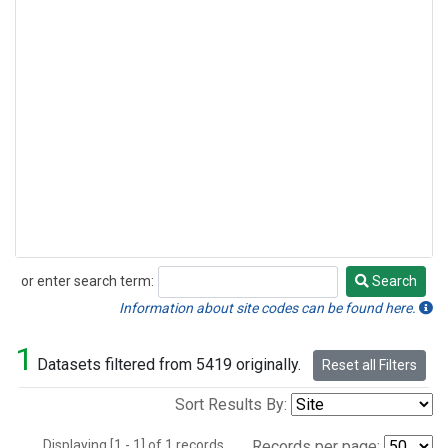
or enter search term:
Search
Search
Information about site codes can be found here.
1
Datasets filtered from 5419 originally.
Reset all Filters
Sort Results By:
Displaying [1 - 1] of 1 records.
Records per page: