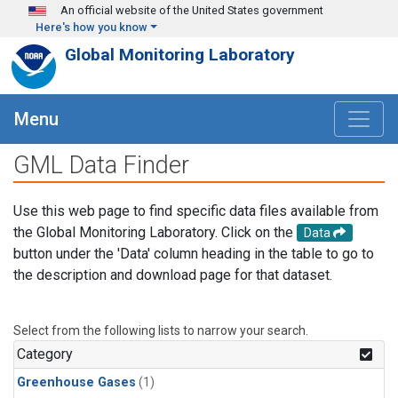
Skip to main content
An official website of the United States government
Here's how you know
Global Monitoring Laboratory
Menu
GML Data Finder
Use this web page to find specific data files available from
the Global Monitoring Laboratory. Click on the
Data
button under the 'Data' column heading in the table to go to
the description and download page for that dataset.
Select from the following lists to narrow your search.
Category
Greenhouse Gases
(1)