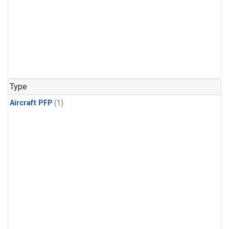
Type
Aircraft PFP
(1)