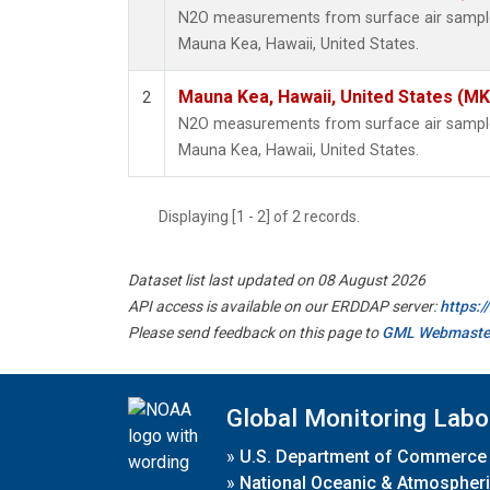
N2O measurements from surface air samples 
Mauna Kea, Hawaii, United States.
Mauna Kea, Hawaii, United States (M
2
N2O measurements from surface air samples 
Mauna Kea, Hawaii, United States.
Displaying [1 - 2] of 2 records.
Dataset list last updated on 08 August 2026
API access is available on our ERDDAP server:
https:
Please send feedback on this page to
GML Webmaste
Global Monitoring Labo
»
U.S. Department of Commerce
»
National Oceanic & Atmospheri