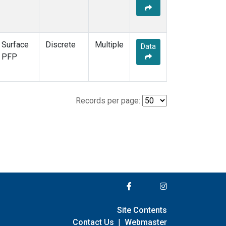
Surface
Discrete
Multiple
Data
PFP
Records per page:
Site Contents
Contact Us
|
Webmaster