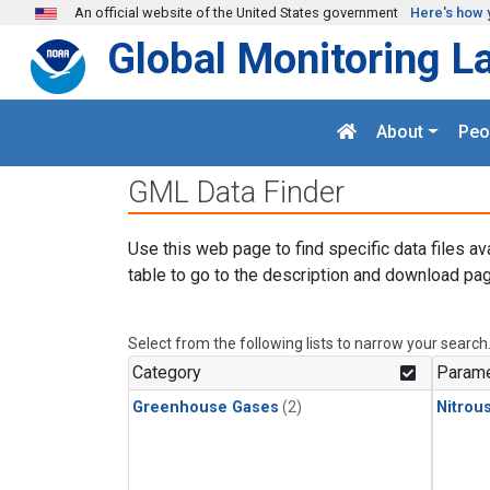
Skip to main content
An official website of the United States government
Here's how 
Global Monitoring L
About
Peo
GML Data Finder
Use this web page to find specific data files av
table to go to the description and download pag
Select from the following lists to narrow your search
Category
Parame
Greenhouse Gases
(2)
Nitrou