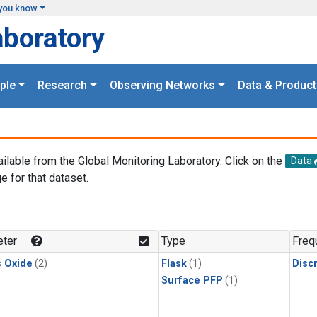
you know
aboratory
ple
Research
Observing Networks
Data & Product
ailable from the Global Monitoring Laboratory. Click on the
Data
e for that dataset.
.
ter
Type
Freq
s Oxide
(2)
Flask
(1)
Disc
Surface PFP
(1)