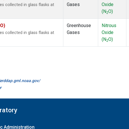
Gases
Oxide
collected in glass flasks at
(N
O)
2
KO)
Greenhouse
Nitrous
Gases
Oxide
collected in glass flasks at
(N
O)
2
//erddap.gml.noaa.gov/
r
ratory
c Administration