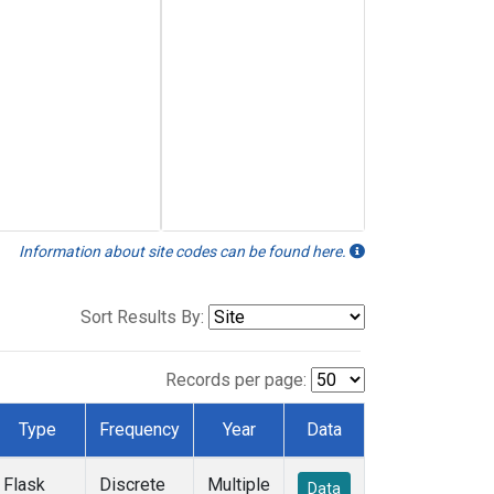
Information about site codes can be found here.
Sort Results By:
Records per page:
Type
Frequency
Year
Data
Flask
Discrete
Multiple
Data