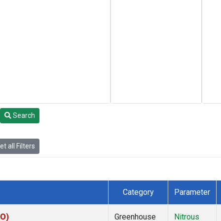
Search
t all Filters
Category
Parameter
KO)
Greenhouse
Nitrous