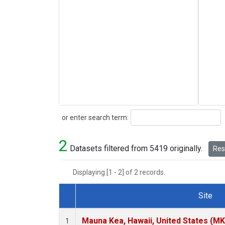
Search
or enter search term:
2
Datasets filtered from 5419 originally.
Rese
Displaying [1 - 2] of 2 records.
Site
Dataset Number
Mauna Kea, Hawaii, United States (M
1