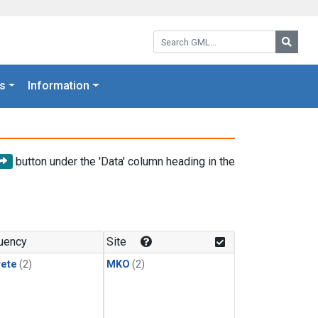
Search GML:
Searc
s
Information
button under the 'Data' column heading in the
uency
Site
rete
(2)
MKO
(2)