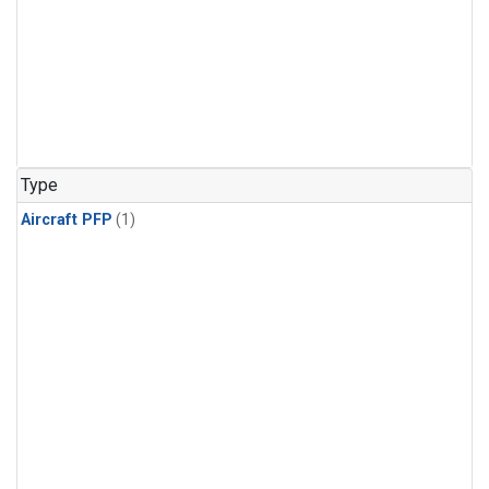
Type
Aircraft PFP
(1)