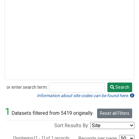
or enter search term:
Search
Search
Information about site codes can be found here.
1
Datasets filtered from 5419 originally.
Reset all Filters
Sort Results By:
Displaying [1 - 1] of 1 records.
Records per page: