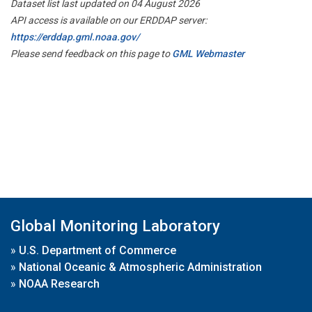
Dataset list last updated on 04 August 2026
API access is available on our ERDDAP server:
https://erddap.gml.noaa.gov/
Please send feedback on this page to
GML Webmaster
Global Monitoring Laboratory
»
U.S. Department of Commerce
»
National Oceanic & Atmospheric Administration
»
NOAA Research