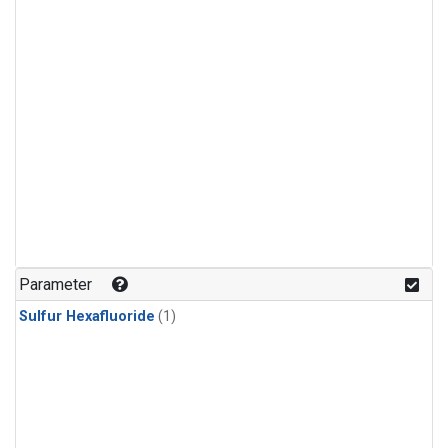
Parameter
Sulfur Hexafluoride
(1)