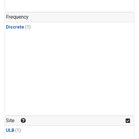
Frequency
Discrete
(1)
Site
ULB
(1)