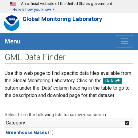
Skip to main content
An official website of the United States government
Here's how you know
Global Monitoring Laboratory
Menu
GML Data Finder
Use this web page to find specific data files available from
the Global Monitoring Laboratory. Click on the
Data
button under the 'Data' column heading in the table to go to
the description and download page for that dataset.
Select from the following lists to narrow your search.
Category
Greenhouse Gases
(1)