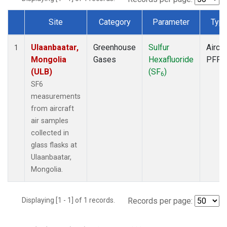
Site
Category
Parameter
Typ
Dataset Number
Ulaanbaatar,
Greenhouse
Sulfur
Aircra
1
Mongolia
Gases
Hexafluoride
PFP
(ULB)
(SF
)
6
SF6
measurements
from aircraft
air samples
collected in
glass flasks at
Ulaanbaatar,
Mongolia.
Displaying [1 - 1] of 1 records.
Records per page: