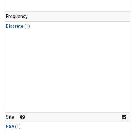
Frequency
Discrete
(1)
Site
NSA
(1)