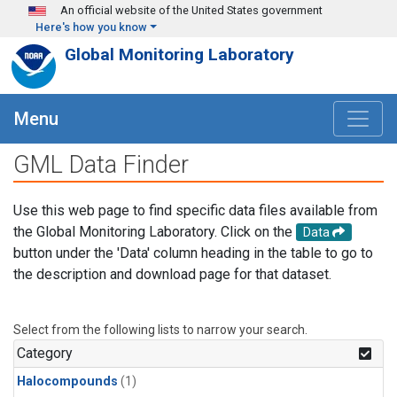
Skip to main content
An official website of the United States government
Here's how you know
Global Monitoring Laboratory
Menu
GML Data Finder
Use this web page to find specific data files available from
the Global Monitoring Laboratory. Click on the
Data
button under the 'Data' column heading in the table to go to
the description and download page for that dataset.
Select from the following lists to narrow your search.
Category
Halocompounds
(1)