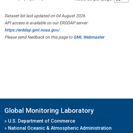
Dataset list last updated on 04 August 2026
API access is available on our ERDDAP server:
https://erddap.gml.noaa.gov/
Please send feedback on this page to
GML Webmaster
Global Monitoring Laboratory
»
U.S. Department of Commerce
»
National Oceanic & Atmospheric Administration