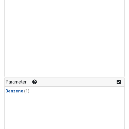
Parameter
Benzene
(1)