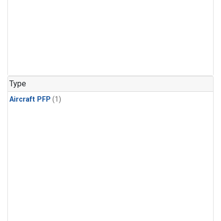
Type
Aircraft PFP
(1)