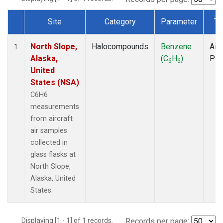
Site
Category
Parameter
Ty
Dataset Number
North Slope,
Halocompounds
Benzene
Airc
1
Alaska,
(C
H
)
PF
6
6
United
States (NSA)
C6H6
measurements
from aircraft
air samples
collected in
glass flasks at
North Slope,
Alaska, United
States.
Displaying [1 - 1] of 1 records.
Records per page: