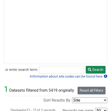
or enter search term:
Search
Search
Information about site codes can be found here.
1
Datasets filtered from 5419 originally.
Reset all Filters
Sort Results By:
Displaying [1 - 1] of 1 records.
Records per page: