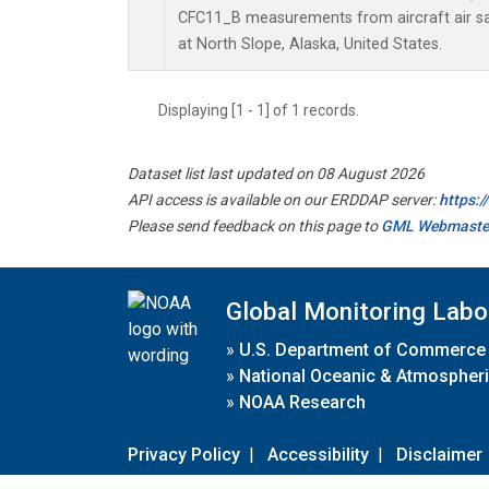
CFC11_B measurements from aircraft air sam
at North Slope, Alaska, United States.
Displaying [1 - 1] of 1 records.
Dataset list last updated on 08 August 2026
API access is available on our ERDDAP server:
https:
Please send feedback on this page to
GML Webmaste
Global Monitoring Labo
»
U.S. Department of Commerce
»
National Oceanic & Atmospheri
»
NOAA Research
Privacy Policy
|
Accessibility
|
Disclaimer