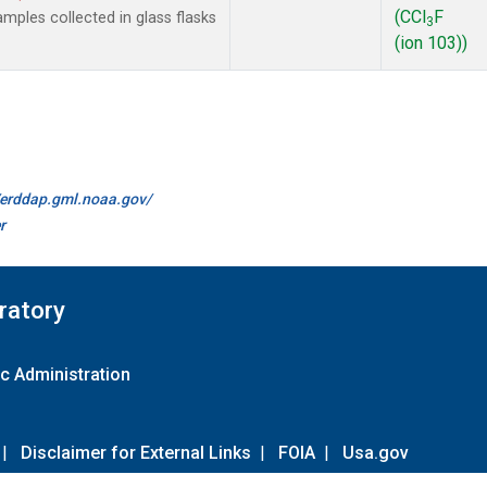
(CCl
F
ples collected in glass flasks
3
(ion 103))
//erddap.gml.noaa.gov/
r
ratory
c Administration
|
Disclaimer for External Links
|
FOIA
|
Usa.gov