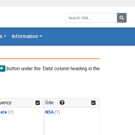
Search GML:
Searc
s
Information
button under the 'Data' column heading in the
uency
Site
rete
(1)
NSA
(1)