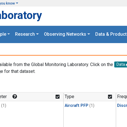
you know
aboratory
ple
Research
Observing Networks
Data & Product
ailable from the Global Monitoring Laboratory. Click on the
Data
e for that dataset.
.
ter
Type
Freq
1
(1)
Aircraft PFP
(1)
Disc