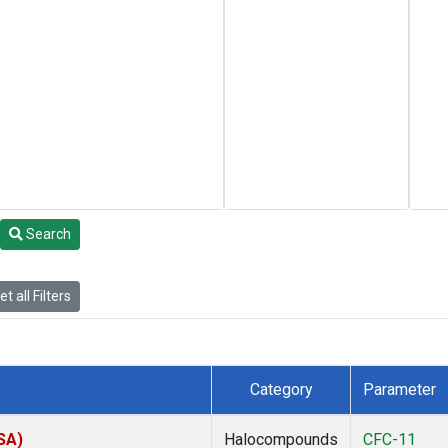
Search
t all Filters
Category
Parameter
SA)
Halocompounds
CFC-11