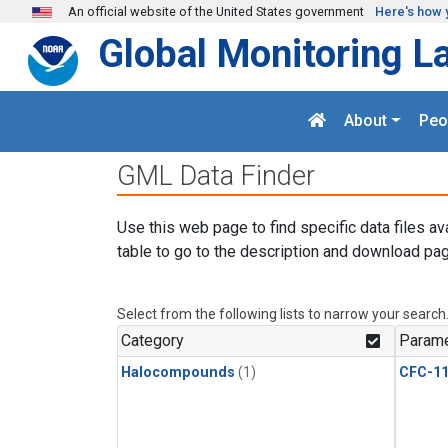
Skip to main content
An official website of the United States government
Here's how 
Global Monitoring L
About
Peo
GML Data Finder
Use this web page to find specific data files av
table to go to the description and download pag
Select from the following lists to narrow your search
Category
Parame
Halocompounds
(1)
CFC-1