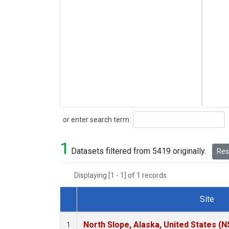
Search
or enter search term:
1
Datasets filtered from 5419 originally.
Rese
Displaying [1 - 1] of 1 records.
Site
Dataset Number
North Slope, Alaska, United States (N
1