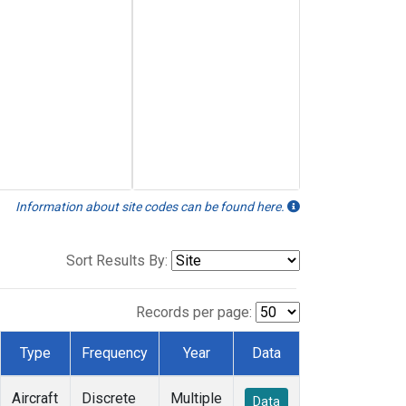
Information about site codes can be found here.
Sort Results By:
Records per page:
Type
Frequency
Year
Data
Aircraft
Discrete
Multiple
Data