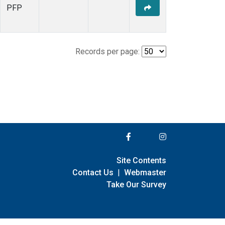
PFP
Records per page:
Site Contents
Contact Us
|
Webmaster
Take Our Survey