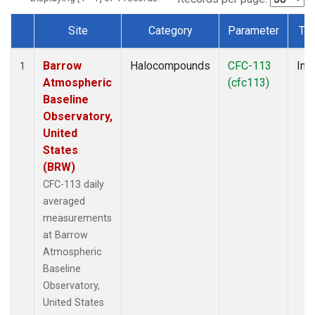
Site
Category
Parameter
Ty
Dataset Number
Barrow
Halocompounds
CFC-113
Insi
1
Atmospheric
(cfc113)
Baseline
Observatory,
United
States
(BRW)
CFC-113 daily
averaged
measurements
at Barrow
Atmospheric
Baseline
Observatory,
United States