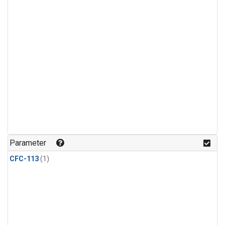
Parameter
CFC-113
(1)