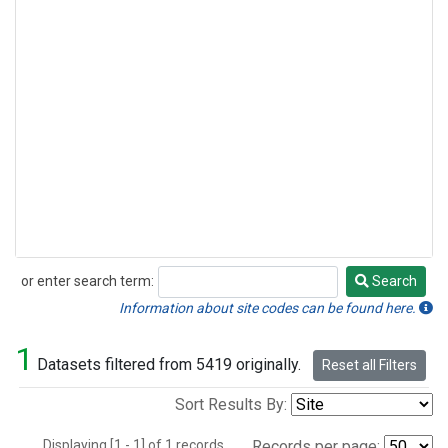
or enter search term:
Search
Search
Information about site codes can be found here.
1
Datasets filtered from 5419 originally.
Reset all Filters
Sort Results By:
Displaying [1 - 1] of 1 records.
Records per page: