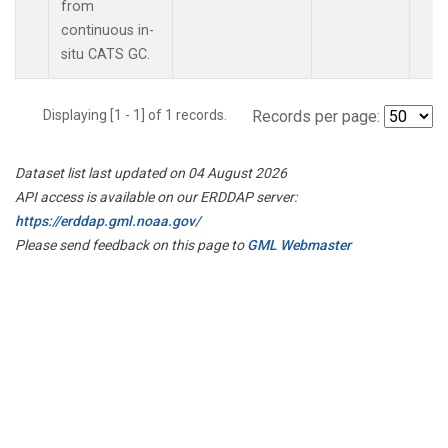
from
continuous in-
situ CATS GC.
Displaying [1 - 1] of 1 records.
Records per page:
Dataset list last updated on 04 August 2026
API access is available on our ERDDAP server:
https://erddap.gml.noaa.gov/
Please send feedback on this page to
GML Webmaster