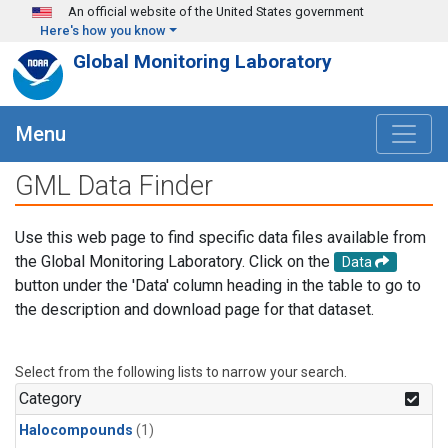
Skip to main content
An official website of the United States government
Here's how you know
Global Monitoring Laboratory
Menu
GML Data Finder
Use this web page to find specific data files available from
the Global Monitoring Laboratory. Click on the
Data
button under the 'Data' column heading in the table to go to
the description and download page for that dataset.
Select from the following lists to narrow your search.
Category
Halocompounds
(1)