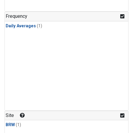
Frequency
Daily Averages
(1)
Site
BRW
(1)