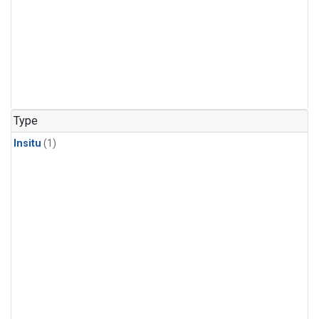
Type
Insitu
(1)