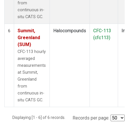
from
continuous in-
situ CATS GC.
Summit,
Halocompounds
CFC-113
Insi
6
Greenland
(cfc113)
(SUM)
CFC-113 hourly
averaged
measurements
at Summit,
Greenland
from
continuous in-
situ CATS GC.
Displaying [1 - 6] of 6 records.
Records per page: