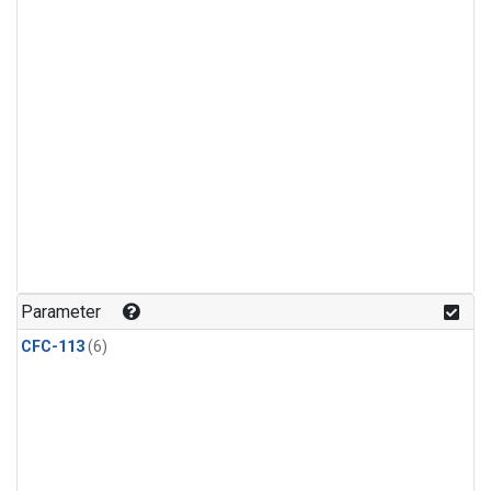
Parameter
CFC-113
(6)