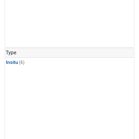
Type
Insitu
(6)