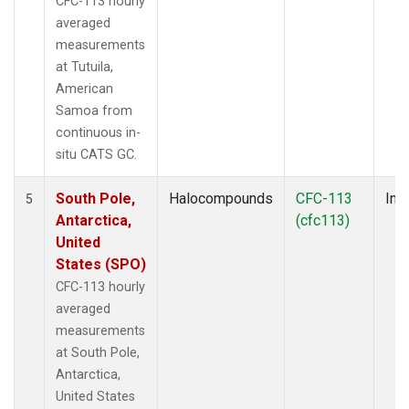
CFC-113 hourly
averaged
measurements
at Tutuila,
American
Samoa from
continuous in-
situ CATS GC.
South Pole,
Halocompounds
CFC-113
Insi
5
Antarctica,
(cfc113)
United
States (SPO)
CFC-113 hourly
averaged
measurements
at South Pole,
Antarctica,
United States