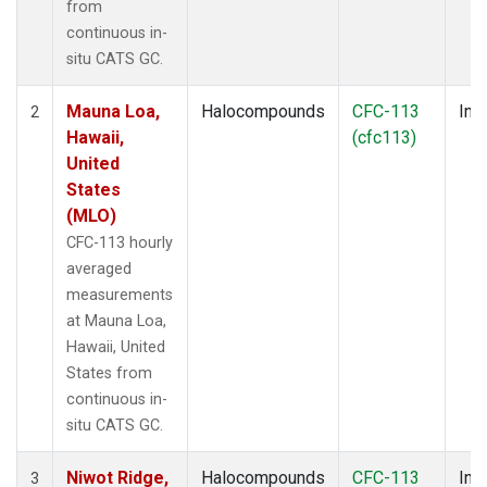
from
continuous in-
situ CATS GC.
Mauna Loa,
Halocompounds
CFC-113
Insi
2
Hawaii,
(cfc113)
United
States
(MLO)
CFC-113 hourly
averaged
measurements
at Mauna Loa,
Hawaii, United
States from
continuous in-
situ CATS GC.
Niwot Ridge,
Halocompounds
CFC-113
Insi
3