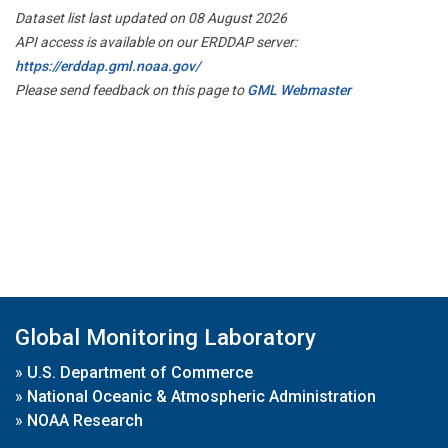
Dataset list last updated on 08 August 2026
API access is available on our ERDDAP server:
https://erddap.gml.noaa.gov/
Please send feedback on this page to
GML Webmaster
Global Monitoring Laboratory
»
U.S. Department of Commerce
»
National Oceanic & Atmospheric Administration
»
NOAA Research