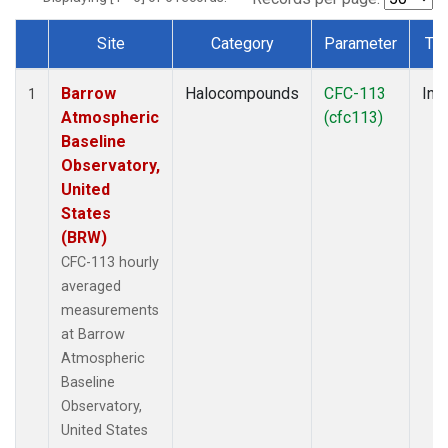
Site
Category
Parameter
Ty
Dataset Number
Barrow
Halocompounds
CFC-113
Insi
1
Atmospheric
(cfc113)
Baseline
Observatory,
United
States
(BRW)
CFC-113 hourly
averaged
measurements
at Barrow
Atmospheric
Baseline
Observatory,
United States