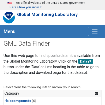
Skip to main content
An official website of the United States government
Here's how you know
Global Monitoring Laboratory
Menu
GML Data Finder
Use this web page to find specific data files available from
the Global Monitoring Laboratory. Click on the
Data
button under the 'Data' column heading in the table to go to
the description and download page for that dataset.
Select from the following lists to narrow your search.
Category
Halocompounds
(6)