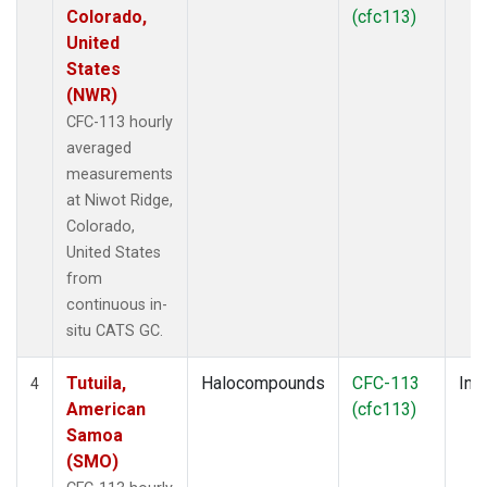
Colorado,
(cfc113)
United
States
(NWR)
CFC-113 hourly
averaged
measurements
at Niwot Ridge,
Colorado,
United States
from
continuous in-
situ CATS GC.
Tutuila,
Halocompounds
CFC-113
Insi
4
American
(cfc113)
Samoa
(SMO)