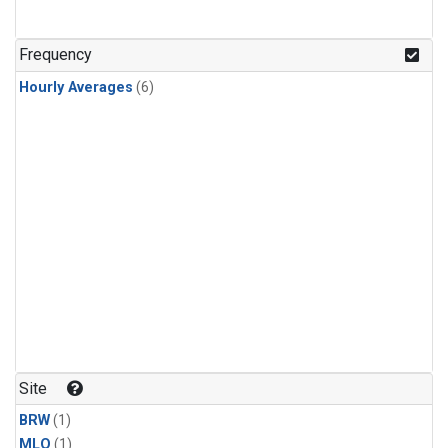
Frequency
Hourly Averages
(6)
Site
BRW
(1)
MLO
(1)