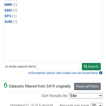
NWR
(1)
SMO
(1)
SPO
(1)
SUM
(1)
or enter search term:
Search
Search
Information about site codes can be found here.
6
Datasets filtered from 5419 originally.
Reset all Filters
Sort Results By:
Displaying [1 - 6] of 6 records.
Records per page: