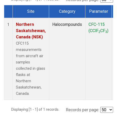
Site
Category
Parameter
Dataset Number
Northern
Halocompounds
CFC-115
A
1
Saskatchewan,
(CClF
CF
)
2
3
Canada (NSK)
CFC115
measurements
from aircraft air
samples
collected in glass
flasks at
Northern
Saskatchewan,
Canada.
Displaying [1 - 1] of 1 records.
Records per page: