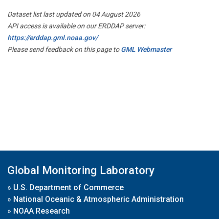
Dataset list last updated on 04 August 2026
API access is available on our ERDDAP server:
https://erddap.gml.noaa.gov/
Please send feedback on this page to
GML Webmaster
Global Monitoring Laboratory
»
U.S. Department of Commerce
»
National Oceanic & Atmospheric Administration
»
NOAA Research