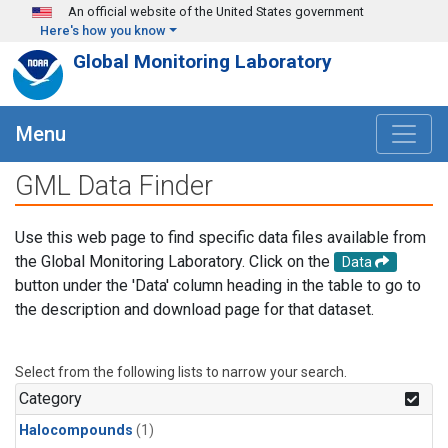
Skip to main content
An official website of the United States government
Here's how you know
Global Monitoring Laboratory
Menu
GML Data Finder
Use this web page to find specific data files available from
the Global Monitoring Laboratory. Click on the
Data
button under the 'Data' column heading in the table to go to
the description and download page for that dataset.
Select from the following lists to narrow your search.
Category
Halocompounds
(1)