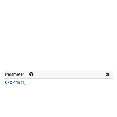
Parameter
CFC-115
(1)