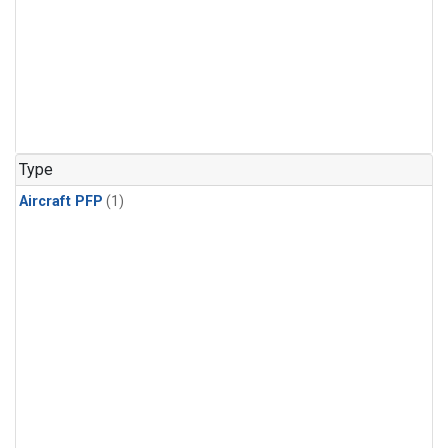
Type
Aircraft PFP
(1)