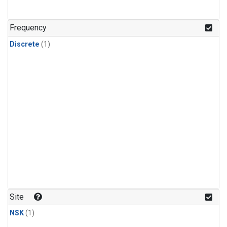
Frequency
Discrete
(1)
Site
NSK
(1)