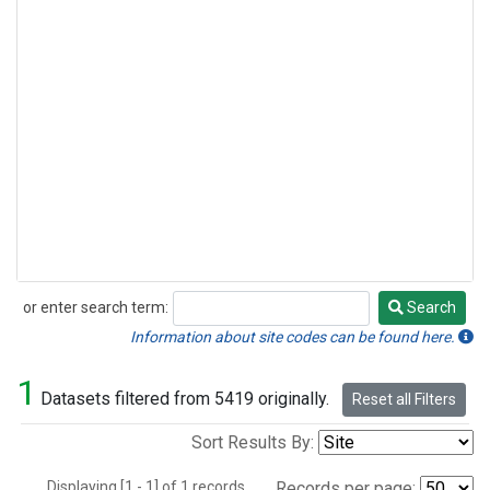
or enter search term:
Search
Search
Information about site codes can be found here.
1
Datasets filtered from 5419 originally.
Reset all Filters
Sort Results By:
Displaying [1 - 1] of 1 records.
Records per page: