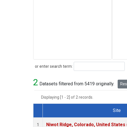
Search
or enter search term:
2
Datasets filtered from 5419 originally.
Rese
Displaying [1 - 2] of 2 records.
Site
Dataset Number
Niwot Ridge, Colorado, United States
1