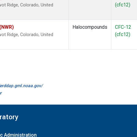
(cfc12)
ot Ridge, Colorado, United
 (NWR)
Halocompounds
CFC-12
(cfc12)
ot Ridge, Colorado, United
//erddap.gml.noaa.gov/
r
ratory
c Administration