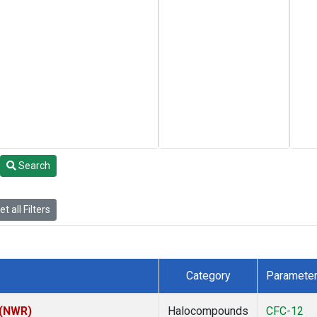
Search
t all Filters
Category
Paramete
 (NWR)
Halocompounds
CFC-12