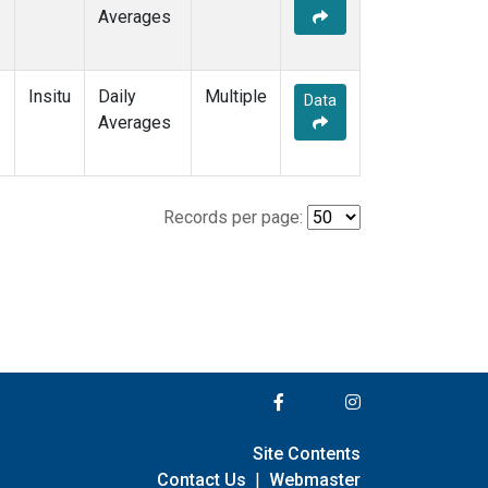
Averages
Insitu
Daily
Multiple
Data
Averages
Records per page:
Site Contents
Contact Us
|
Webmaster