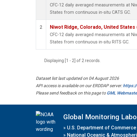
CFC-12 daily averaged measurements at Niw
States from continuous in-situ CATS GC.
Niwot Ridge, Colorado, United States
2
CFC-12 daily averaged measurements at Niw
States from continuous in-situ RITS GC.
Displaying [1 - 2] of 2 records.
Dataset list last updated on 04 August 2026
API access is available on our ERDDAP server:
https:
Please send feedback on this page to
GML Webmaste
Global Monitoring Labo
»
U.S. Department of Commerce
»
National Oceanic & Atmospheri