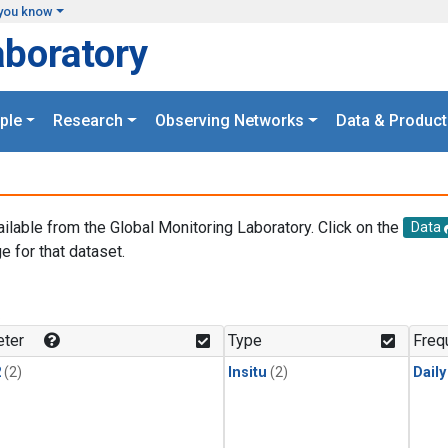
you know
aboratory
ple
Research
Observing Networks
Data & Product
ailable from the Global Monitoring Laboratory. Click on the
Data
e for that dataset.
.
ter
Type
Freq
2
(2)
Insitu
(2)
Dail