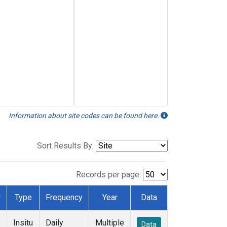
Information about site codes can be found here.
Sort Results By:
Records per page:
r
Type
Frequency
Year
Data
Insitu
Daily
Multiple
Data