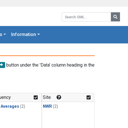
Search GML:
Searc
s
Information
button under the 'Data' column heading in the
uency
Site
y Averages
(2)
NWR
(2)