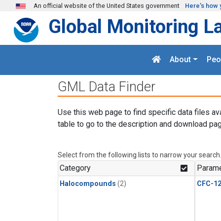
Skip to main content
An official website of the United States government
Here's how 
Global Monitoring L
About
Peo
GML Data Finder
Use this web page to find specific data files av
table to go to the description and download pag
Select from the following lists to narrow your search
Category
Parame
Halocompounds
(2)
CFC-1