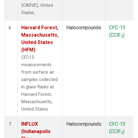
(CARVE), United
States.
Harvard Forest,
Halocompounds
CFC-13
6
Massachusetts,
(CClF
)
3
United States
(HFM)
CFC13
measurements
from surface air
samples collected
in glass flasks at
Harvard Forest,
Massachusetts,
United States.
INFLUX
Halocompounds
CFC-13
7
(Indianapolis
(CClF
)
3