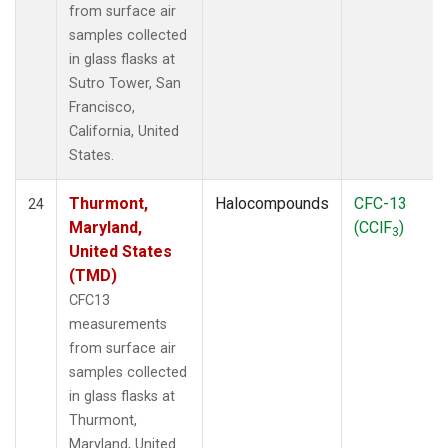
from surface air
samples collected
in glass flasks at
Sutro Tower, San
Francisco,
California, United
States.
Thurmont,
Halocompounds
CFC-13
24
Maryland,
(CClF
)
3
United States
(TMD)
CFC13
measurements
from surface air
samples collected
in glass flasks at
Thurmont,
Maryland, United