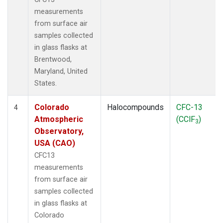
measurements
from surface air
samples collected
in glass flasks at
Brentwood,
Maryland, United
States.
Colorado
Halocompounds
CFC-13
4
Atmospheric
(CClF
)
3
Observatory,
USA (CAO)
CFC13
measurements
from surface air
samples collected
in glass flasks at
Colorado