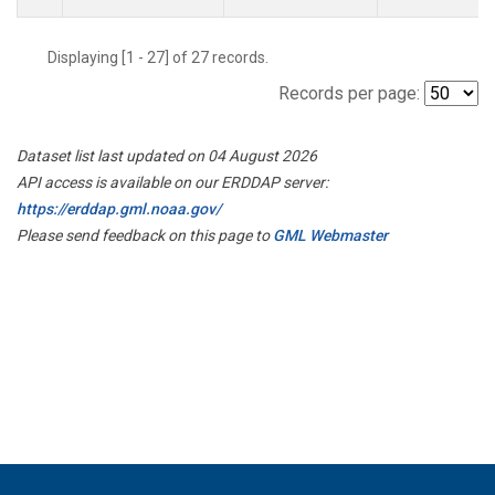
Displaying [1 - 27] of 27 records.
Records per page:
Dataset list last updated on 04 August 2026
API access is available on our ERDDAP server:
https://erddap.gml.noaa.gov/
Please send feedback on this page to
GML Webmaster