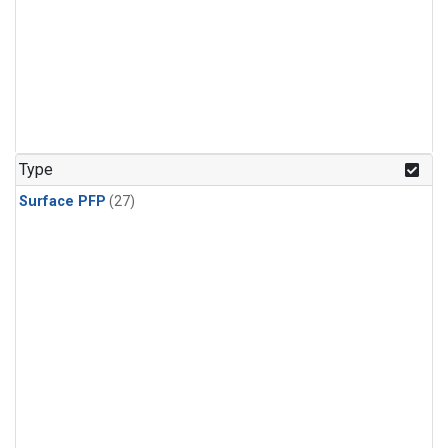
Type
Surface PFP
(27)