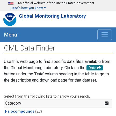
Skip to main content
An official website of the United States government
Here's how you know
Global Monitoring Laboratory
Menu
GML Data Finder
Use this web page to find specific data files available from
the Global Monitoring Laboratory. Click on the
Data
button under the 'Data' column heading in the table to go to
the description and download page for that dataset.
Select from the following lists to narrow your search.
Category
Halocompounds
(27)