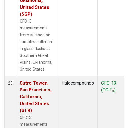
Oklahoma,
United States
(SGP)
CFC13
measurements
from surface air
samples collected
in glass flasks at
Southern Great
Plains, Oklahoma,
United States.
Sutro Tower,
Halocompounds
CFC-13
23
San Francisco,
(CClF
)
3
California,
United States
(STR)
CFC13
measurements