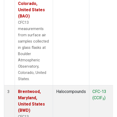
Colorado,
United States
(BAO)
CFC13
measurements
from surface air
samples collected
in glass flasks at
Boulder
Atmospheric
Observatory,
Colorado, United
States.
Brentwood,
Halocompounds
CFC-13
3
Maryland,
(CClF
)
3
United States
(BWD)
CFC13