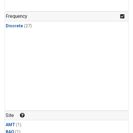
Frequency
Discrete
(27)
Site
AMT
(1)
BAO
(1)