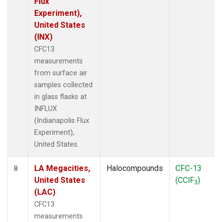
Flux
Experiment),
United States
(INX)
CFC13
measurements
from surface air
samples collected
in glass flasks at
INFLUX
(Indianapolis Flux
Experiment),
United States.
LA Megacities,
Halocompounds
CFC-13
8
United States
(CClF
)
3
(LAC)
CFC13
measurements