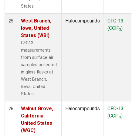
States.
West Branch,
Halocompounds
CFC-13
25
Iowa, United
(CClF
)
3
States (WBI)
CFC13
measurements
from surface air
samples collected
in glass flasks at
West Branch,
Iowa, United
States.
Walnut Grove,
Halocompounds
CFC-13
26
California,
(CClF
)
3
United States
(WGC)