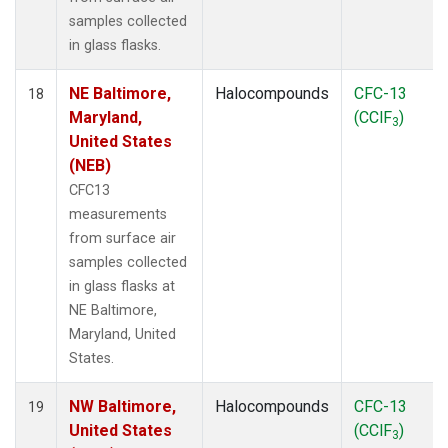
samples collected
in glass flasks.
NE Baltimore,
Halocompounds
CFC-13
18
Maryland,
(CClF
)
3
United States
(NEB)
CFC13
measurements
from surface air
samples collected
in glass flasks at
NE Baltimore,
Maryland, United
States.
NW Baltimore,
Halocompounds
CFC-13
19
United States
(CClF
)
3