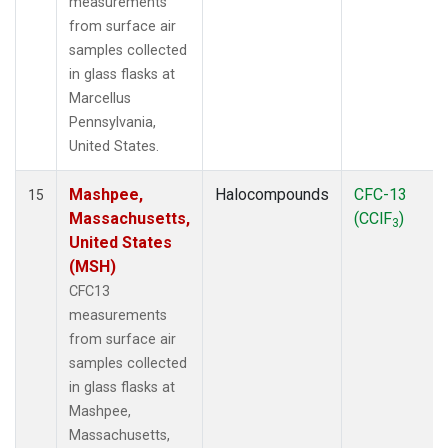
measurements
from surface air
samples collected
in glass flasks at
Marcellus
Pennsylvania,
United States.
Mashpee,
Halocompounds
CFC-13
15
Massachusetts,
(CClF
)
3
United States
(MSH)
CFC13
measurements
from surface air
samples collected
in glass flasks at
Mashpee,
Massachusetts,