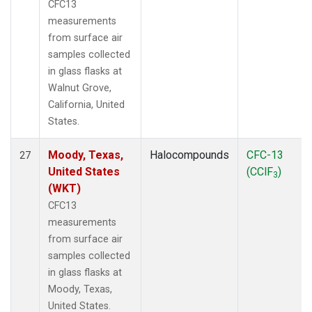
CFC13
measurements
from surface air
samples collected
in glass flasks at
Walnut Grove,
California, United
States.
Moody, Texas,
Halocompounds
CFC-13
27
United States
(CClF
)
3
(WKT)
CFC13
measurements
from surface air
samples collected
in glass flasks at
Moody, Texas,
United States.