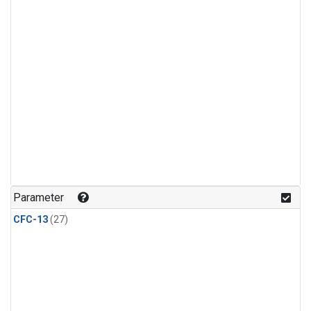
Parameter
CFC-13
(27)