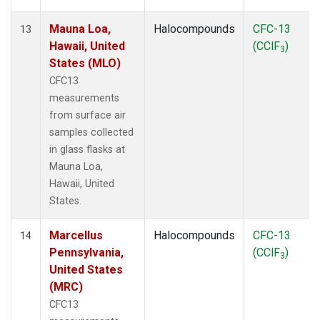
Mauna Loa,
Halocompounds
CFC-13
13
Hawaii, United
(CClF
)
3
States (MLO)
CFC13
measurements
from surface air
samples collected
in glass flasks at
Mauna Loa,
Hawaii, United
States.
Marcellus
Halocompounds
CFC-13
14
Pennsylvania,
(CClF
)
3
United States
(MRC)
CFC13