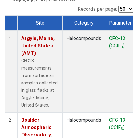
SCT
(1)
SGP
(1)
Records per page:
STR
(1)
Site
Category
Parameter
TMD
(1)
Dataset Number
WBI
(1)
Argyle, Maine,
Halocompounds
CFC-13
WGC
(1)
1
United States
(CClF
)
WKT
(1)
3
(AMT)
CFC13
measurements
from surface air
samples collected
in glass flasks at
Argyle, Maine,
United States.
Boulder
Halocompounds
CFC-13
2
Atmospheric
(CClF
)
3
Observatory,