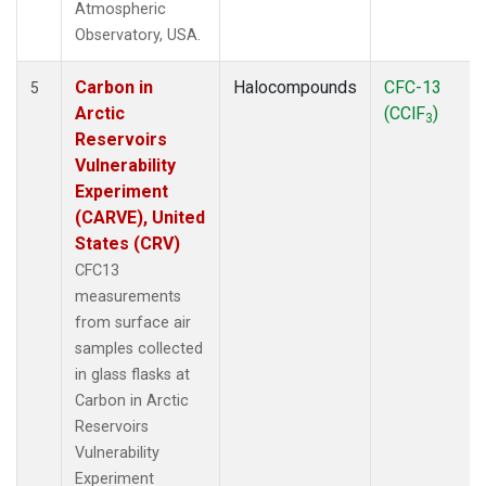
Atmospheric
Observatory, USA.
Carbon in
Halocompounds
CFC-13
5
Arctic
(CClF
)
3
Reservoirs
Vulnerability
Experiment
(CARVE), United
States (CRV)
CFC13
measurements
from surface air
samples collected
in glass flasks at
Carbon in Arctic
Reservoirs
Vulnerability
Experiment