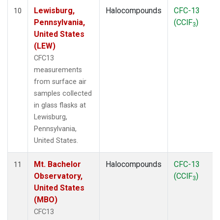
Lewisburg,
Halocompounds
CFC-13
10
Pennsylvania,
(CClF
)
3
United States
(LEW)
CFC13
measurements
from surface air
samples collected
in glass flasks at
Lewisburg,
Pennsylvania,
United States.
Mt. Bachelor
Halocompounds
CFC-13
11
Observatory,
(CClF
)
3
United States
(MBO)
CFC13