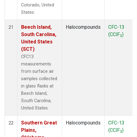
Colorado, United
States.
Beech Island,
Halocompounds
CFC-13
21
South Carolina,
(CClF
)
3
United States
(SCT)
CFC13
measurements
from surface air
samples collected
in glass flasks at
Beech Island,
South Carolina,
United States.
Southern Great
Halocompounds
CFC-13
22
Plains,
(CClF
)
3