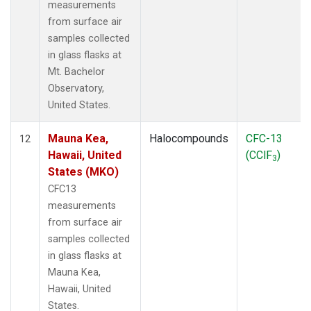
measurements
from surface air
samples collected
in glass flasks at
Mt. Bachelor
Observatory,
United States.
Mauna Kea,
Halocompounds
CFC-13
12
Hawaii, United
(CClF
)
3
States (MKO)
CFC13
measurements
from surface air
samples collected
in glass flasks at
Mauna Kea,
Hawaii, United
States.