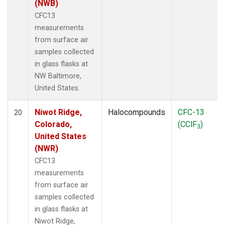
(NWB)
CFC13
measurements
from surface air
samples collected
in glass flasks at
NW Baltimore,
United States.
Niwot Ridge,
Halocompounds
CFC-13
20
Colorado,
(CClF
)
3
United States
(NWR)
CFC13
measurements
from surface air
samples collected
in glass flasks at
Niwot Ridge,