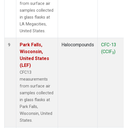
from surface air
samples collected
in glass flasks at
LA Megacities,
United States.
Park Falls,
Halocompounds
CFC-13
9
Wisconsin,
(CClF
)
3
United States
(LEF)
CFC13
measurements
from surface air
samples collected
in glass flasks at
Park Falls,
Wisconsin, United
States.