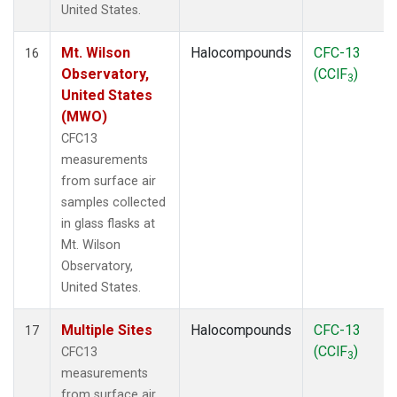
United States.
Mt. Wilson
Halocompounds
CFC-13
16
Observatory,
(CClF
)
3
United States
(MWO)
CFC13
measurements
from surface air
samples collected
in glass flasks at
Mt. Wilson
Observatory,
United States.
Multiple Sites
Halocompounds
CFC-13
17
(CClF
)
CFC13
3
measurements
from surface air